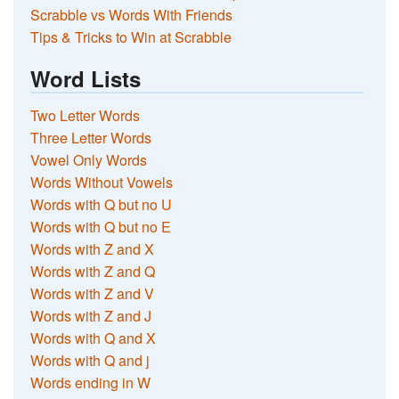
Scrabble vs Words With Friends
Tips & Tricks to Win at Scrabble
Word Lists
Two Letter Words
Three Letter Words
Vowel Only Words
Words Without Vowels
Words with Q but no U
Words with Q but no E
Words with Z and X
Words with Z and Q
Words with Z and V
Words with Z and J
Words with Q and X
Words with Q and j
Words ending in W