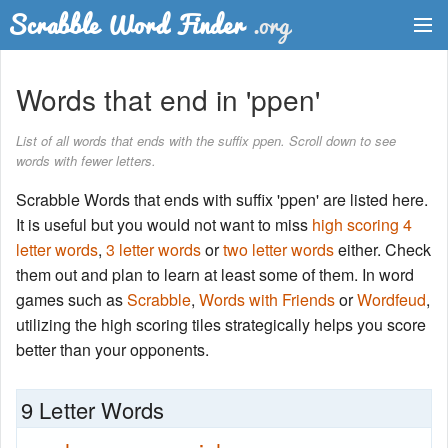
Dictionary
Words that end in 'ppen'
Two Letter Words
List of all words that ends with the suffix ppen. Scroll down to see
words with fewer letters.
Word List
Scrabble Words that ends with suffix 'ppen' are listed here.
Words with Friends Finder
It is useful but you would not want to miss
high scoring 4
letter words
,
3 letter words
or
two letter words
either. Check
them out and plan to learn at least some of them. In word
games such as
Scrabble
,
Words with Friends
or
Wordfeud
,
utilizing the high scoring tiles strategically helps you score
better than your opponents.
9 Letter Words