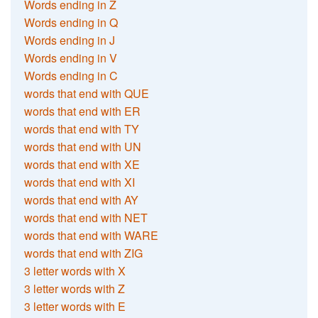
Words ending in Z
Words ending in Q
Words ending in J
Words ending in V
Words ending in C
words that end with QUE
words that end with ER
words that end with TY
words that end with UN
words that end with XE
words that end with XI
words that end with AY
words that end with NET
words that end with WARE
words that end with ZIG
3 letter words with X
3 letter words with Z
3 letter words with E