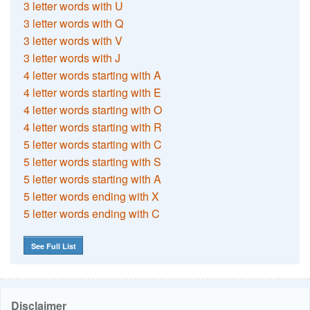
3 letter words with U
3 letter words with Q
3 letter words with V
3 letter words with J
4 letter words starting with A
4 letter words starting with E
4 letter words starting with O
4 letter words starting with R
5 letter words starting with C
5 letter words starting with S
5 letter words starting with A
5 letter words ending with X
5 letter words ending with C
See Full List
Disclaimer