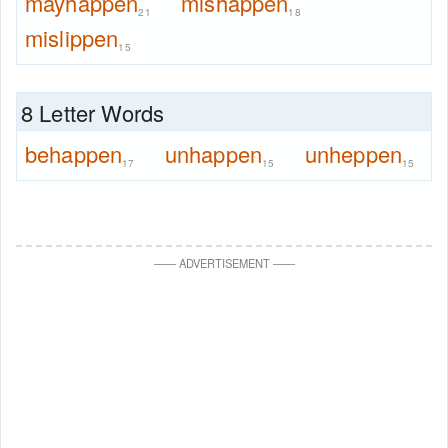
mayhappen
mishappen
21
18
mislippen
15
8 Letter Words
behappen
unhappen
unheppen
17
15
15
—
—
ADVERTISEMENT
—
—