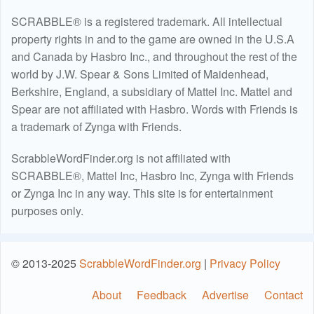
SCRABBLE® is a registered trademark. All intellectual
property rights in and to the game are owned in the U.S.A
and Canada by Hasbro Inc., and throughout the rest of the
world by J.W. Spear & Sons Limited of Maidenhead,
Berkshire, England, a subsidiary of Mattel Inc. Mattel and
Spear are not affiliated with Hasbro. Words with Friends is
a trademark of Zynga with Friends.
ScrabbleWordFinder.org is not affiliated with
SCRABBLE®, Mattel Inc, Hasbro Inc, Zynga with Friends
or Zynga Inc in any way. This site is for entertainment
purposes only.
© 2013-2025
ScrabbleWordFinder.org
|
Privacy Policy
About
Feedback
Advertise
Contact