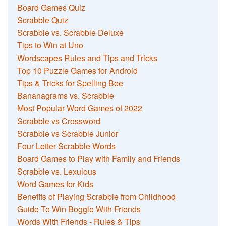
Board Games Quiz
Scrabble Quiz
Scrabble vs. Scrabble Deluxe
Tips to Win at Uno
Wordscapes Rules and Tips and Tricks
Top 10 Puzzle Games for Android
Tips & Tricks for Spelling Bee
Bananagrams vs. Scrabble
Most Popular Word Games of 2022
Scrabble vs Crossword
Scrabble vs Scrabble Junior
Four Letter Scrabble Words
Board Games to Play with Family and Friends
Scrabble vs. Lexulous
Word Games for Kids
Benefits of Playing Scrabble from Childhood
Guide To Win Boggle With Friends
Words With Friends - Rules & Tips