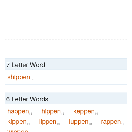
7 Letter Word
shippen
14
6 Letter Words
happen
hippen
keppen
13
13
14
kippen
lippen
luppen
rappen
14
10
10
10
wippen