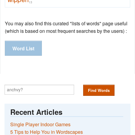
13
You may also find this curated "lists of words" page useful
(which is based on most frequent searches by the users) :
Word List
Find Words
Recent Articles
Single Player Indoor Games
5 Tips to Help You in Wordscapes