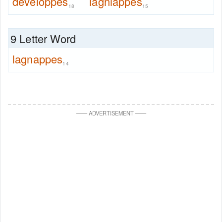
developpes
lagniappes
18
15
9 Letter Word
lagnappes
14
—
—
ADVERTISEMENT
—
—