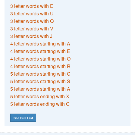
3 letter words with E
3 letter words with U
3 letter words with Q
3 letter words with V
3 letter words with J
4 letter words starting with A
4 letter words starting with E
4 letter words starting with O
4 letter words starting with R
5 letter words starting with C
5 letter words starting with S
5 letter words starting with A
5 letter words ending with X
5 letter words ending with C
See Full List