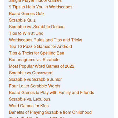
Single Player Indoor Games
5 Tips to Help You in Wordscapes
Board Games Quiz
Scrabble Quiz
Scrabble vs. Scrabble Deluxe
Tips to Win at Uno
Wordscapes Rules and Tips and Tricks
Top 10 Puzzle Games for Android
Tips & Tricks for Spelling Bee
Bananagrams vs. Scrabble
Most Popular Word Games of 2022
Scrabble vs Crossword
Scrabble vs Scrabble Junior
Four Letter Scrabble Words
Board Games to Play with Family and Friends
Scrabble vs. Lexulous
Word Games for Kids
Benefits of Playing Scrabble from Childhood