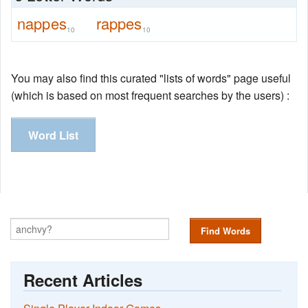
nappes
rappes
10
10
You may also find this curated "lists of words" page useful
(which is based on most frequent searches by the users) :
Word List
Find Words
Recent Articles