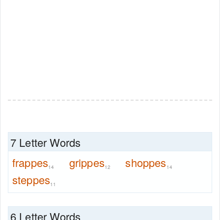
7 Letter Words
frappes
grippes
shoppes
14
12
14
steppes
11
6 Letter Words