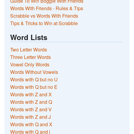
Guide To Win Boggle With Friends
Words With Friends - Rules & Tips
Scrabble vs Words With Friends
Tips & Tricks to Win at Scrabble
Word Lists
Two Letter Words
Three Letter Words
Vowel Only Words
Words Without Vowels
Words with Q but no U
Words with Q but no E
Words with Z and X
Words with Z and Q
Words with Z and V
Words with Z and J
Words with Q and X
Words with Q and j