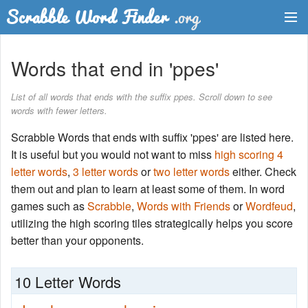
Dictionary
Words that end in 'ppes'
Two Letter Words
List of all words that ends with the suffix ppes. Scroll down to see
words with fewer letters.
Word List
Scrabble Words that ends with suffix 'ppes' are listed here.
Words with Friends Finder
It is useful but you would not want to miss
high scoring 4
letter words
,
3 letter words
or
two letter words
either. Check
them out and plan to learn at least some of them. In word
games such as
Scrabble
,
Words with Friends
or
Wordfeud
,
utilizing the high scoring tiles strategically helps you score
better than your opponents.
10 Letter Words