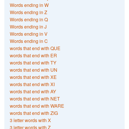
Words ending in W
Words ending in Z
Words ending in Q
Words ending in J
Words ending in V
Words ending in C
words that end with QUE
words that end with ER
words that end with TY
words that end with UN
words that end with XE
words that end with XI
words that end with AY
words that end with NET
words that end with WARE
words that end with ZIG
3 letter words with X
3 letter words with Z