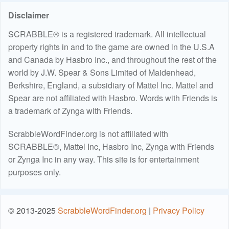
Disclaimer
SCRABBLE® is a registered trademark. All intellectual
property rights in and to the game are owned in the U.S.A
and Canada by Hasbro Inc., and throughout the rest of the
world by J.W. Spear & Sons Limited of Maidenhead,
Berkshire, England, a subsidiary of Mattel Inc. Mattel and
Spear are not affiliated with Hasbro. Words with Friends is
a trademark of Zynga with Friends.
ScrabbleWordFinder.org is not affiliated with
SCRABBLE®, Mattel Inc, Hasbro Inc, Zynga with Friends
or Zynga Inc in any way. This site is for entertainment
purposes only.
© 2013-2025
ScrabbleWordFinder.org
|
Privacy Policy