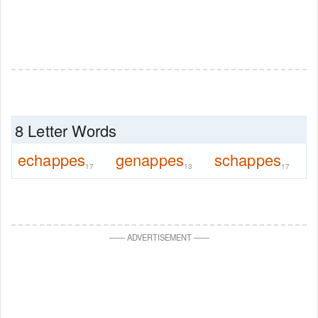
8 Letter Words
echappes
genappes
schappes
17
13
17
—
—
ADVERTISEMENT
—
—