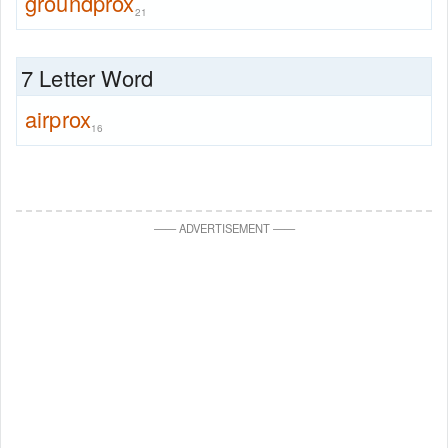
groundprox
21
7 Letter Word
airprox
16
—
—
ADVERTISEMENT
—
—