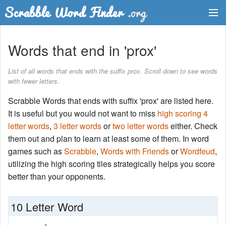
Dictionary
Words that end in 'prox'
Two Letter Words
List of all words that ends with the suffix prox. Scroll down to see words
with fewer letters.
Word List
Scrabble Words that ends with suffix 'prox' are listed here.
Words with Friends Finder
It is useful but you would not want to miss
high scoring 4
letter words
,
3 letter words
or
two letter words
either. Check
them out and plan to learn at least some of them. In word
games such as
Scrabble
,
Words with Friends
or
Wordfeud
,
utilizing the high scoring tiles strategically helps you score
better than your opponents.
10 Letter Word