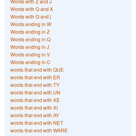
Words with Z and J
Words with Q and X
Words with Q and j
Words ending in W
Words ending in Z
Words ending in Q
Words ending in J
Words ending in V
Words ending in C
words that end with QUE
words that end with ER
words that end with TY
words that end with UN
words that end with XE
words that end with XI
words that end with AY
words that end with NET
words that end with WARE