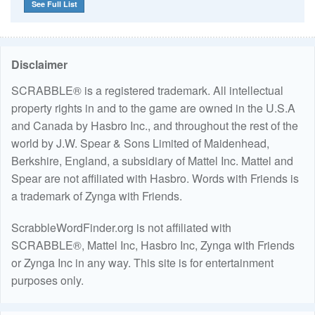
See Full List
Disclaimer
SCRABBLE® is a registered trademark. All intellectual
property rights in and to the game are owned in the U.S.A
and Canada by Hasbro Inc., and throughout the rest of the
world by J.W. Spear & Sons Limited of Maidenhead,
Berkshire, England, a subsidiary of Mattel Inc. Mattel and
Spear are not affiliated with Hasbro. Words with Friends is
a trademark of Zynga with Friends.
ScrabbleWordFinder.org is not affiliated with
SCRABBLE®, Mattel Inc, Hasbro Inc, Zynga with Friends
or Zynga Inc in any way. This site is for entertainment
purposes only.