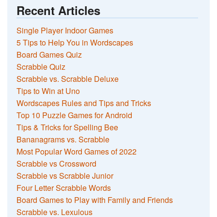
Recent Articles
Single Player Indoor Games
5 Tips to Help You in Wordscapes
Board Games Quiz
Scrabble Quiz
Scrabble vs. Scrabble Deluxe
Tips to Win at Uno
Wordscapes Rules and Tips and Tricks
Top 10 Puzzle Games for Android
Tips & Tricks for Spelling Bee
Bananagrams vs. Scrabble
Most Popular Word Games of 2022
Scrabble vs Crossword
Scrabble vs Scrabble Junior
Four Letter Scrabble Words
Board Games to Play with Family and Friends
Scrabble vs. Lexulous