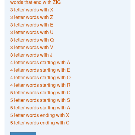
words that end with ZIG
3 letter words with X
3 letter words with Z
3 letter words with E
3 letter words with U
3 letter words with Q
3 letter words with V
3 letter words with J
4 letter words starting with A
4 letter words starting with E
4 letter words starting with O
4 letter words starting with R
5 letter words starting with C
5 letter words starting with S
5 letter words starting with A
5 letter words ending with X
5 letter words ending with C