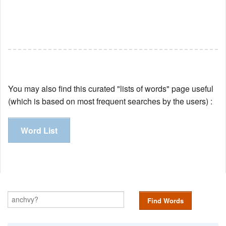
You may also find this curated "lists of words" page useful
(which is based on most frequent searches by the users) :
Word List
Find Words