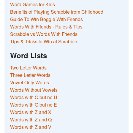
Word Games for Kids
Benefits of Playing Scrabble from Childhood
Guide To Win Boggle With Friends
Words With Friends - Rules & Tips
Scrabble vs Words With Friends
Tips & Tricks to Win at Scrabble
Word Lists
Two Letter Words
Three Letter Words
Vowel Only Words
Words Without Vowels
Words with Q but no U
Words with Q but no E
Words with Z and X
Words with Z and Q
Words with Z and V