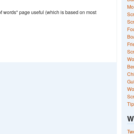
Mo
 of words" page useful (which is based on most
Sc
Scr
Fou
Boa
Fri
Scr
Wo
Ben
Ch
Gui
Wor
Scr
Tip
W
Two