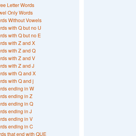
ee Letter Words
wel Only Words
rds Without Vowels
ds with Q but no U
ds with Q but no E
rds with Z and X
rds with Z and Q
rds with Z and V
ds with Z and J
rds with Q and X
ds with Q and j
rds ending in W
ds ending in Z
rds ending in Q
ds ending in J
ds ending in V
rds ending in C
ds that end with QUE