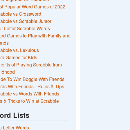
st Popular Word Games of 2022
rabble vs Crossword
abble vs Scrabble Junior
r Letter Scrabble Words
rd Games to Play with Family and
ends
abble vs. Lexulous
rd Games for Kids
efits of Playing Scrabble from
ildhood
de To Win Boggle With Friends
ds With Friends - Rules & Tips
abble vs Words With Friends
s & Tricks to Win at Scrabble
ord Lists
 Letter Words