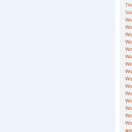
Thr
Vo
Wo
Wor
Wor
Wo
Wo
Wo
Wor
Wo
Wor
Wo
Wor
Wo
Wor
Wor
Wo
wor