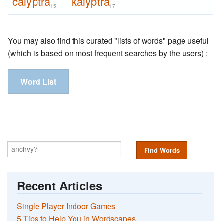
calyptra
kalyptra
15
17
You may also find this curated "lists of words" page useful
(which is based on most frequent searches by the users) :
Word List
Find Words
Recent Articles
Single Player Indoor Games
5 Tips to Help You in Wordscapes