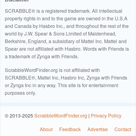
SCRABBLE® is a registered trademark. All intellectual
property rights in and to the game are owned in the U.S.A
and Canada by Hasbro Inc., and throughout the rest of the
world by J.W. Spear & Sons Limited of Maidenhead,
Berkshire, England, a subsidiary of Mattel Inc. Mattel and
Spear are not affiliated with Hasbro. Words with Friends is
a trademark of Zynga with Friends.
ScrabbleWordFinder.org is not affiliated with
SCRABBLE®, Mattel Inc, Hasbro Inc, Zynga with Friends
or Zynga Inc in any way. This site is for entertainment
purposes only.
© 2013-2025
ScrabbleWordFinder.org
|
Privacy Policy
About
Feedback
Advertise
Contact