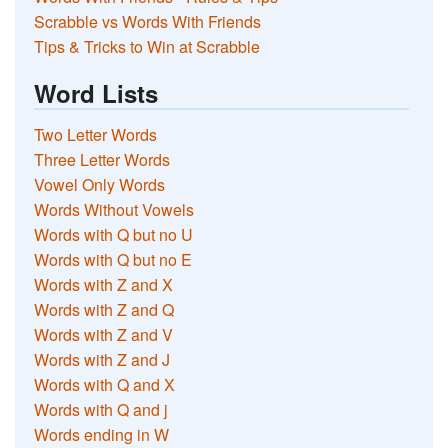
Scrabble vs Words With Friends
Tips & Tricks to Win at Scrabble
Word Lists
Two Letter Words
Three Letter Words
Vowel Only Words
Words Without Vowels
Words with Q but no U
Words with Q but no E
Words with Z and X
Words with Z and Q
Words with Z and V
Words with Z and J
Words with Q and X
Words with Q and j
Words ending in W