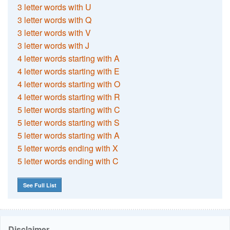
3 letter words with U
3 letter words with Q
3 letter words with V
3 letter words with J
4 letter words starting with A
4 letter words starting with E
4 letter words starting with O
4 letter words starting with R
5 letter words starting with C
5 letter words starting with S
5 letter words starting with A
5 letter words ending with X
5 letter words ending with C
See Full List
Disclaimer