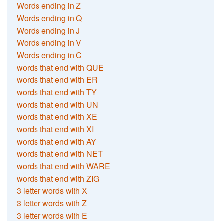
Words ending in Z
Words ending in Q
Words ending in J
Words ending in V
Words ending in C
words that end with QUE
words that end with ER
words that end with TY
words that end with UN
words that end with XE
words that end with XI
words that end with AY
words that end with NET
words that end with WARE
words that end with ZIG
3 letter words with X
3 letter words with Z
3 letter words with E