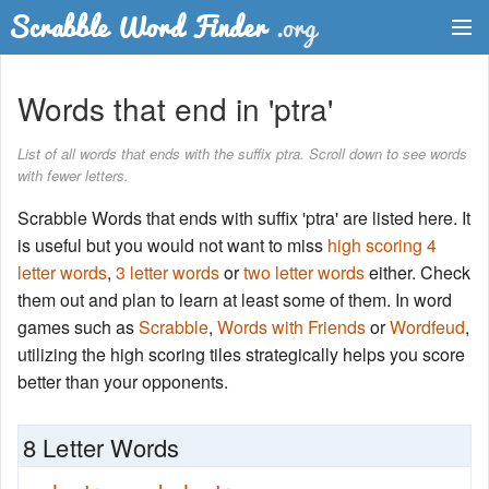
Dictionary
Words that end in 'ptra'
Two Letter Words
List of all words that ends with the suffix ptra. Scroll down to see words
with fewer letters.
Word List
Scrabble Words that ends with suffix 'ptra' are listed here. It
Words with Friends Finder
is useful but you would not want to miss
high scoring 4
letter words
,
3 letter words
or
two letter words
either. Check
them out and plan to learn at least some of them. In word
games such as
Scrabble
,
Words with Friends
or
Wordfeud
,
utilizing the high scoring tiles strategically helps you score
better than your opponents.
8 Letter Words