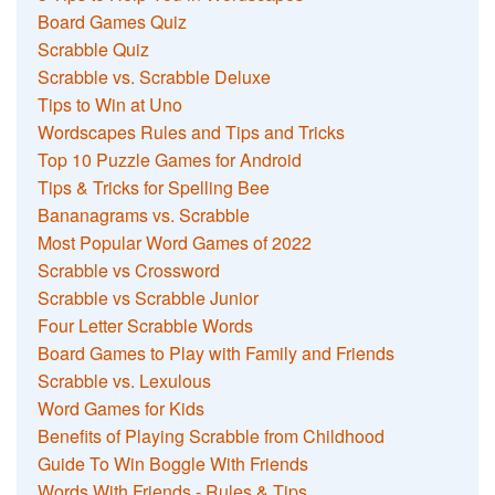
Board Games Quiz
Scrabble Quiz
Scrabble vs. Scrabble Deluxe
Tips to Win at Uno
Wordscapes Rules and Tips and Tricks
Top 10 Puzzle Games for Android
Tips & Tricks for Spelling Bee
Bananagrams vs. Scrabble
Most Popular Word Games of 2022
Scrabble vs Crossword
Scrabble vs Scrabble Junior
Four Letter Scrabble Words
Board Games to Play with Family and Friends
Scrabble vs. Lexulous
Word Games for Kids
Benefits of Playing Scrabble from Childhood
Guide To Win Boggle With Friends
Words With Friends - Rules & Tips