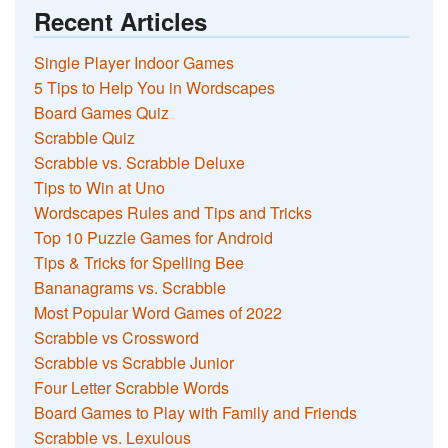
Recent Articles
Single Player Indoor Games
5 Tips to Help You in Wordscapes
Board Games Quiz
Scrabble Quiz
Scrabble vs. Scrabble Deluxe
Tips to Win at Uno
Wordscapes Rules and Tips and Tricks
Top 10 Puzzle Games for Android
Tips & Tricks for Spelling Bee
Bananagrams vs. Scrabble
Most Popular Word Games of 2022
Scrabble vs Crossword
Scrabble vs Scrabble Junior
Four Letter Scrabble Words
Board Games to Play with Family and Friends
Scrabble vs. Lexulous