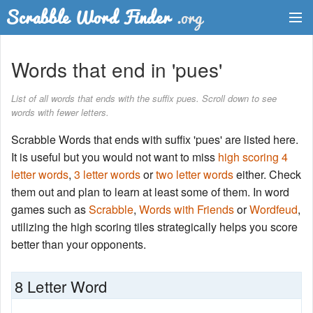
Dictionary
Words that end in 'pues'
Two Letter Words
List of all words that ends with the suffix pues. Scroll down to see
words with fewer letters.
Word List
Scrabble Words that ends with suffix 'pues' are listed here.
Words with Friends Finder
It is useful but you would not want to miss
high scoring 4
letter words
,
3 letter words
or
two letter words
either. Check
them out and plan to learn at least some of them. In word
games such as
Scrabble
,
Words with Friends
or
Wordfeud
,
utilizing the high scoring tiles strategically helps you score
better than your opponents.
8 Letter Word