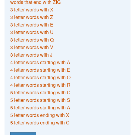
words that end with ZIG
3 letter words with X
3 letter words with Z
3 letter words with E
3 letter words with U
3 letter words with Q
3 letter words with V
3 letter words with J
4 letter words starting with A
4 letter words starting with E
4 letter words starting with O
4 letter words starting with R
5 letter words starting with C
5 letter words starting with S
5 letter words starting with A
5 letter words ending with X
5 letter words ending with C