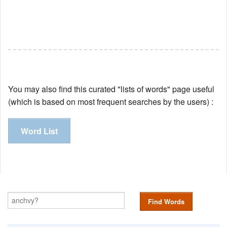
You may also find this curated "lists of words" page useful
(which is based on most frequent searches by the users) :
Word List
Find Words