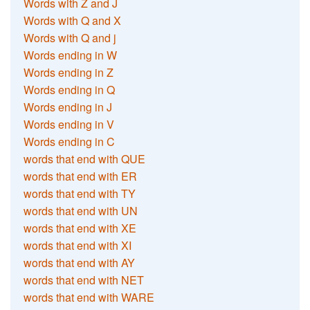
Words with Z and J
Words with Q and X
Words with Q and j
Words ending in W
Words ending in Z
Words ending in Q
Words ending in J
Words ending in V
Words ending in C
words that end with QUE
words that end with ER
words that end with TY
words that end with UN
words that end with XE
words that end with XI
words that end with AY
words that end with NET
words that end with WARE