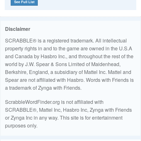
See Full List
Disclaimer
SCRABBLE® is a registered trademark. All intellectual
property rights in and to the game are owned in the U.S.A
and Canada by Hasbro Inc., and throughout the rest of the
world by J.W. Spear & Sons Limited of Maidenhead,
Berkshire, England, a subsidiary of Mattel Inc. Mattel and
Spear are not affiliated with Hasbro. Words with Friends is
a trademark of Zynga with Friends.
ScrabbleWordFinder.org is not affiliated with
SCRABBLE®, Mattel Inc, Hasbro Inc, Zynga with Friends
or Zynga Inc in any way. This site is for entertainment
purposes only.