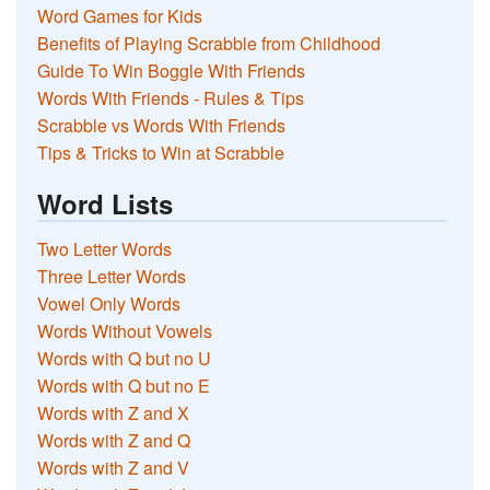
Word Games for Kids
Benefits of Playing Scrabble from Childhood
Guide To Win Boggle With Friends
Words With Friends - Rules & Tips
Scrabble vs Words With Friends
Tips & Tricks to Win at Scrabble
Word Lists
Two Letter Words
Three Letter Words
Vowel Only Words
Words Without Vowels
Words with Q but no U
Words with Q but no E
Words with Z and X
Words with Z and Q
Words with Z and V