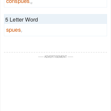
conspues
12
5 Letter Word
spues
7
—
—
ADVERTISEMENT
—
—