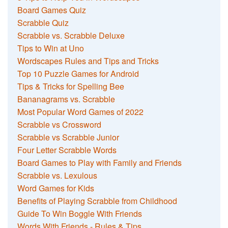
Board Games Quiz
Scrabble Quiz
Scrabble vs. Scrabble Deluxe
Tips to Win at Uno
Wordscapes Rules and Tips and Tricks
Top 10 Puzzle Games for Android
Tips & Tricks for Spelling Bee
Bananagrams vs. Scrabble
Most Popular Word Games of 2022
Scrabble vs Crossword
Scrabble vs Scrabble Junior
Four Letter Scrabble Words
Board Games to Play with Family and Friends
Scrabble vs. Lexulous
Word Games for Kids
Benefits of Playing Scrabble from Childhood
Guide To Win Boggle With Friends
Words With Friends - Rules & Tips