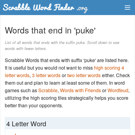
Dictionary
Words that end in 'puke'
Two Letter Words
List of all words that ends with the suffix puke. Scroll down to see
words with fewer letters.
Word List
Scrabble Words that ends with suffix 'puke' are listed here.
Words with Friends Finder
It is useful but you would not want to miss
high scoring 4
letter words
,
3 letter words
or
two letter words
either. Check
them out and plan to learn at least some of them. In word
games such as
Scrabble
,
Words with Friends
or
Wordfeud
,
utilizing the high scoring tiles strategically helps you score
better than your opponents.
4 Letter Word