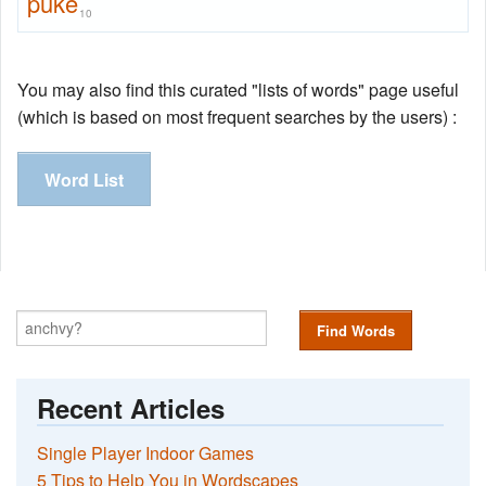
puke
10
You may also find this curated "lists of words" page useful
(which is based on most frequent searches by the users) :
Word List
Find Words
Recent Articles
Single Player Indoor Games
5 Tips to Help You in Wordscapes