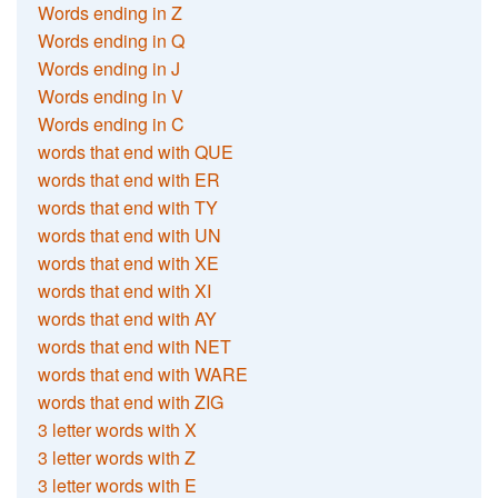
Words ending in Z
Words ending in Q
Words ending in J
Words ending in V
Words ending in C
words that end with QUE
words that end with ER
words that end with TY
words that end with UN
words that end with XE
words that end with XI
words that end with AY
words that end with NET
words that end with WARE
words that end with ZIG
3 letter words with X
3 letter words with Z
3 letter words with E