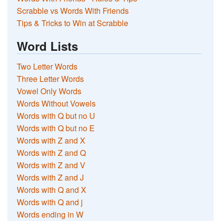
Scrabble vs Words With Friends
Tips & Tricks to Win at Scrabble
Word Lists
Two Letter Words
Three Letter Words
Vowel Only Words
Words Without Vowels
Words with Q but no U
Words with Q but no E
Words with Z and X
Words with Z and Q
Words with Z and V
Words with Z and J
Words with Q and X
Words with Q and j
Words ending in W