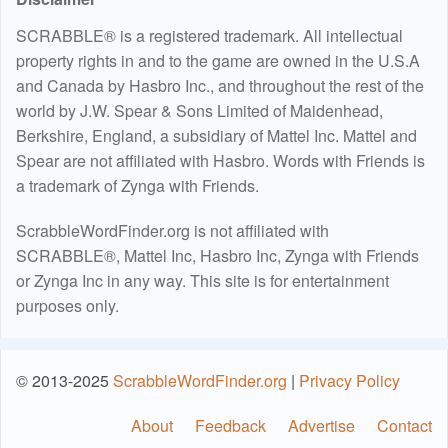
SCRABBLE® is a registered trademark. All intellectual
property rights in and to the game are owned in the U.S.A
and Canada by Hasbro Inc., and throughout the rest of the
world by J.W. Spear & Sons Limited of Maidenhead,
Berkshire, England, a subsidiary of Mattel Inc. Mattel and
Spear are not affiliated with Hasbro. Words with Friends is
a trademark of Zynga with Friends.
ScrabbleWordFinder.org is not affiliated with
SCRABBLE®, Mattel Inc, Hasbro Inc, Zynga with Friends
or Zynga Inc in any way. This site is for entertainment
purposes only.
© 2013-2025
ScrabbleWordFinder.org
|
Privacy Policy
About
Feedback
Advertise
Contact