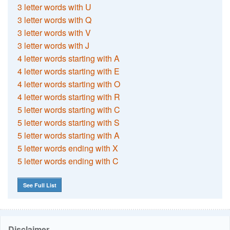
3 letter words with U
3 letter words with Q
3 letter words with V
3 letter words with J
4 letter words starting with A
4 letter words starting with E
4 letter words starting with O
4 letter words starting with R
5 letter words starting with C
5 letter words starting with S
5 letter words starting with A
5 letter words ending with X
5 letter words ending with C
See Full List
Disclaimer