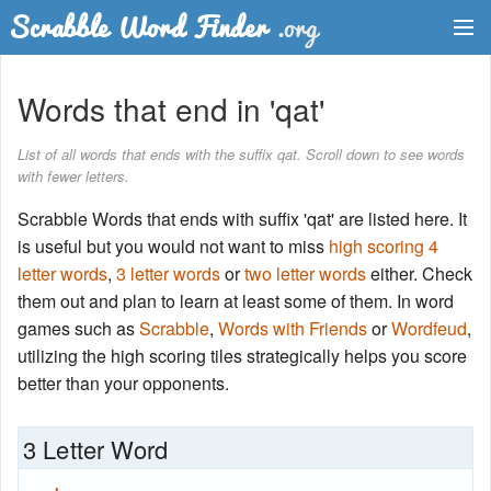
Dictionary
Words that end in 'qat'
Two Letter Words
List of all words that ends with the suffix qat. Scroll down to see words
with fewer letters.
Word List
Scrabble Words that ends with suffix 'qat' are listed here. It
Words with Friends Finder
is useful but you would not want to miss
high scoring 4
letter words
,
3 letter words
or
two letter words
either. Check
them out and plan to learn at least some of them. In word
games such as
Scrabble
,
Words with Friends
or
Wordfeud
,
utilizing the high scoring tiles strategically helps you score
better than your opponents.
3 Letter Word