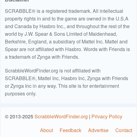
SCRABBLE® is a registered trademark. All intellectual
property rights in and to the game are owned in the U.S.A
and Canada by Hasbro Inc., and throughout the rest of the
world by J.W. Spear & Sons Limited of Maidenhead,
Berkshire, England, a subsidiary of Mattel Inc. Mattel and
Spear are not affiliated with Hasbro. Words with Friends is
a trademark of Zynga with Friends.
ScrabbleWordFinder.org is not affiliated with
SCRABBLE®, Mattel Inc, Hasbro Inc, Zynga with Friends
or Zynga Inc in any way. This site is for entertainment
purposes only.
© 2013-2025
ScrabbleWordFinder.org
|
Privacy Policy
About
Feedback
Advertise
Contact