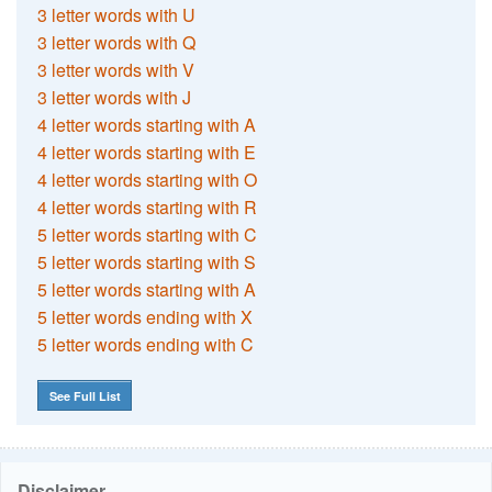
3 letter words with U
3 letter words with Q
3 letter words with V
3 letter words with J
4 letter words starting with A
4 letter words starting with E
4 letter words starting with O
4 letter words starting with R
5 letter words starting with C
5 letter words starting with S
5 letter words starting with A
5 letter words ending with X
5 letter words ending with C
See Full List
Disclaimer