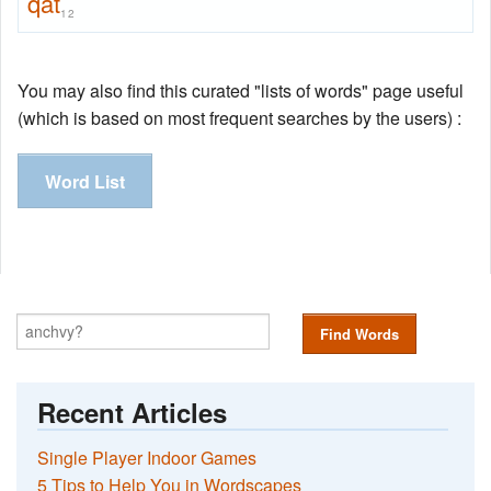
qat
12
You may also find this curated "lists of words" page useful
(which is based on most frequent searches by the users) :
Word List
Find Words
Recent Articles
Single Player Indoor Games
5 Tips to Help You in Wordscapes