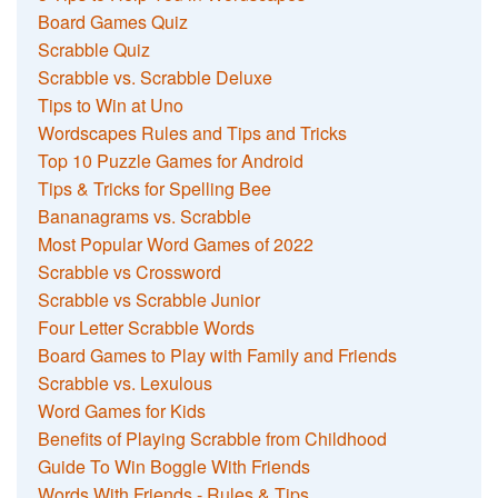
Board Games Quiz
Scrabble Quiz
Scrabble vs. Scrabble Deluxe
Tips to Win at Uno
Wordscapes Rules and Tips and Tricks
Top 10 Puzzle Games for Android
Tips & Tricks for Spelling Bee
Bananagrams vs. Scrabble
Most Popular Word Games of 2022
Scrabble vs Crossword
Scrabble vs Scrabble Junior
Four Letter Scrabble Words
Board Games to Play with Family and Friends
Scrabble vs. Lexulous
Word Games for Kids
Benefits of Playing Scrabble from Childhood
Guide To Win Boggle With Friends
Words With Friends - Rules & Tips