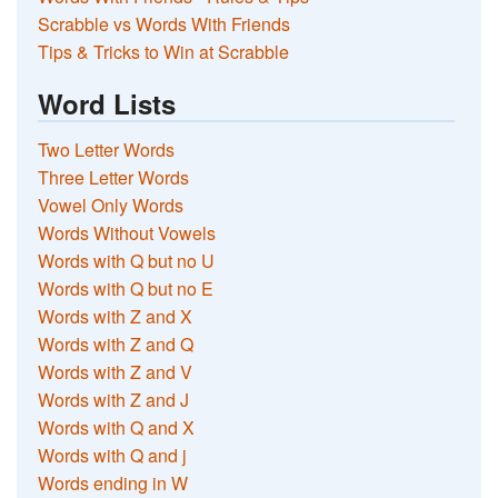
Scrabble vs Words With Friends
Tips & Tricks to Win at Scrabble
Word Lists
Two Letter Words
Three Letter Words
Vowel Only Words
Words Without Vowels
Words with Q but no U
Words with Q but no E
Words with Z and X
Words with Z and Q
Words with Z and V
Words with Z and J
Words with Q and X
Words with Q and j
Words ending in W