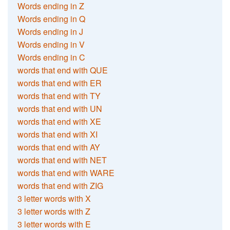
Words ending in Z
Words ending in Q
Words ending in J
Words ending in V
Words ending in C
words that end with QUE
words that end with ER
words that end with TY
words that end with UN
words that end with XE
words that end with XI
words that end with AY
words that end with NET
words that end with WARE
words that end with ZIG
3 letter words with X
3 letter words with Z
3 letter words with E