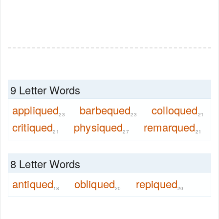
9 Letter Words
appliqued
barbequed
colloqued
23
23
21
critiqued
physiqued
remarqued
21
27
21
8 Letter Words
antiqued
obliqued
repiqued
18
20
20