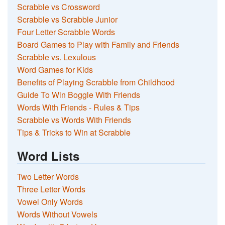
Scrabble vs Crossword
Scrabble vs Scrabble Junior
Four Letter Scrabble Words
Board Games to Play with Family and Friends
Scrabble vs. Lexulous
Word Games for Kids
Benefits of Playing Scrabble from Childhood
Guide To Win Boggle With Friends
Words With Friends - Rules & Tips
Scrabble vs Words With Friends
Tips & Tricks to Win at Scrabble
Word Lists
Two Letter Words
Three Letter Words
Vowel Only Words
Words Without Vowels