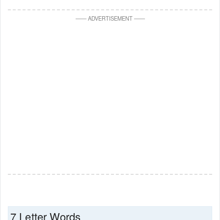
—
—
ADVERTISEMENT
—
—
7 Letter Words