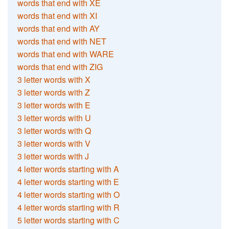
words that end with XE
words that end with XI
words that end with AY
words that end with NET
words that end with WARE
words that end with ZIG
3 letter words with X
3 letter words with Z
3 letter words with E
3 letter words with U
3 letter words with Q
3 letter words with V
3 letter words with J
4 letter words starting with A
4 letter words starting with E
4 letter words starting with O
4 letter words starting with R
5 letter words starting with C