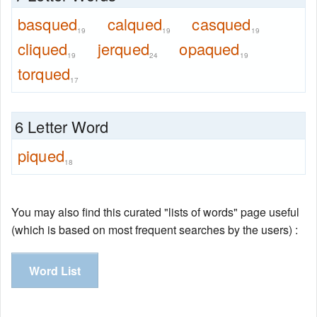
basqued
calqued
casqued
19
19
19
cliqued
jerqued
opaqued
19
24
19
torqued
17
6 Letter Word
piqued
18
You may also find this curated "lists of words" page useful
(which is based on most frequent searches by the users) :
Word List