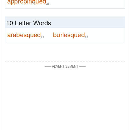
appropinqued
28
10 Letter Words
arabesqued
burlesqued
22
22
—
—
ADVERTISEMENT
—
—