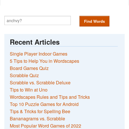
Find Words
Recent Articles
Single Player Indoor Games
5 Tips to Help You in Wordscapes
Board Games Quiz
Scrabble Quiz
Scrabble vs. Scrabble Deluxe
Tips to Win at Uno
Wordscapes Rules and Tips and Tricks
Top 10 Puzzle Games for Android
Tips & Tricks for Spelling Bee
Bananagrams vs. Scrabble
Most Popular Word Games of 2022