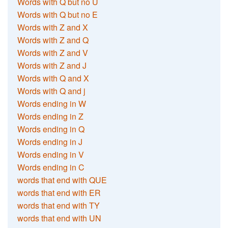
Words with Q but no U
Words with Q but no E
Words with Z and X
Words with Z and Q
Words with Z and V
Words with Z and J
Words with Q and X
Words with Q and j
Words ending in W
Words ending in Z
Words ending in Q
Words ending in J
Words ending in V
Words ending in C
words that end with QUE
words that end with ER
words that end with TY
words that end with UN