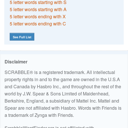
5 letter words starting with S
5 letter words starting with A
5 letter words ending with X
5 letter words ending with C
See Full List
Disclaimer
SCRABBLE® is a registered trademark. All intellectual
property rights in and to the game are owned in the U.S.A
and Canada by Hasbro Inc., and throughout the rest of the
world by J.W. Spear & Sons Limited of Maidenhead,
Berkshire, England, a subsidiary of Mattel Inc. Mattel and
Spear are not affiliated with Hasbro. Words with Friends is
a trademark of Zynga with Friends.
ScrabbleWordFinder.org is not affiliated with