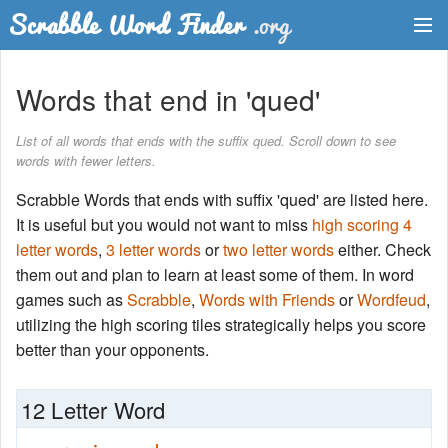
Dictionary
Words that end in 'qued'
Two Letter Words
List of all words that ends with the suffix qued. Scroll down to see
words with fewer letters.
Word List
Scrabble Words that ends with suffix 'qued' are listed here.
Words with Friends Finder
It is useful but you would not want to miss
high scoring 4
letter words
,
3 letter words
or
two letter words
either. Check
them out and plan to learn at least some of them. In word
games such as
Scrabble
,
Words with Friends
or
Wordfeud
,
utilizing the high scoring tiles strategically helps you score
better than your opponents.
12 Letter Word