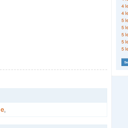
4 l
4 l
5 l
5 l
5 l
5 l
5 l
Se
ne
9