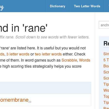
Dictionary
Two Letter Words
d in 'rane'
uffix rane. Scroll down to see words with fewer letters.
Re
rane' are listed here. It is useful but you would not
Sin
rds
,
3 letter words
or
two letter words
either. Check
5 T
 some of them. In word games such as
Scrabble
,
Words
Bo
the high scoring tiles strategically helps you score
Sc
Scr
Tip
Wo
Top
domembrane
Tip
23
Ba