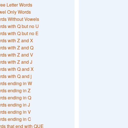
ee Letter Words
wel Only Words
rds Without Vowels
ds with Q but no U
ds with Q but no E
rds with Z and X
rds with Z and Q
rds with Z and V
ds with Z and J
rds with Q and X
ds with Q and j
rds ending in W
ds ending in Z
rds ending in Q
ds ending in J
ds ending in V
rds ending in C
ds that end with QUE