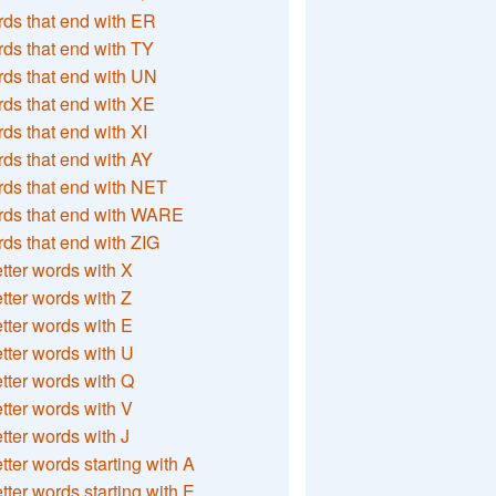
ds that end with ER
ds that end with TY
ds that end with UN
ds that end with XE
ds that end with XI
ds that end with AY
ds that end with NET
rds that end with WARE
ds that end with ZIG
etter words with X
etter words with Z
etter words with E
etter words with U
etter words with Q
etter words with V
etter words with J
etter words starting with A
etter words starting with E