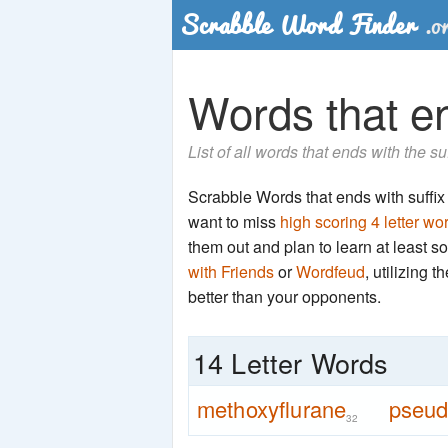
Words that en
List of all words that ends with the s
Scrabble Words that ends with suffix '
want to miss
high scoring 4 letter wo
them out and plan to learn at least
with Friends
or
Wordfeud
, utilizing 
better than your opponents.
14 Letter Words
methoxyflurane
pseu
32