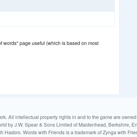
 of words" page useful (which is based on most
. All intellectual property rights in and to the game are own
world by J.W. Spear & Sons Limited of Maidenhead, Berkshire, Eng
ith Hasbro. Words with Friends is a trademark of Zynga with Frie