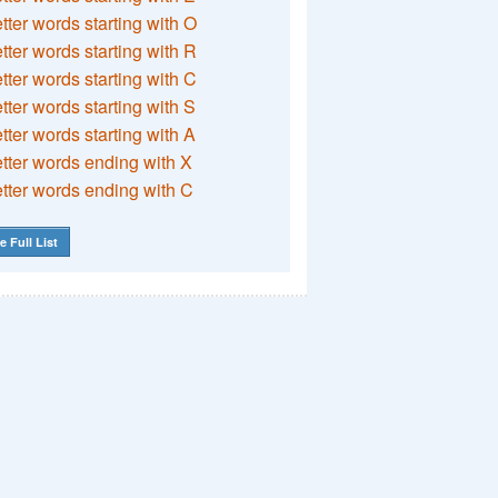
etter words starting with O
etter words starting with R
etter words starting with C
etter words starting with S
etter words starting with A
etter words ending with X
etter words ending with C
e Full List