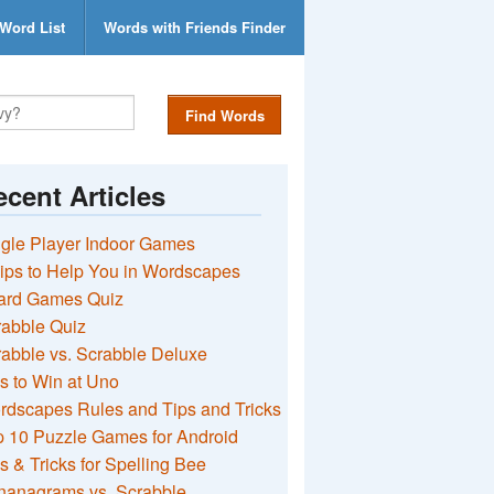
Word List
Words with Friends Finder
Find Words
cent Articles
gle Player Indoor Games
ips to Help You in Wordscapes
ard Games Quiz
rabble Quiz
abble vs. Scrabble Deluxe
s to Win at Uno
rdscapes Rules and Tips and Tricks
 10 Puzzle Games for Android
s & Tricks for Spelling Bee
nanagrams vs. Scrabble