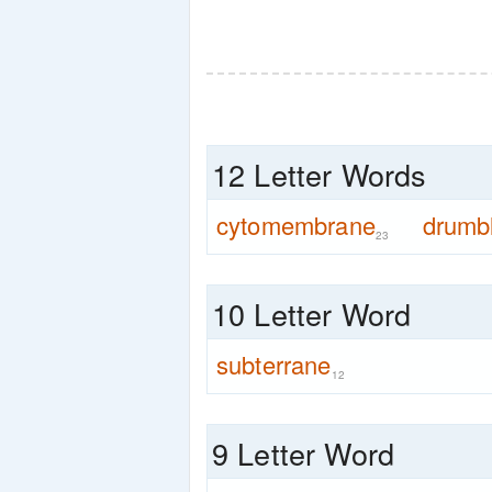
12 Letter Words
cytomembrane
drumb
23
10 Letter Word
subterrane
12
9 Letter Word