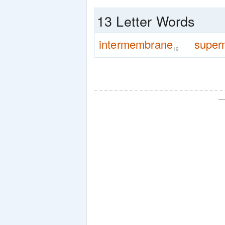
13 Letter Words
intermembrane
super
19
—