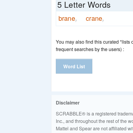
5 Letter Words
brane
crane
7
7
You may also find this curated "lists
frequent searches by the users) :
Word List
Disclaimer
SCRABBLE® is a registered trademark
Inc., and throughout the rest of the 
Mattel and Spear are not affiliated w