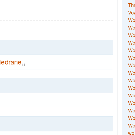
Thr
Vo
Wo
Wor
Wor
Wo
Wo
Wo
ledrane
Wor
18
Wo
Wor
Wo
Wor
Wo
Wor
Wor
Wo
wor