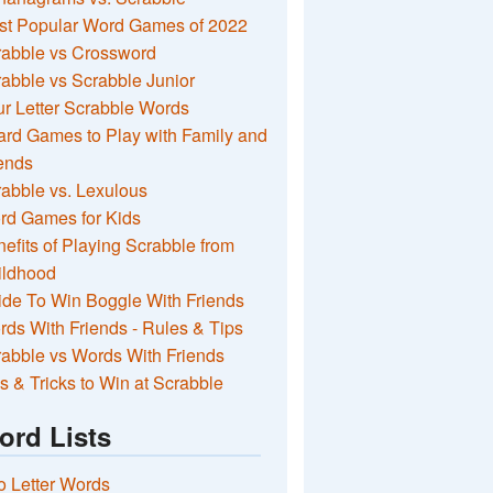
st Popular Word Games of 2022
rabble vs Crossword
abble vs Scrabble Junior
r Letter Scrabble Words
rd Games to Play with Family and
ends
abble vs. Lexulous
rd Games for Kids
efits of Playing Scrabble from
ildhood
de To Win Boggle With Friends
ds With Friends - Rules & Tips
abble vs Words With Friends
s & Tricks to Win at Scrabble
ord Lists
 Letter Words