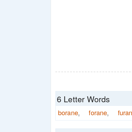
6 Letter Words
borane
forane
fura
8
9