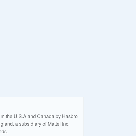
ed in the U.S.A and Canada by Hasbro
land, a subsidiary of Mattel Inc.
nds.