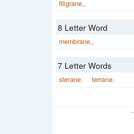
filigrane
13
8 Letter Word
membrane
14
7 Letter Words
sterane
terrane
7
7
—