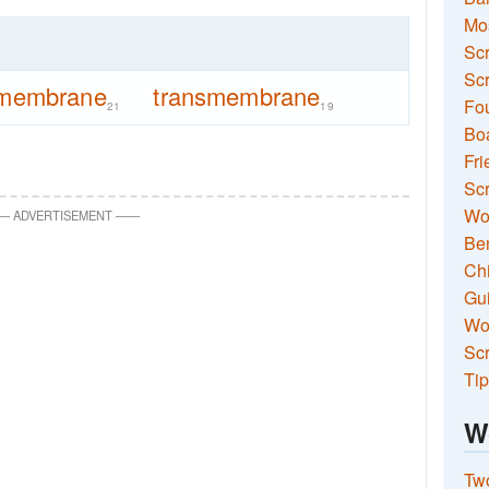
Mo
Sc
Scr
membrane
transmembrane
Fou
21
19
Boa
Fri
Scr
Wo
—
ADVERTISEMENT
—
—
Ben
Ch
Gui
Wor
Scr
Tip
W
Two