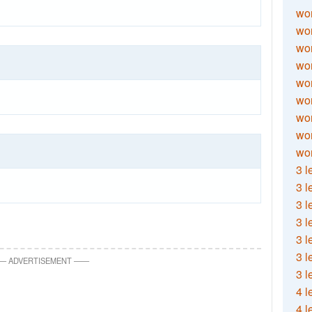
wor
wor
wor
wor
wor
wor
wor
wo
wor
3 l
3 l
3 l
3 l
3 l
3 l
—
ADVERTISEMENT
—
—
3 l
4 l
4 l