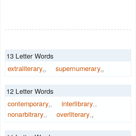
13 Letter Words
extraliterary
supernumerary
23
20
12 Letter Words
contemporary
interlibrary
21
17
nonarbitrary
overliterary
17
18