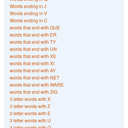
Words ending in J
Words ending in V
Words ending in C
words that end with QUE
words that end with ER
words that end with TY
words that end with UN
words that end with XE
words that end with XI
words that end with AY
words that end with NET
words that end with WARE
words that end with ZIG
3 letter words with X
3 letter words with Z
3 letter words with E
3 letter words with U
3 letter words with Q