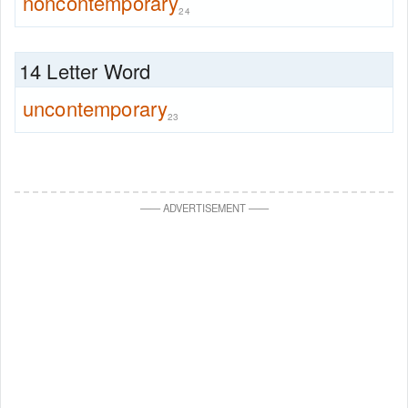
noncontemporary
24
14 Letter Word
uncontemporary
23
—
—
ADVERTISEMENT
—
—