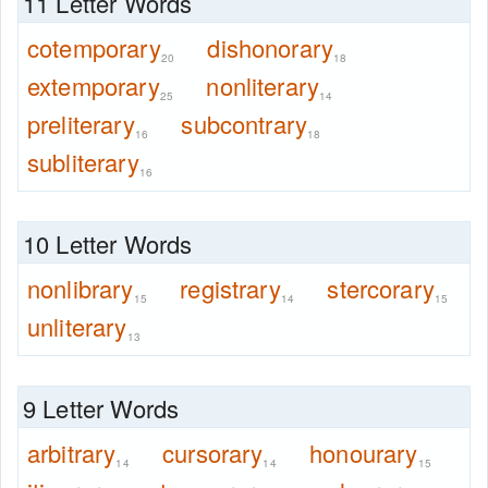
11 Letter Words
cotemporary
dishonorary
20
18
extemporary
nonliterary
25
14
preliterary
subcontrary
16
18
subliterary
16
10 Letter Words
nonlibrary
registrary
stercorary
15
14
15
unliterary
13
9 Letter Words
arbitrary
cursorary
honourary
14
14
15