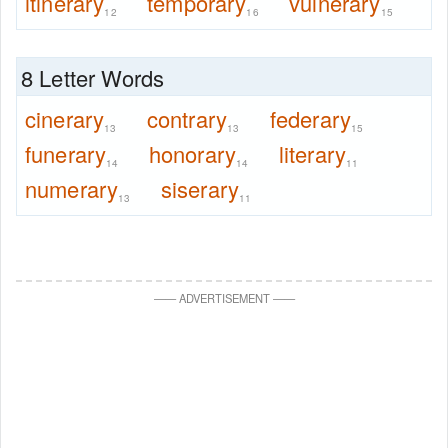
itinerary
temporary
vulnerary
12
16
15
8 Letter Words
cinerary
contrary
federary
13
13
15
funerary
honorary
literary
14
14
11
numerary
siserary
13
11
—
—
ADVERTISEMENT
—
—