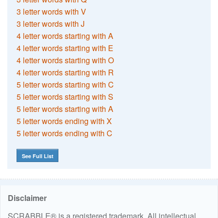
3 letter words with V
3 letter words with J
4 letter words starting with A
4 letter words starting with E
4 letter words starting with O
4 letter words starting with R
5 letter words starting with C
5 letter words starting with S
5 letter words starting with A
5 letter words ending with X
5 letter words ending with C
See Full List
Disclaimer
SCRABBLE® is a registered trademark. All intellectual