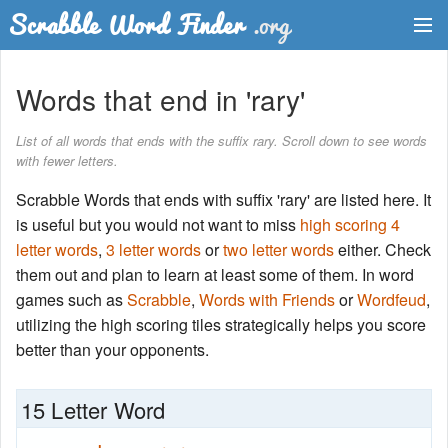
Dictionary
Words that end in 'rary'
Two Letter Words
List of all words that ends with the suffix rary. Scroll down to see words
with fewer letters.
Word List
Scrabble Words that ends with suffix 'rary' are listed here. It
Words with Friends Finder
is useful but you would not want to miss
high scoring 4
letter words
,
3 letter words
or
two letter words
either. Check
them out and plan to learn at least some of them. In word
games such as
Scrabble
,
Words with Friends
or
Wordfeud
,
utilizing the high scoring tiles strategically helps you score
better than your opponents.
15 Letter Word