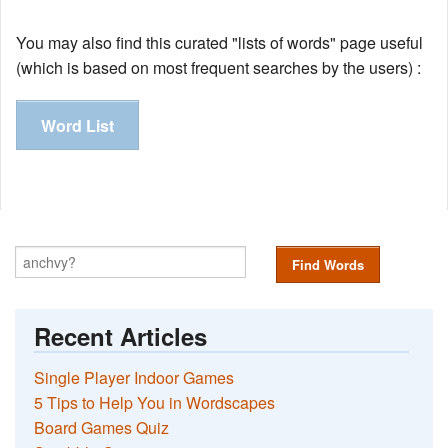
You may also find this curated "lists of words" page useful
(which is based on most frequent searches by the users) :
Word List
Find Words
Recent Articles
Single Player Indoor Games
5 Tips to Help You in Wordscapes
Board Games Quiz