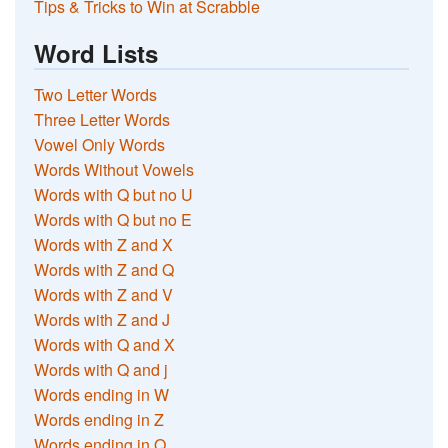
Tips & Tricks to Win at Scrabble
Word Lists
Two Letter Words
Three Letter Words
Vowel Only Words
Words Without Vowels
Words with Q but no U
Words with Q but no E
Words with Z and X
Words with Z and Q
Words with Z and V
Words with Z and J
Words with Q and X
Words with Q and j
Words ending in W
Words ending in Z
Words ending in Q