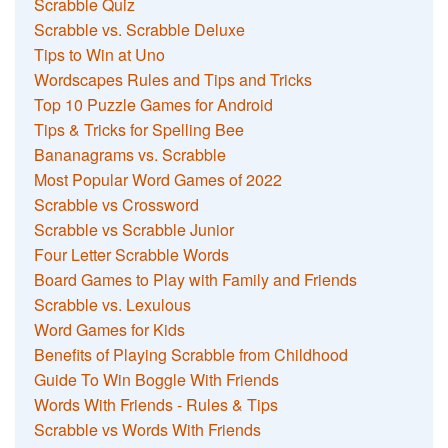
Scrabble Quiz
Scrabble vs. Scrabble Deluxe
Tips to Win at Uno
Wordscapes Rules and Tips and Tricks
Top 10 Puzzle Games for Android
Tips & Tricks for Spelling Bee
Bananagrams vs. Scrabble
Most Popular Word Games of 2022
Scrabble vs Crossword
Scrabble vs Scrabble Junior
Four Letter Scrabble Words
Board Games to Play with Family and Friends
Scrabble vs. Lexulous
Word Games for Kids
Benefits of Playing Scrabble from Childhood
Guide To Win Boggle With Friends
Words With Friends - Rules & Tips
Scrabble vs Words With Friends