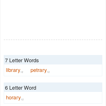
7 Letter Words
library
petrary
12
12
6 Letter Word
horary
12