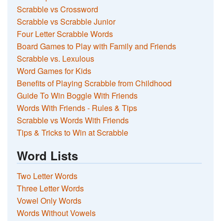
Scrabble vs Crossword
Scrabble vs Scrabble Junior
Four Letter Scrabble Words
Board Games to Play with Family and Friends
Scrabble vs. Lexulous
Word Games for Kids
Benefits of Playing Scrabble from Childhood
Guide To Win Boggle With Friends
Words With Friends - Rules & Tips
Scrabble vs Words With Friends
Tips & Tricks to Win at Scrabble
Word Lists
Two Letter Words
Three Letter Words
Vowel Only Words
Words Without Vowels