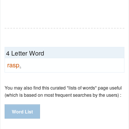
4 Letter Word
rasp
6
You may also find this curated "lists of words" page useful
(which is based on most frequent searches by the users) :
Word List