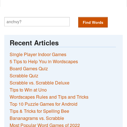
Find Words
Recent Articles
Single Player Indoor Games
5 Tips to Help You in Wordscapes
Board Games Quiz
Scrabble Quiz
Scrabble vs. Scrabble Deluxe
Tips to Win at Uno
Wordscapes Rules and Tips and Tricks
Top 10 Puzzle Games for Android
Tips & Tricks for Spelling Bee
Bananagrams vs. Scrabble
Most Popular Word Games of 2022