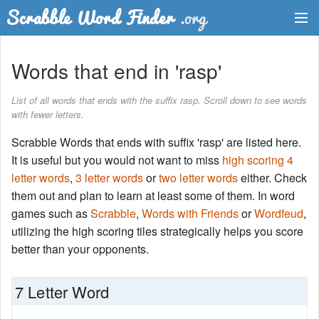
Dictionary
Words that end in 'rasp'
Two Letter Words
List of all words that ends with the suffix rasp. Scroll down to see words
with fewer letters.
Word List
Scrabble Words that ends with suffix 'rasp' are listed here.
Words with Friends Finder
It is useful but you would not want to miss
high scoring 4
letter words
,
3 letter words
or
two letter words
either. Check
them out and plan to learn at least some of them. In word
games such as
Scrabble
,
Words with Friends
or
Wordfeud
,
utilizing the high scoring tiles strategically helps you score
better than your opponents.
7 Letter Word