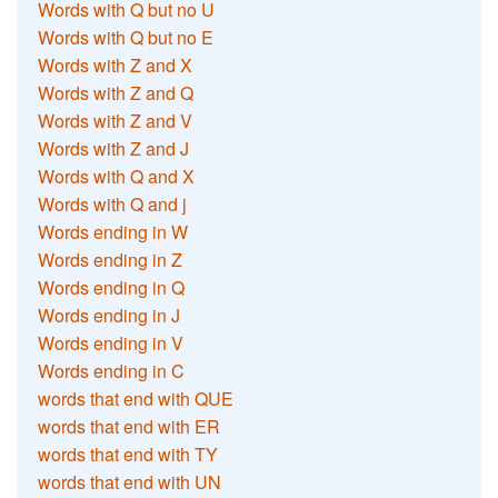
Words with Q but no U
Words with Q but no E
Words with Z and X
Words with Z and Q
Words with Z and V
Words with Z and J
Words with Q and X
Words with Q and j
Words ending in W
Words ending in Z
Words ending in Q
Words ending in J
Words ending in V
Words ending in C
words that end with QUE
words that end with ER
words that end with TY
words that end with UN