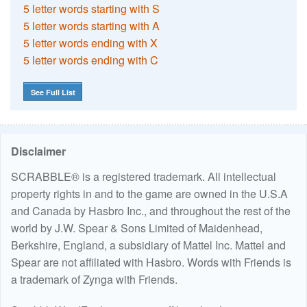
5 letter words starting with S
5 letter words starting with A
5 letter words ending with X
5 letter words ending with C
See Full List
Disclaimer
SCRABBLE® is a registered trademark. All intellectual
property rights in and to the game are owned in the U.S.A
and Canada by Hasbro Inc., and throughout the rest of the
world by J.W. Spear & Sons Limited of Maidenhead,
Berkshire, England, a subsidiary of Mattel Inc. Mattel and
Spear are not affiliated with Hasbro. Words with Friends is
a trademark of Zynga with Friends.