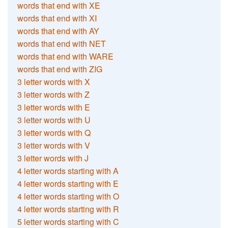
words that end with XE
words that end with XI
words that end with AY
words that end with NET
words that end with WARE
words that end with ZIG
3 letter words with X
3 letter words with Z
3 letter words with E
3 letter words with U
3 letter words with Q
3 letter words with V
3 letter words with J
4 letter words starting with A
4 letter words starting with E
4 letter words starting with O
4 letter words starting with R
5 letter words starting with C