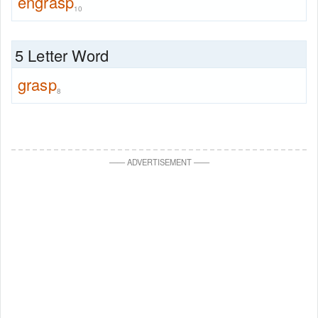
engrasp
10
5 Letter Word
grasp
8
—
—
ADVERTISEMENT
—
—