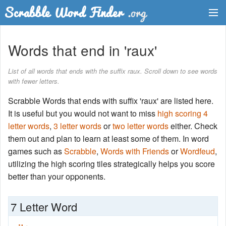
Dictionary
Words that end in 'raux'
Two Letter Words
List of all words that ends with the suffix raux. Scroll down to see words
with fewer letters.
Word List
Scrabble Words that ends with suffix 'raux' are listed here.
Words with Friends Finder
It is useful but you would not want to miss
high scoring 4
letter words
,
3 letter words
or
two letter words
either. Check
them out and plan to learn at least some of them. In word
games such as
Scrabble
,
Words with Friends
or
Wordfeud
,
utilizing the high scoring tiles strategically helps you score
better than your opponents.
7 Letter Word