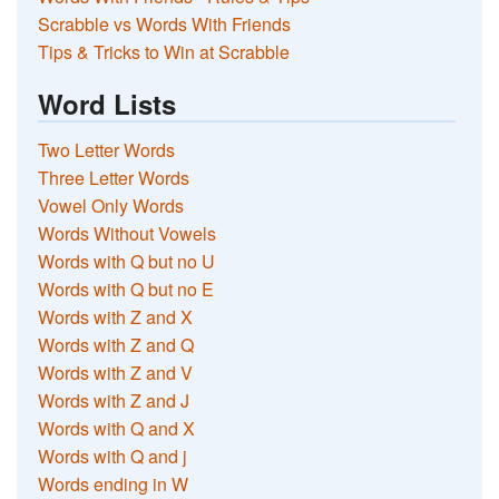
Scrabble vs Words With Friends
Tips & Tricks to Win at Scrabble
Word Lists
Two Letter Words
Three Letter Words
Vowel Only Words
Words Without Vowels
Words with Q but no U
Words with Q but no E
Words with Z and X
Words with Z and Q
Words with Z and V
Words with Z and J
Words with Q and X
Words with Q and j
Words ending in W