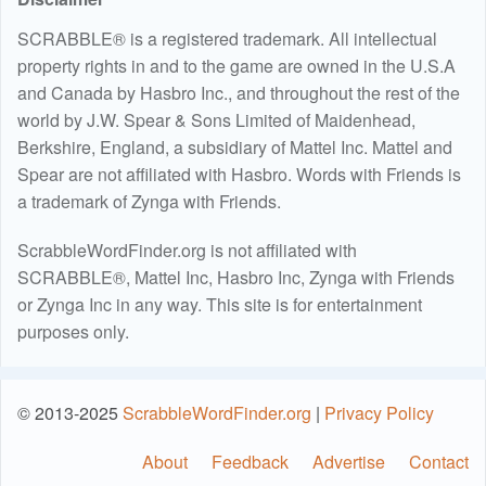
SCRABBLE® is a registered trademark. All intellectual
property rights in and to the game are owned in the U.S.A
and Canada by Hasbro Inc., and throughout the rest of the
world by J.W. Spear & Sons Limited of Maidenhead,
Berkshire, England, a subsidiary of Mattel Inc. Mattel and
Spear are not affiliated with Hasbro. Words with Friends is
a trademark of Zynga with Friends.
ScrabbleWordFinder.org is not affiliated with
SCRABBLE®, Mattel Inc, Hasbro Inc, Zynga with Friends
or Zynga Inc in any way. This site is for entertainment
purposes only.
© 2013-2025
ScrabbleWordFinder.org
|
Privacy Policy
About
Feedback
Advertise
Contact