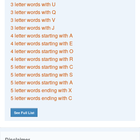
3 letter words with U
3 letter words with Q
3 letter words with V
3 letter words with J
4 letter words starting with A
4 letter words starting with E
4 letter words starting with O
4 letter words starting with R
5 letter words starting with C
5 letter words starting with S
5 letter words starting with A
5 letter words ending with X
5 letter words ending with C
See Full List
Disclaimer