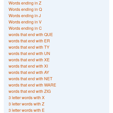
Words ending in Z
Words ending in Q
Words ending in J
Words ending in V
Words ending in C
words that end with QUE
words that end with ER
words that end with TY
words that end with UN
words that end with XE
words that end with XI
words that end with AY
words that end with NET
words that end with WARE
words that end with ZIG
3 letter words with X
3 letter words with Z
3 letter words with E