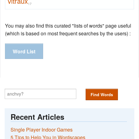
vitraux
17
You may also find this curated "lists of words" page useful
(which is based on most frequent searches by the users) :
Word List
Find Words
Recent Articles
Single Player Indoor Games
5 Tips to Help You in Wordscapes