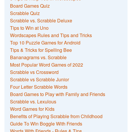
Board Games Quiz
Scrabble Quiz
Scrabble vs. Scrabble Deluxe
Tips to Win at Uno
Wordscapes Rules and Tips and Tricks
Top 10 Puzzle Games for Android
Tips & Tricks for Spelling Bee
Bananagrams vs. Scrabble
Most Popular Word Games of 2022
Scrabble vs Crossword
Scrabble vs Scrabble Junior
Four Letter Scrabble Words
Board Games to Play with Family and Friends
Scrabble vs. Lexulous
Word Games for Kids
Benefits of Playing Scrabble from Childhood
Guide To Win Boggle With Friends
Words With Friends - Rules & Tips