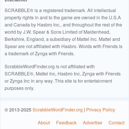
SCRABBLE® is a registered trademark. All intellectual
property rights in and to the game are owned in the U.S.A
and Canada by Hasbro Inc., and throughout the rest of the
world by J.W. Spear & Sons Limited of Maidenhead,
Berkshire, England, a subsidiary of Mattel Inc. Mattel and
Spear are not affiliated with Hasbro. Words with Friends is
a trademark of Zynga with Friends.
ScrabbleWordFinder.org is not affiliated with
SCRABBLE®, Mattel Inc, Hasbro Inc, Zynga with Friends
or Zynga Inc in any way. This site is for entertainment
purposes only.
© 2013-2025
ScrabbleWordFinder.org
|
Privacy Policy
About
Feedback
Advertise
Contact