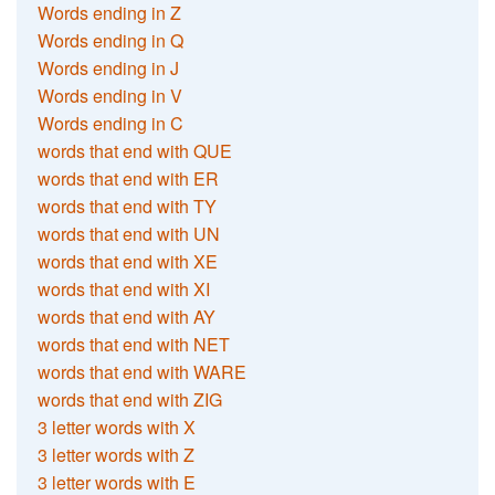
Words ending in Z
Words ending in Q
Words ending in J
Words ending in V
Words ending in C
words that end with QUE
words that end with ER
words that end with TY
words that end with UN
words that end with XE
words that end with XI
words that end with AY
words that end with NET
words that end with WARE
words that end with ZIG
3 letter words with X
3 letter words with Z
3 letter words with E