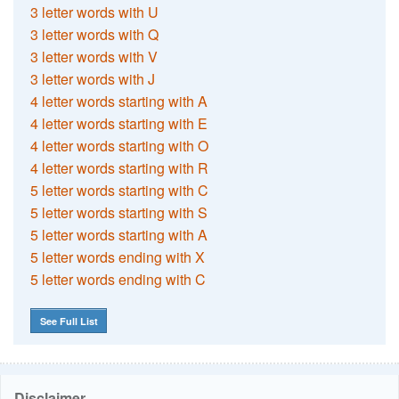
3 letter words with U
3 letter words with Q
3 letter words with V
3 letter words with J
4 letter words starting with A
4 letter words starting with E
4 letter words starting with O
4 letter words starting with R
5 letter words starting with C
5 letter words starting with S
5 letter words starting with A
5 letter words ending with X
5 letter words ending with C
See Full List
Disclaimer