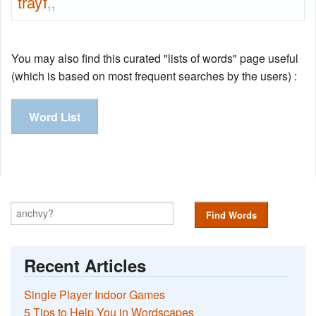
trayf
11
You may also find this curated "lists of words" page useful
(which is based on most frequent searches by the users) :
Word List
Find Words
Recent Articles
Single Player Indoor Games
5 Tips to Help You in Wordscapes