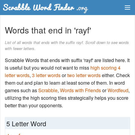
Dictionary
Words that end in 'rayf'
Two Letter Words
List of all words that ends with the suffix rayf. Scroll down to see words
with fewer letters.
Word List
Scrabble Words that ends with suffix 'rayf' are listed here. It
Words with Friends Finder
is useful but you would not want to miss
high scoring 4
letter words
,
3 letter words
or
two letter words
either. Check
them out and plan to learn at least some of them. In word
games such as
Scrabble
,
Words with Friends
or
Wordfeud
,
utilizing the high scoring tiles strategically helps you score
better than your opponents.
5 Letter Word