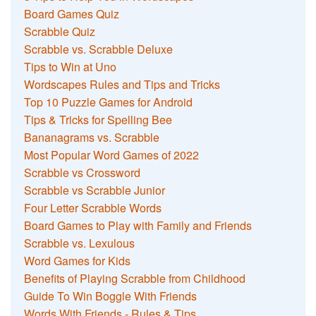
Board Games Quiz
Scrabble Quiz
Scrabble vs. Scrabble Deluxe
Tips to Win at Uno
Wordscapes Rules and Tips and Tricks
Top 10 Puzzle Games for Android
Tips & Tricks for Spelling Bee
Bananagrams vs. Scrabble
Most Popular Word Games of 2022
Scrabble vs Crossword
Scrabble vs Scrabble Junior
Four Letter Scrabble Words
Board Games to Play with Family and Friends
Scrabble vs. Lexulous
Word Games for Kids
Benefits of Playing Scrabble from Childhood
Guide To Win Boggle With Friends
Words With Friends - Rules & Tips