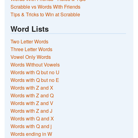
Scrabble vs Words With Friends
Tips & Tricks to Win at Scrabble
Word Lists
Two Letter Words
Three Letter Words
Vowel Only Words
Words Without Vowels
Words with Q but no U
Words with Q but no E
Words with Z and X
Words with Z and Q
Words with Z and V
Words with Z and J
Words with Q and X
Words with Q and j
Words ending in W