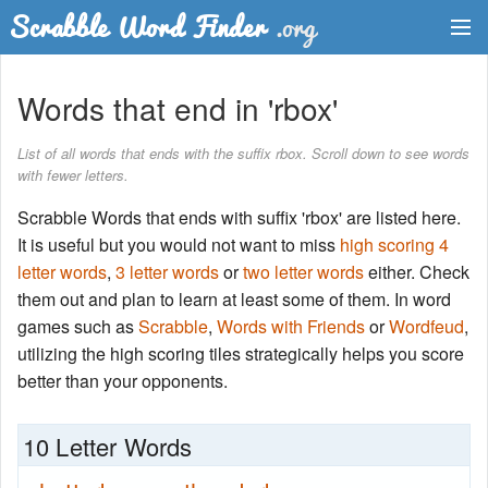
Dictionary
Words that end in 'rbox'
Two Letter Words
List of all words that ends with the suffix rbox. Scroll down to see words
with fewer letters.
Word List
Scrabble Words that ends with suffix 'rbox' are listed here.
Words with Friends Finder
It is useful but you would not want to miss
high scoring 4
letter words
,
3 letter words
or
two letter words
either. Check
them out and plan to learn at least some of them. In word
games such as
Scrabble
,
Words with Friends
or
Wordfeud
,
utilizing the high scoring tiles strategically helps you score
better than your opponents.
10 Letter Words