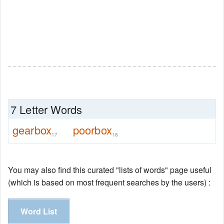
7 Letter Words
gearbox
poorbox
17
18
You may also find this curated "lists of words" page useful
(which is based on most frequent searches by the users) :
Word List