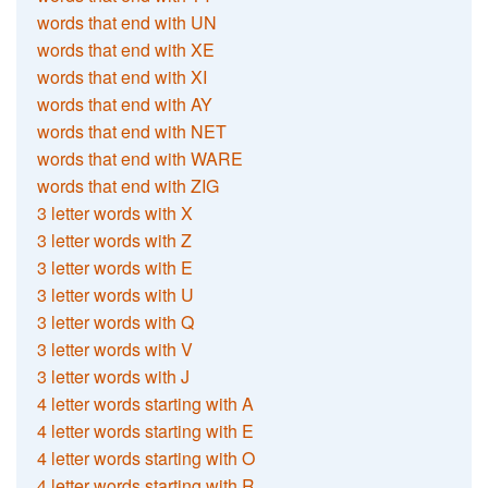
words that end with UN
words that end with XE
words that end with XI
words that end with AY
words that end with NET
words that end with WARE
words that end with ZIG
3 letter words with X
3 letter words with Z
3 letter words with E
3 letter words with U
3 letter words with Q
3 letter words with V
3 letter words with J
4 letter words starting with A
4 letter words starting with E
4 letter words starting with O
4 letter words starting with R