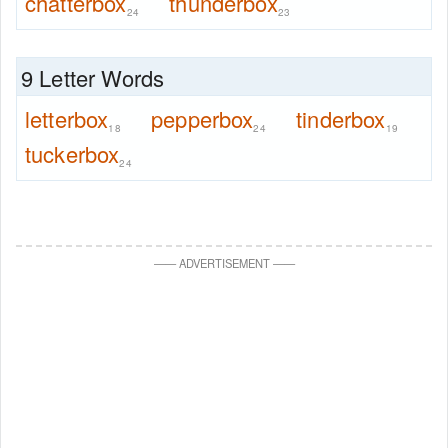
chatterbox
thunderbox
24
23
9 Letter Words
letterbox
pepperbox
tinderbox
18
24
19
tuckerbox
24
—
—
ADVERTISEMENT
—
—