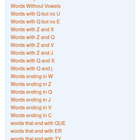
Words Without Vowels
Words with Q but no U
Words with Q but no E
Words with Z and X
Words with Z and Q
Words with Z and V
Words with Z and J
Words with Q and X
Words with Q and j
Words ending in W
Words ending in Z
Words ending in Q
Words ending in J
Words ending in V
Words ending in C
words that end with QUE
words that end with ER
words that end with TY