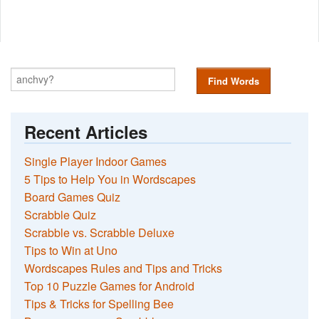
Find Words
Recent Articles
Single Player Indoor Games
5 Tips to Help You in Wordscapes
Board Games Quiz
Scrabble Quiz
Scrabble vs. Scrabble Deluxe
Tips to Win at Uno
Wordscapes Rules and Tips and Tricks
Top 10 Puzzle Games for Android
Tips & Tricks for Spelling Bee