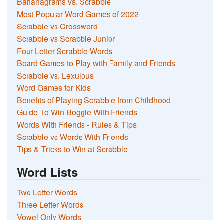
Bananagrams vs. Scrabble
Most Popular Word Games of 2022
Scrabble vs Crossword
Scrabble vs Scrabble Junior
Four Letter Scrabble Words
Board Games to Play with Family and Friends
Scrabble vs. Lexulous
Word Games for Kids
Benefits of Playing Scrabble from Childhood
Guide To Win Boggle With Friends
Words With Friends - Rules & Tips
Scrabble vs Words With Friends
Tips & Tricks to Win at Scrabble
Word Lists
Two Letter Words
Three Letter Words
Vowel Only Words