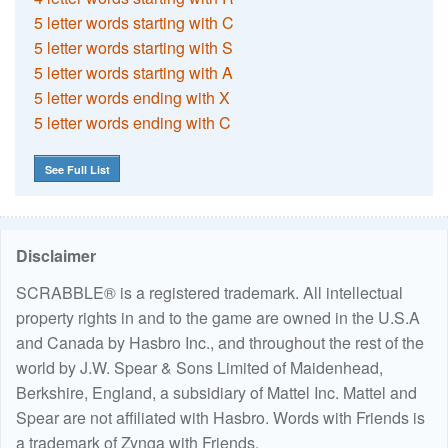
5 letter words starting with C
5 letter words starting with S
5 letter words starting with A
5 letter words ending with X
5 letter words ending with C
See Full List
Disclaimer
SCRABBLE® is a registered trademark. All intellectual
property rights in and to the game are owned in the U.S.A
and Canada by Hasbro Inc., and throughout the rest of the
world by J.W. Spear & Sons Limited of Maidenhead,
Berkshire, England, a subsidiary of Mattel Inc. Mattel and
Spear are not affiliated with Hasbro. Words with Friends is
a trademark of Zynga with Friends.