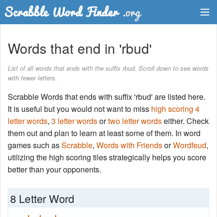
Dictionary
Words that end in 'rbud'
Two Letter Words
List of all words that ends with the suffix rbud. Scroll down to see words
with fewer letters.
Word List
Scrabble Words that ends with suffix 'rbud' are listed here.
Words with Friends Finder
It is useful but you would not want to miss
high scoring 4
letter words
,
3 letter words
or
two letter words
either. Check
them out and plan to learn at least some of them. In word
games such as
Scrabble
,
Words with Friends
or
Wordfeud
,
utilizing the high scoring tiles strategically helps you score
better than your opponents.
8 Letter Word