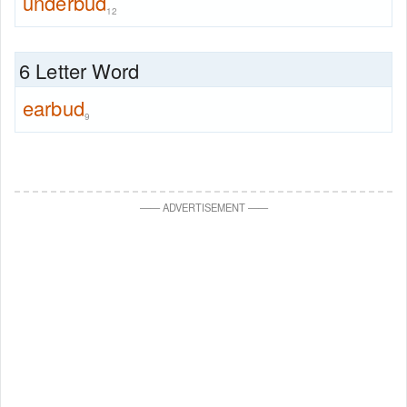
underbud
12
6 Letter Word
earbud
9
—
—
ADVERTISEMENT
—
—