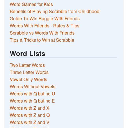
Word Games for Kids
Benefits of Playing Scrabble from Childhood
Guide To Win Boggle With Friends
Words With Friends - Rules & Tips
Scrabble vs Words With Friends
Tips & Tricks to Win at Scrabble
Word Lists
Two Letter Words
Three Letter Words
Vowel Only Words
Words Without Vowels
Words with Q but no U
Words with Q but no E
Words with Z and X
Words with Z and Q
Words with Z and V