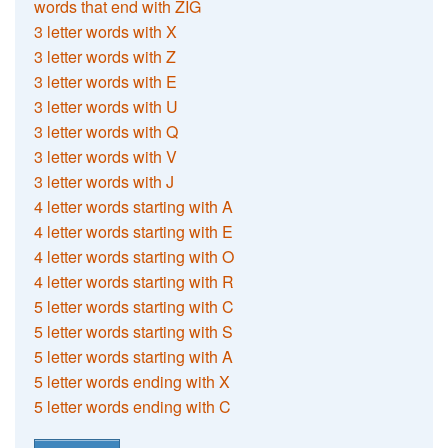
words that end with ZIG
3 letter words with X
3 letter words with Z
3 letter words with E
3 letter words with U
3 letter words with Q
3 letter words with V
3 letter words with J
4 letter words starting with A
4 letter words starting with E
4 letter words starting with O
4 letter words starting with R
5 letter words starting with C
5 letter words starting with S
5 letter words starting with A
5 letter words ending with X
5 letter words ending with C