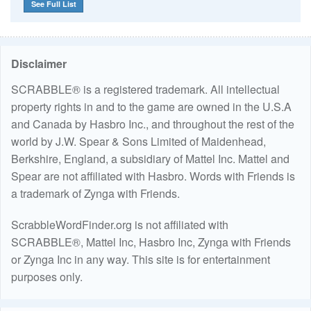
See Full List
Disclaimer
SCRABBLE® is a registered trademark. All intellectual
property rights in and to the game are owned in the U.S.A
and Canada by Hasbro Inc., and throughout the rest of the
world by J.W. Spear & Sons Limited of Maidenhead,
Berkshire, England, a subsidiary of Mattel Inc. Mattel and
Spear are not affiliated with Hasbro. Words with Friends is
a trademark of Zynga with Friends.
ScrabbleWordFinder.org is not affiliated with
SCRABBLE®, Mattel Inc, Hasbro Inc, Zynga with Friends
or Zynga Inc in any way. This site is for entertainment
purposes only.