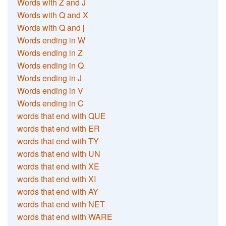
Words with Z and J
Words with Q and X
Words with Q and j
Words ending in W
Words ending in Z
Words ending in Q
Words ending in J
Words ending in V
Words ending in C
words that end with QUE
words that end with ER
words that end with TY
words that end with UN
words that end with XE
words that end with XI
words that end with AY
words that end with NET
words that end with WARE