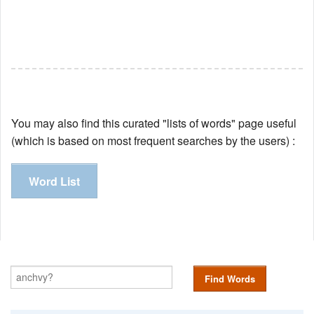
You may also find this curated "lists of words" page useful
(which is based on most frequent searches by the users) :
Word List
Find Words