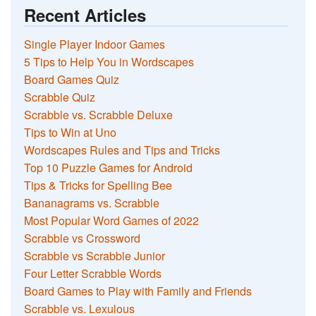
Recent Articles
Single Player Indoor Games
5 Tips to Help You in Wordscapes
Board Games Quiz
Scrabble Quiz
Scrabble vs. Scrabble Deluxe
Tips to Win at Uno
Wordscapes Rules and Tips and Tricks
Top 10 Puzzle Games for Android
Tips & Tricks for Spelling Bee
Bananagrams vs. Scrabble
Most Popular Word Games of 2022
Scrabble vs Crossword
Scrabble vs Scrabble Junior
Four Letter Scrabble Words
Board Games to Play with Family and Friends
Scrabble vs. Lexulous