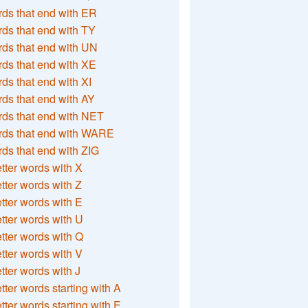
ds that end with ER
ds that end with TY
ds that end with UN
ds that end with XE
ds that end with XI
ds that end with AY
ds that end with NET
rds that end with WARE
ds that end with ZIG
etter words with X
etter words with Z
etter words with E
etter words with U
etter words with Q
etter words with V
etter words with J
etter words starting with A
etter words starting with E