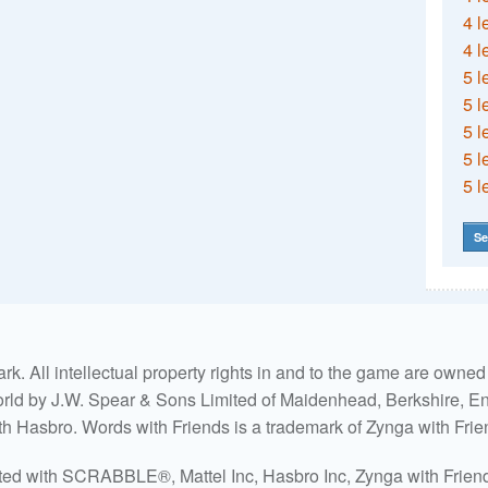
4 l
4 l
5 l
5 l
5 l
5 l
5 l
Se
. All intellectual property rights in and to the game are own
world by J.W. Spear & Sons Limited of Maidenhead, Berkshire, Eng
ith Hasbro. Words with Friends is a trademark of Zynga with Frie
ated with SCRABBLE®, Mattel Inc, Hasbro Inc, Zynga with Friends