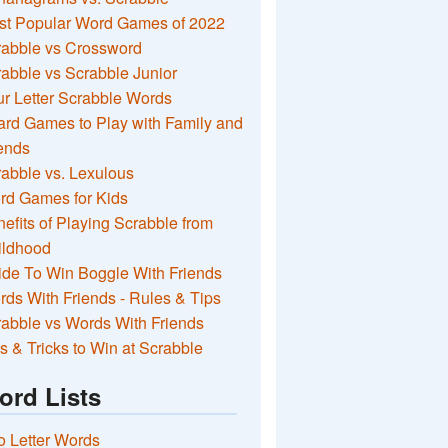
st Popular Word Games of 2022
rabble vs Crossword
abble vs Scrabble Junior
r Letter Scrabble Words
rd Games to Play with Family and
ends
abble vs. Lexulous
rd Games for Kids
efits of Playing Scrabble from
ildhood
de To Win Boggle With Friends
ds With Friends - Rules & Tips
abble vs Words With Friends
s & Tricks to Win at Scrabble
ord Lists
 Letter Words