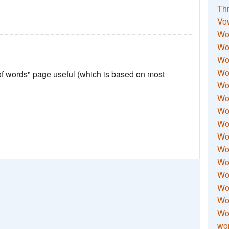
Thr
Vo
Wo
Wor
Wor
Wo
 of words" page useful (which is based on most
Wo
Wo
Wor
Wo
Wor
Wo
Wor
Wo
Wor
Wor
Wo
wor