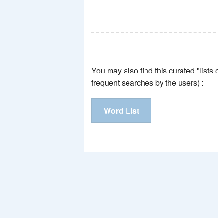
You may also find this curated "lists
frequent searches by the users) :
Word List