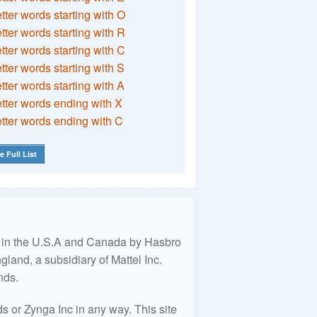
etter words starting with O
etter words starting with R
etter words starting with C
etter words starting with S
etter words starting with A
etter words ending with X
etter words ending with C
e Full List
ed in the U.S.A and Canada by Hasbro
land, a subsidiary of Mattel Inc.
nds.
 or Zynga Inc in any way. This site