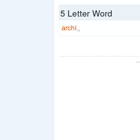
5 Letter Word
archi
10
—