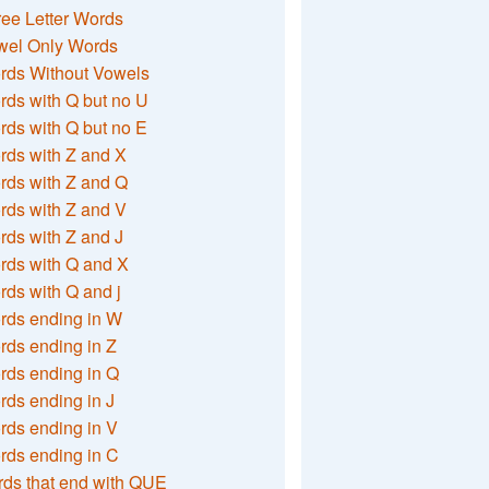
ee Letter Words
wel Only Words
rds Without Vowels
ds with Q but no U
ds with Q but no E
rds with Z and X
rds with Z and Q
rds with Z and V
ds with Z and J
rds with Q and X
ds with Q and j
rds ending in W
ds ending in Z
rds ending in Q
ds ending in J
ds ending in V
rds ending in C
ds that end with QUE