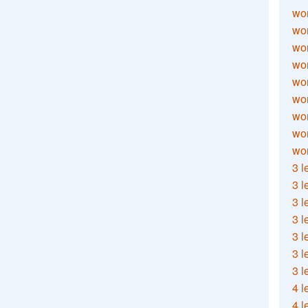
wor
wor
wor
wor
wor
wor
wor
wo
wor
3 l
3 l
3 l
3 l
3 l
3 l
3 l
4 l
4 l