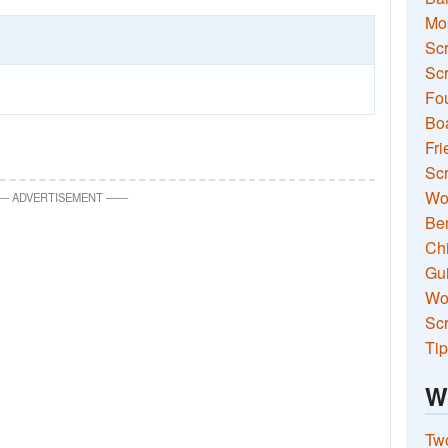
Mo
Sc
Scr
Fou
Boa
Fri
Scr
Wo
—
ADVERTISEMENT
—
—
Ben
Ch
Gui
Wor
Scr
Tip
W
Two