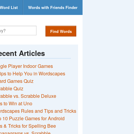
Word List
Words with Friends Finder
Find Words
cent Articles
gle Player Indoor Games
ips to Help You in Wordscapes
ard Games Quiz
rabble Quiz
abble vs. Scrabble Deluxe
s to Win at Uno
rdscapes Rules and Tips and Tricks
 10 Puzzle Games for Android
s & Tricks for Spelling Bee
nanagrams vs. Scrabble