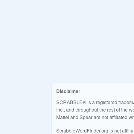
Disclaimer
SCRABBLE® is a registered trademark
Inc., and throughout the rest of the 
Mattel and Spear are not affiliated w
ScrabbleWordFinder.org is not affili