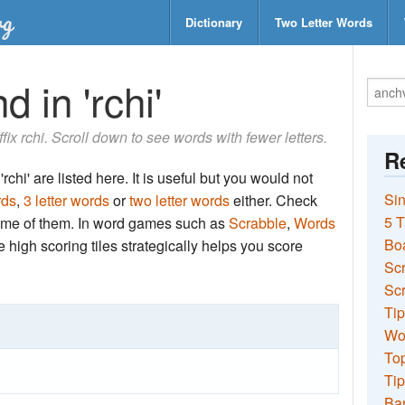
Dictionary
Two Letter Words
 in 'rchi'
ffix rchi. Scroll down to see words with fewer letters.
Re
chi' are listed here. It is useful but you would not
Sin
rds
,
3 letter words
or
two letter words
either. Check
5 T
 some of them. In word games such as
Scrabble
,
Words
Bo
the high scoring tiles strategically helps you score
Sc
Scr
Tip
Wo
Top
Tip
Ba