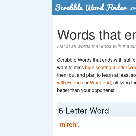
Words that end
List of all words that ends with the su
Scrabble Words that ends with suffix 'r
want to miss
high scoring 4 letter wo
them out and plan to learn at least
with Friends
or
Wordfeud
, utilizing 
better than your opponents.
6 Letter Word
mirchi
13