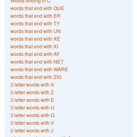
Words ending in C
words that end with QUE
words that end with ER
words that end with TY
words that end with UN
words that end with XE
words that end with XI
words that end with AY
words that end with NET
words that end with WARE
words that end with ZIG
3 letter words with X
3 letter words with Z
3 letter words with E
3 letter words with U
3 letter words with Q
3 letter words with V
3 letter words with J