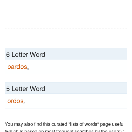
6 Letter Word
bardos
9
5 Letter Word
ordos
6
You may also find this curated "lists of words" page useful
(which is based on most frequent searches by the users) :