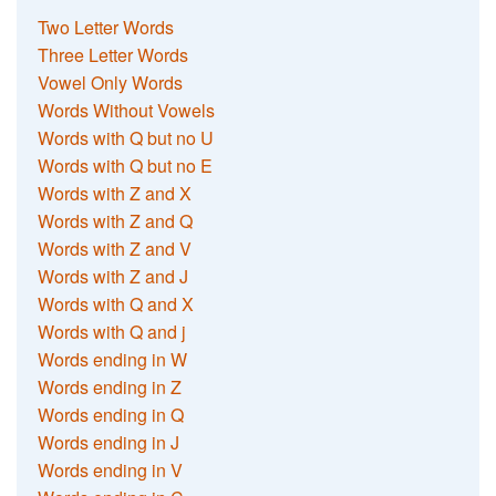
Two Letter Words
Three Letter Words
Vowel Only Words
Words Without Vowels
Words with Q but no U
Words with Q but no E
Words with Z and X
Words with Z and Q
Words with Z and V
Words with Z and J
Words with Q and X
Words with Q and j
Words ending in W
Words ending in Z
Words ending in Q
Words ending in J
Words ending in V