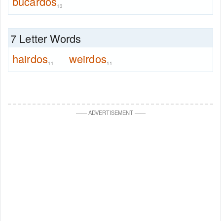
bucardos
13
7 Letter Words
hairdos
weirdos
11
11
—
—
ADVERTISEMENT
—
—