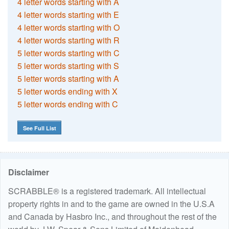
4 letter words starting with A
4 letter words starting with E
4 letter words starting with O
4 letter words starting with R
5 letter words starting with C
5 letter words starting with S
5 letter words starting with A
5 letter words ending with X
5 letter words ending with C
See Full List
Disclaimer
SCRABBLE® is a registered trademark. All intellectual
property rights in and to the game are owned in the U.S.A
and Canada by Hasbro Inc., and throughout the rest of the