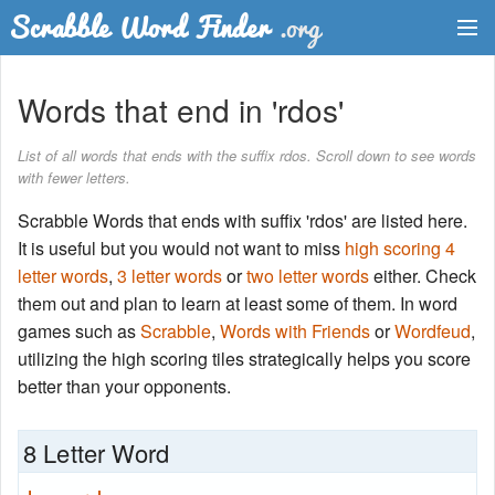
Dictionary
Words that end in 'rdos'
Two Letter Words
List of all words that ends with the suffix rdos. Scroll down to see words
with fewer letters.
Word List
Scrabble Words that ends with suffix 'rdos' are listed here.
Words with Friends Finder
It is useful but you would not want to miss
high scoring 4
letter words
,
3 letter words
or
two letter words
either. Check
them out and plan to learn at least some of them. In word
games such as
Scrabble
,
Words with Friends
or
Wordfeud
,
utilizing the high scoring tiles strategically helps you score
better than your opponents.
8 Letter Word