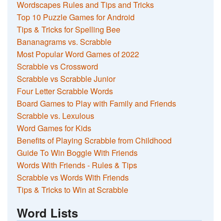
Wordscapes Rules and Tips and Tricks
Top 10 Puzzle Games for Android
Tips & Tricks for Spelling Bee
Bananagrams vs. Scrabble
Most Popular Word Games of 2022
Scrabble vs Crossword
Scrabble vs Scrabble Junior
Four Letter Scrabble Words
Board Games to Play with Family and Friends
Scrabble vs. Lexulous
Word Games for Kids
Benefits of Playing Scrabble from Childhood
Guide To Win Boggle With Friends
Words With Friends - Rules & Tips
Scrabble vs Words With Friends
Tips & Tricks to Win at Scrabble
Word Lists