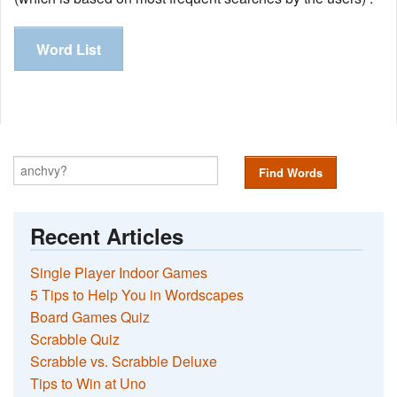
Word List
Find Words
Recent Articles
Single Player Indoor Games
5 Tips to Help You in Wordscapes
Board Games Quiz
Scrabble Quiz
Scrabble vs. Scrabble Deluxe
Tips to Win at Uno