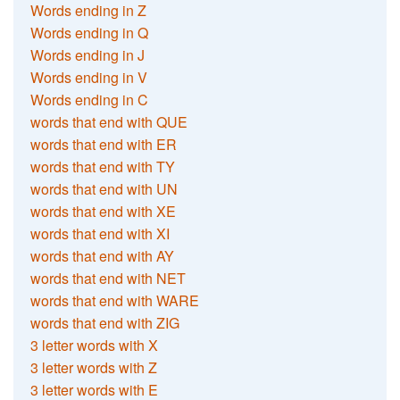
Words ending in Z
Words ending in Q
Words ending in J
Words ending in V
Words ending in C
words that end with QUE
words that end with ER
words that end with TY
words that end with UN
words that end with XE
words that end with XI
words that end with AY
words that end with NET
words that end with WARE
words that end with ZIG
3 letter words with X
3 letter words with Z
3 letter words with E