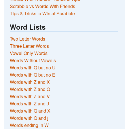
Scrabble vs Words With Friends
Tips & Tricks to Win at Scrabble
Word Lists
Two Letter Words
Three Letter Words
Vowel Only Words
Words Without Vowels
Words with Q but no U
Words with Q but no E
Words with Z and X
Words with Z and Q
Words with Z and V
Words with Z and J
Words with Q and X
Words with Q and j
Words ending in W