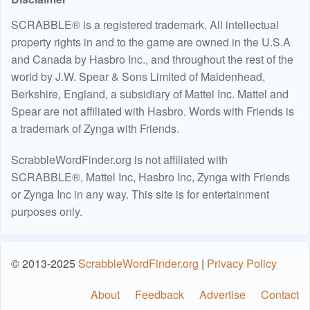
SCRABBLE® is a registered trademark. All intellectual
property rights in and to the game are owned in the U.S.A
and Canada by Hasbro Inc., and throughout the rest of the
world by J.W. Spear & Sons Limited of Maidenhead,
Berkshire, England, a subsidiary of Mattel Inc. Mattel and
Spear are not affiliated with Hasbro. Words with Friends is
a trademark of Zynga with Friends.
ScrabbleWordFinder.org is not affiliated with
SCRABBLE®, Mattel Inc, Hasbro Inc, Zynga with Friends
or Zynga Inc in any way. This site is for entertainment
purposes only.
© 2013-2025
ScrabbleWordFinder.org
|
Privacy Policy
About
Feedback
Advertise
Contact