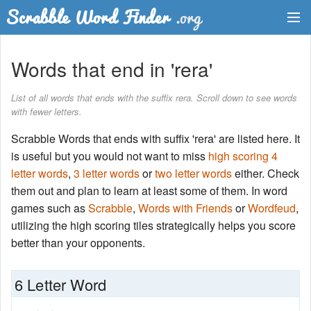
Dictionary
Words that end in 'rera'
Two Letter Words
List of all words that ends with the suffix rera. Scroll down to see words
with fewer letters.
Word List
Scrabble Words that ends with suffix 'rera' are listed here. It
Words with Friends Finder
is useful but you would not want to miss
high scoring 4
letter words
,
3 letter words
or
two letter words
either. Check
them out and plan to learn at least some of them. In word
games such as
Scrabble
,
Words with Friends
or
Wordfeud
,
utilizing the high scoring tiles strategically helps you score
better than your opponents.
6 Letter Word