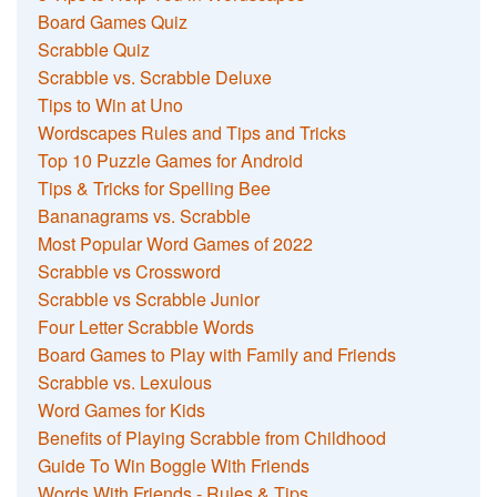
Board Games Quiz
Scrabble Quiz
Scrabble vs. Scrabble Deluxe
Tips to Win at Uno
Wordscapes Rules and Tips and Tricks
Top 10 Puzzle Games for Android
Tips & Tricks for Spelling Bee
Bananagrams vs. Scrabble
Most Popular Word Games of 2022
Scrabble vs Crossword
Scrabble vs Scrabble Junior
Four Letter Scrabble Words
Board Games to Play with Family and Friends
Scrabble vs. Lexulous
Word Games for Kids
Benefits of Playing Scrabble from Childhood
Guide To Win Boggle With Friends
Words With Friends - Rules & Tips