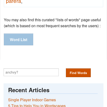
parera
8
You may also find this curated "lists of words" page useful
(which is based on most frequent searches by the users) :
Word List
Find Words
Recent Articles
Single Player Indoor Games
5 Tips to Help You in Wordscapes