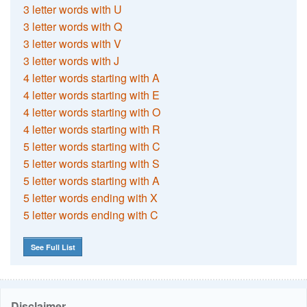
3 letter words with U
3 letter words with Q
3 letter words with V
3 letter words with J
4 letter words starting with A
4 letter words starting with E
4 letter words starting with O
4 letter words starting with R
5 letter words starting with C
5 letter words starting with S
5 letter words starting with A
5 letter words ending with X
5 letter words ending with C
See Full List
Disclaimer