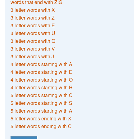
words that end with ZIG
3 letter words with X
3 letter words with Z
3 letter words with E
3 letter words with U
3 letter words with Q
3 letter words with V
3 letter words with J
4 letter words starting with A
4 letter words starting with E
4 letter words starting with O
4 letter words starting with R
5 letter words starting with C
5 letter words starting with S
5 letter words starting with A
5 letter words ending with X
5 letter words ending with C