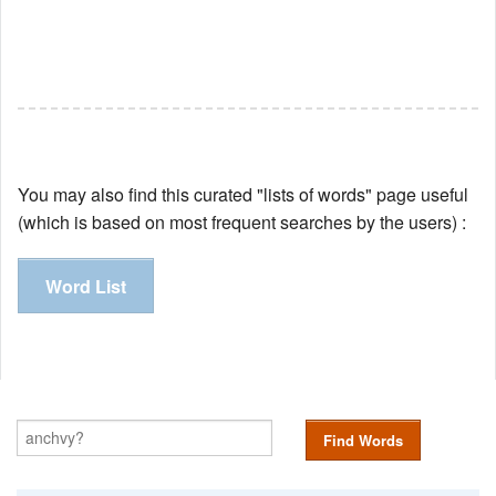
You may also find this curated "lists of words" page useful
(which is based on most frequent searches by the users) :
Word List
Find Words