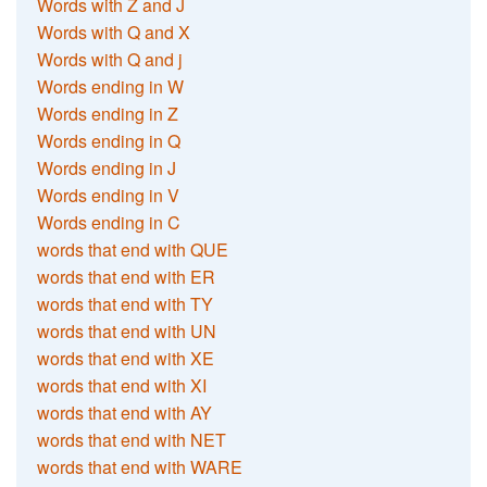
Words with Z and J
Words with Q and X
Words with Q and j
Words ending in W
Words ending in Z
Words ending in Q
Words ending in J
Words ending in V
Words ending in C
words that end with QUE
words that end with ER
words that end with TY
words that end with UN
words that end with XE
words that end with XI
words that end with AY
words that end with NET
words that end with WARE