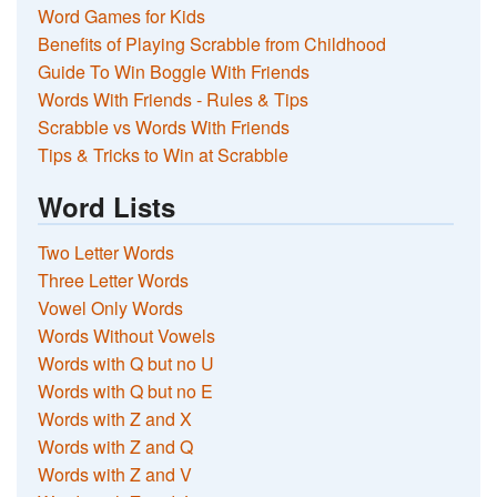
Word Games for Kids
Benefits of Playing Scrabble from Childhood
Guide To Win Boggle With Friends
Words With Friends - Rules & Tips
Scrabble vs Words With Friends
Tips & Tricks to Win at Scrabble
Word Lists
Two Letter Words
Three Letter Words
Vowel Only Words
Words Without Vowels
Words with Q but no U
Words with Q but no E
Words with Z and X
Words with Z and Q
Words with Z and V