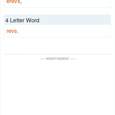
erevs
8
4 Letter Word
revs
7
—
—
ADVERTISEMENT
—
—