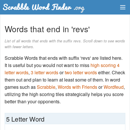
Dictionary
Words that end in 'revs'
Two Letter Words
List of all words that ends with the suffix revs. Scroll down to see words
with fewer letters.
Word List
Scrabble Words that ends with suffix 'revs' are listed here.
Words with Friends Finder
It is useful but you would not want to miss
high scoring 4
letter words
,
3 letter words
or
two letter words
either. Check
them out and plan to learn at least some of them. In word
games such as
Scrabble
,
Words with Friends
or
Wordfeud
,
utilizing the high scoring tiles strategically helps you score
better than your opponents.
5 Letter Word