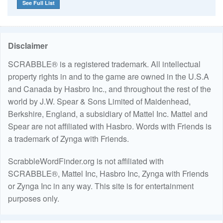
See Full List
Disclaimer
SCRABBLE® is a registered trademark. All intellectual
property rights in and to the game are owned in the U.S.A
and Canada by Hasbro Inc., and throughout the rest of the
world by J.W. Spear & Sons Limited of Maidenhead,
Berkshire, England, a subsidiary of Mattel Inc. Mattel and
Spear are not affiliated with Hasbro. Words with Friends is
a trademark of Zynga with Friends.
ScrabbleWordFinder.org is not affiliated with
SCRABBLE®, Mattel Inc, Hasbro Inc, Zynga with Friends
or Zynga Inc in any way. This site is for entertainment
purposes only.