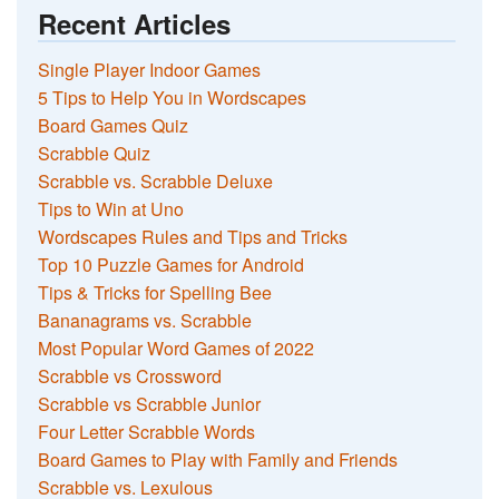
Recent Articles
Single Player Indoor Games
5 Tips to Help You in Wordscapes
Board Games Quiz
Scrabble Quiz
Scrabble vs. Scrabble Deluxe
Tips to Win at Uno
Wordscapes Rules and Tips and Tricks
Top 10 Puzzle Games for Android
Tips & Tricks for Spelling Bee
Bananagrams vs. Scrabble
Most Popular Word Games of 2022
Scrabble vs Crossword
Scrabble vs Scrabble Junior
Four Letter Scrabble Words
Board Games to Play with Family and Friends
Scrabble vs. Lexulous