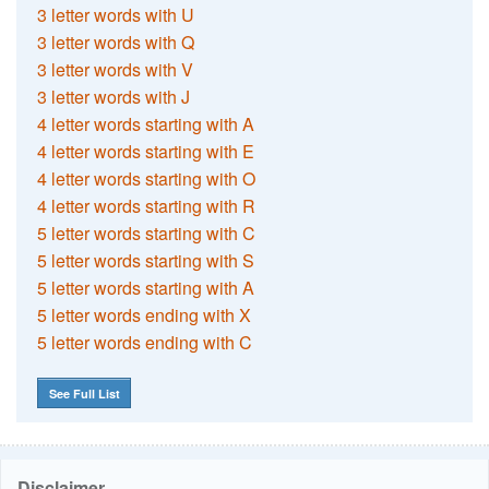
3 letter words with U
3 letter words with Q
3 letter words with V
3 letter words with J
4 letter words starting with A
4 letter words starting with E
4 letter words starting with O
4 letter words starting with R
5 letter words starting with C
5 letter words starting with S
5 letter words starting with A
5 letter words ending with X
5 letter words ending with C
See Full List
Disclaimer