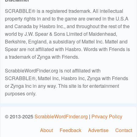
SCRABBLE® is a registered trademark. All intellectual
property rights in and to the game are owned in the U.S.A
and Canada by Hasbro Inc., and throughout the rest of the
world by J.W. Spear & Sons Limited of Maidenhead,
Berkshire, England, a subsidiary of Mattel Inc. Mattel and
Spear are not affiliated with Hasbro. Words with Friends is
a trademark of Zynga with Friends.
ScrabbleWordFinder.org is not affiliated with
SCRABBLE®, Mattel Inc, Hasbro Inc, Zynga with Friends
or Zynga Inc in any way. This site is for entertainment
purposes only.
© 2013-2025
ScrabbleWordFinder.org
|
Privacy Policy
About
Feedback
Advertise
Contact