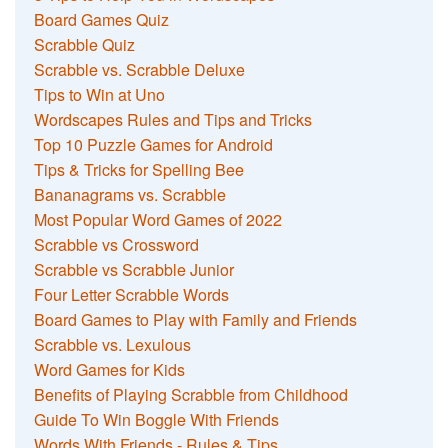
Board Games Quiz
Scrabble Quiz
Scrabble vs. Scrabble Deluxe
Tips to Win at Uno
Wordscapes Rules and Tips and Tricks
Top 10 Puzzle Games for Android
Tips & Tricks for Spelling Bee
Bananagrams vs. Scrabble
Most Popular Word Games of 2022
Scrabble vs Crossword
Scrabble vs Scrabble Junior
Four Letter Scrabble Words
Board Games to Play with Family and Friends
Scrabble vs. Lexulous
Word Games for Kids
Benefits of Playing Scrabble from Childhood
Guide To Win Boggle With Friends
Words With Friends - Rules & Tips