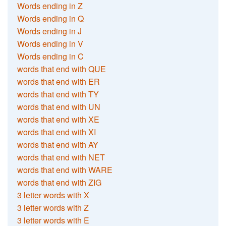
Words ending in Z
Words ending in Q
Words ending in J
Words ending in V
Words ending in C
words that end with QUE
words that end with ER
words that end with TY
words that end with UN
words that end with XE
words that end with XI
words that end with AY
words that end with NET
words that end with WARE
words that end with ZIG
3 letter words with X
3 letter words with Z
3 letter words with E