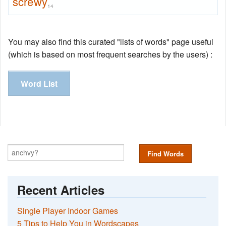
screwy
14
You may also find this curated "lists of words" page useful
(which is based on most frequent searches by the users) :
Word List
Find Words
Recent Articles
Single Player Indoor Games
5 Tips to Help You in Wordscapes