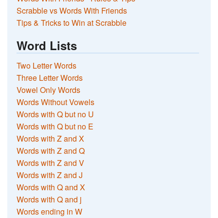
Scrabble vs Words With Friends
Tips & Tricks to Win at Scrabble
Word Lists
Two Letter Words
Three Letter Words
Vowel Only Words
Words Without Vowels
Words with Q but no U
Words with Q but no E
Words with Z and X
Words with Z and Q
Words with Z and V
Words with Z and J
Words with Q and X
Words with Q and j
Words ending in W