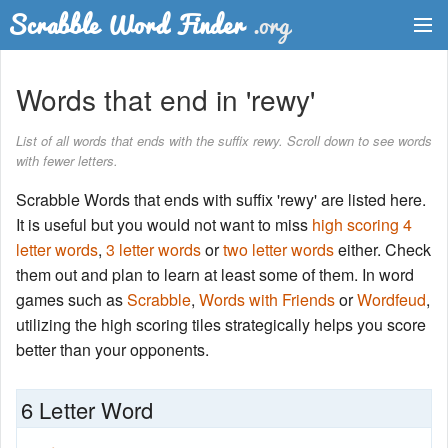
Dictionary
Words that end in 'rewy'
Two Letter Words
List of all words that ends with the suffix rewy. Scroll down to see words
with fewer letters.
Word List
Scrabble Words that ends with suffix 'rewy' are listed here.
Words with Friends Finder
It is useful but you would not want to miss
high scoring 4
letter words
,
3 letter words
or
two letter words
either. Check
them out and plan to learn at least some of them. In word
games such as
Scrabble
,
Words with Friends
or
Wordfeud
,
utilizing the high scoring tiles strategically helps you score
better than your opponents.
6 Letter Word