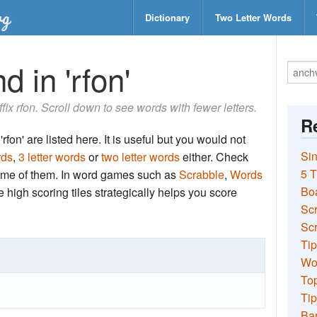
Dictionary
Two Letter Words
 in 'rfon'
ffix rfon. Scroll down to see words with fewer letters.
Re
rfon' are listed here. It is useful but you would not
Sin
rds
,
3 letter words
or
two letter words
either. Check
5 T
 some of them. In word games such as
Scrabble
,
Words
Bo
the high scoring tiles strategically helps you score
Sc
Scr
Tip
Wo
Top
Tip
Ba