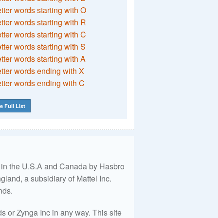
etter words starting with O
etter words starting with R
etter words starting with C
etter words starting with S
etter words starting with A
etter words ending with X
etter words ending with C
e Full List
ed in the U.S.A and Canada by Hasbro
land, a subsidiary of Mattel Inc.
nds.
 or Zynga Inc in any way. This site