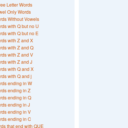
ee Letter Words
wel Only Words
rds Without Vowels
ds with Q but no U
ds with Q but no E
rds with Z and X
rds with Z and Q
rds with Z and V
ds with Z and J
rds with Q and X
ds with Q and j
rds ending in W
ds ending in Z
rds ending in Q
ds ending in J
ds ending in V
rds ending in C
ds that end with QUE