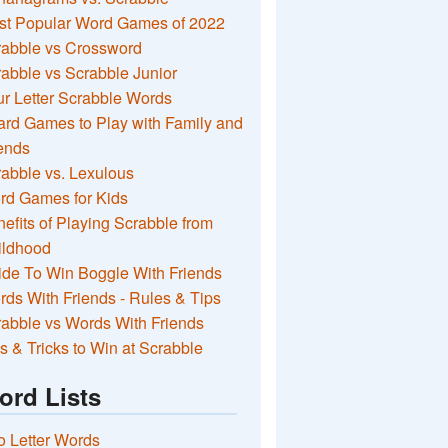
st Popular Word Games of 2022
rabble vs Crossword
abble vs Scrabble Junior
r Letter Scrabble Words
rd Games to Play with Family and
ends
abble vs. Lexulous
rd Games for Kids
efits of Playing Scrabble from
ildhood
de To Win Boggle With Friends
ds With Friends - Rules & Tips
abble vs Words With Friends
s & Tricks to Win at Scrabble
ord Lists
 Letter Words