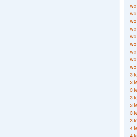
wor
wor
wor
wor
wor
wor
wor
wo
wor
3 l
3 l
3 l
3 l
3 l
3 l
3 l
4 l
4 l