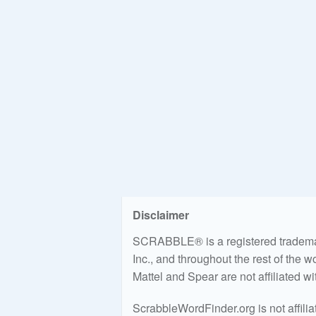
Disclaimer
SCRABBLE® is a registered trademark
Inc., and throughout the rest of the 
Mattel and Spear are not affiliated w
ScrabbleWordFinder.org is not affili