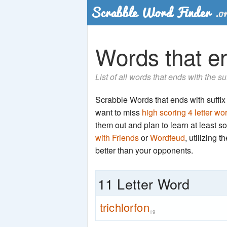
Words that end
List of all words that ends with the su
Scrabble Words that ends with suffix '
want to miss
high scoring 4 letter wo
them out and plan to learn at least
with Friends
or
Wordfeud
, utilizing 
better than your opponents.
11 Letter Word
trichlorfon
19