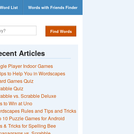
Word List
Words with Friends Finder
Find Words
cent Articles
gle Player Indoor Games
ips to Help You in Wordscapes
ard Games Quiz
rabble Quiz
abble vs. Scrabble Deluxe
s to Win at Uno
rdscapes Rules and Tips and Tricks
 10 Puzzle Games for Android
s & Tricks for Spelling Bee
nanagrams vs. Scrabble