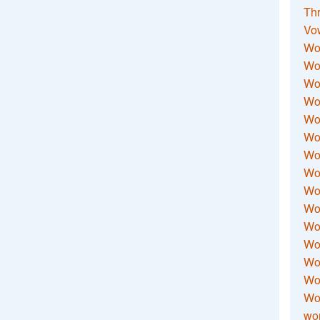
Thr
Vo
Wo
Wor
Wor
Wo
Wo
Wo
Wor
Wo
Wor
Wo
Wor
Wo
Wor
Wor
Wo
wor