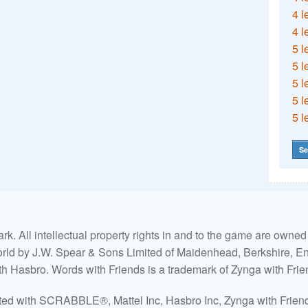
4 l
4 l
5 l
5 l
5 l
5 l
5 l
Se
. All intellectual property rights in and to the game are own
world by J.W. Spear & Sons Limited of Maidenhead, Berkshire, Eng
ith Hasbro. Words with Friends is a trademark of Zynga with Frie
ated with SCRABBLE®, Mattel Inc, Hasbro Inc, Zynga with Friends