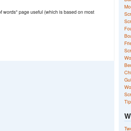
Mo
 of words" page useful (which is based on most
Sc
Scr
Fou
Boa
Fri
Scr
Wo
Ben
Ch
Gui
Wor
Scr
Tip
W
Two