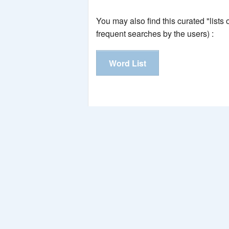
You may also find this curated "lists
frequent searches by the users) :
Word List