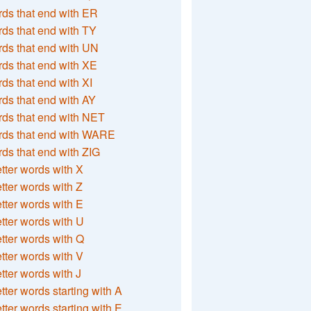
ds that end with ER
ds that end with TY
ds that end with UN
ds that end with XE
ds that end with XI
ds that end with AY
ds that end with NET
rds that end with WARE
ds that end with ZIG
etter words with X
etter words with Z
etter words with E
etter words with U
etter words with Q
etter words with V
etter words with J
etter words starting with A
etter words starting with E