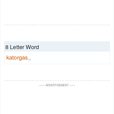
8 Letter Word
katorgas
13
—
—
ADVERTISEMENT
—
—