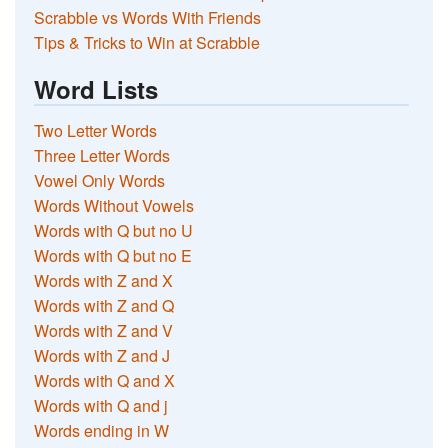
Scrabble vs Words With Friends
Tips & Tricks to Win at Scrabble
Word Lists
Two Letter Words
Three Letter Words
Vowel Only Words
Words Without Vowels
Words with Q but no U
Words with Q but no E
Words with Z and X
Words with Z and Q
Words with Z and V
Words with Z and J
Words with Q and X
Words with Q and j
Words ending in W