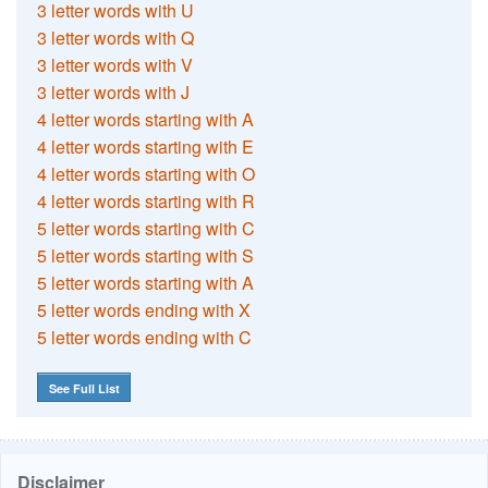
3 letter words with U
3 letter words with Q
3 letter words with V
3 letter words with J
4 letter words starting with A
4 letter words starting with E
4 letter words starting with O
4 letter words starting with R
5 letter words starting with C
5 letter words starting with S
5 letter words starting with A
5 letter words ending with X
5 letter words ending with C
See Full List
Disclaimer