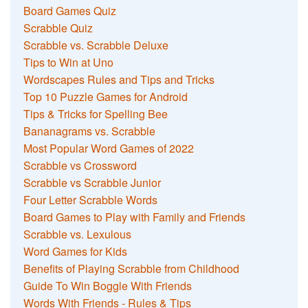
Board Games Quiz
Scrabble Quiz
Scrabble vs. Scrabble Deluxe
Tips to Win at Uno
Wordscapes Rules and Tips and Tricks
Top 10 Puzzle Games for Android
Tips & Tricks for Spelling Bee
Bananagrams vs. Scrabble
Most Popular Word Games of 2022
Scrabble vs Crossword
Scrabble vs Scrabble Junior
Four Letter Scrabble Words
Board Games to Play with Family and Friends
Scrabble vs. Lexulous
Word Games for Kids
Benefits of Playing Scrabble from Childhood
Guide To Win Boggle With Friends
Words With Friends - Rules & Tips