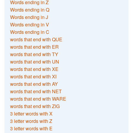
Words ending in Z
Words ending in Q
Words ending in J
Words ending in V
Words ending in C
words that end with QUE
words that end with ER
words that end with TY
words that end with UN
words that end with XE
words that end with XI
words that end with AY
words that end with NET
words that end with WARE
words that end with ZIG
3 letter words with X
3 letter words with Z
3 letter words with E