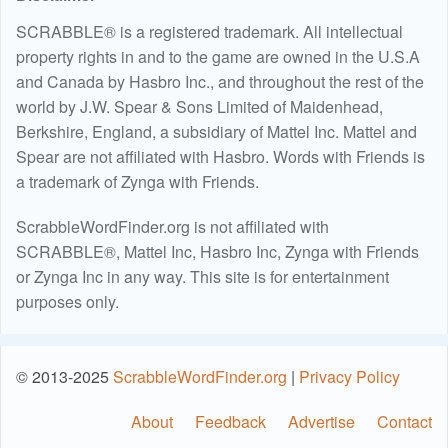
SCRABBLE® is a registered trademark. All intellectual
property rights in and to the game are owned in the U.S.A
and Canada by Hasbro Inc., and throughout the rest of the
world by J.W. Spear & Sons Limited of Maidenhead,
Berkshire, England, a subsidiary of Mattel Inc. Mattel and
Spear are not affiliated with Hasbro. Words with Friends is
a trademark of Zynga with Friends.
ScrabbleWordFinder.org is not affiliated with
SCRABBLE®, Mattel Inc, Hasbro Inc, Zynga with Friends
or Zynga Inc in any way. This site is for entertainment
purposes only.
© 2013-2025
ScrabbleWordFinder.org
|
Privacy Policy
About
Feedback
Advertise
Contact