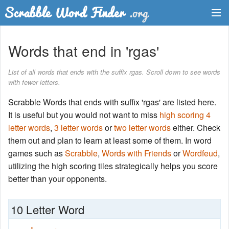
Dictionary
Words that end in 'rgas'
Two Letter Words
List of all words that ends with the suffix rgas. Scroll down to see words
with fewer letters.
Word List
Scrabble Words that ends with suffix 'rgas' are listed here.
Words with Friends Finder
It is useful but you would not want to miss
high scoring 4
letter words
,
3 letter words
or
two letter words
either. Check
them out and plan to learn at least some of them. In word
games such as
Scrabble
,
Words with Friends
or
Wordfeud
,
utilizing the high scoring tiles strategically helps you score
better than your opponents.
10 Letter Word