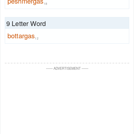
peshmergas
18
9 Letter Word
bottargas
12
—
—
ADVERTISEMENT
—
—