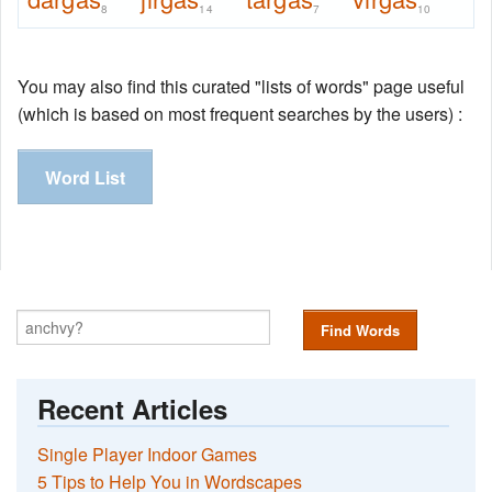
8
14
7
10
You may also find this curated "lists of words" page useful
(which is based on most frequent searches by the users) :
Word List
Find Words
Recent Articles
Single Player Indoor Games
5 Tips to Help You in Wordscapes