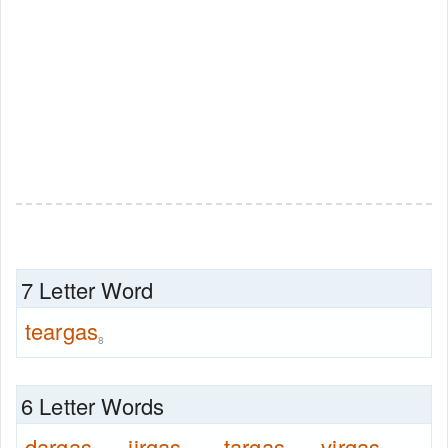
7 Letter Word
teargas
8
6 Letter Words
dargas
jirgas
targas
virgas