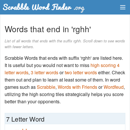
Dictionary
Words that end in 'rghh'
Two Letter Words
List of all words that ends with the suffix rghh. Scroll down to see words
with fewer letters.
Word List
Scrabble Words that ends with suffix 'rghh' are listed here.
Words with Friends Finder
It is useful but you would not want to miss
high scoring 4
letter words
,
3 letter words
or
two letter words
either. Check
them out and plan to learn at least some of them. In word
games such as
Scrabble
,
Words with Friends
or
Wordfeud
,
utilizing the high scoring tiles strategically helps you score
better than your opponents.
7 Letter Word