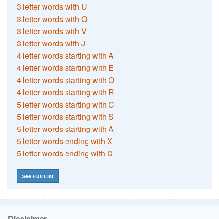
3 letter words with U
3 letter words with Q
3 letter words with V
3 letter words with J
4 letter words starting with A
4 letter words starting with E
4 letter words starting with O
4 letter words starting with R
5 letter words starting with C
5 letter words starting with S
5 letter words starting with A
5 letter words ending with X
5 letter words ending with C
See Full List
Disclaimer