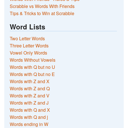
Scrabble vs Words With Friends
Tips & Tricks to Win at Scrabble
Word Lists
Two Letter Words
Three Letter Words
Vowel Only Words
Words Without Vowels
Words with Q but no U
Words with Q but no E
Words with Z and X
Words with Z and Q
Words with Z and V
Words with Z and J
Words with Q and X
Words with Q and j
Words ending in W