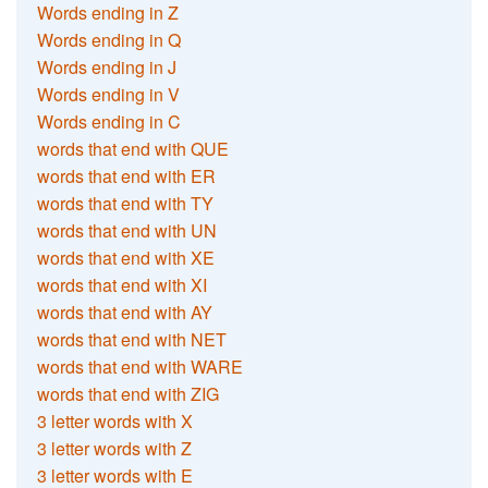
Words ending in Z
Words ending in Q
Words ending in J
Words ending in V
Words ending in C
words that end with QUE
words that end with ER
words that end with TY
words that end with UN
words that end with XE
words that end with XI
words that end with AY
words that end with NET
words that end with WARE
words that end with ZIG
3 letter words with X
3 letter words with Z
3 letter words with E