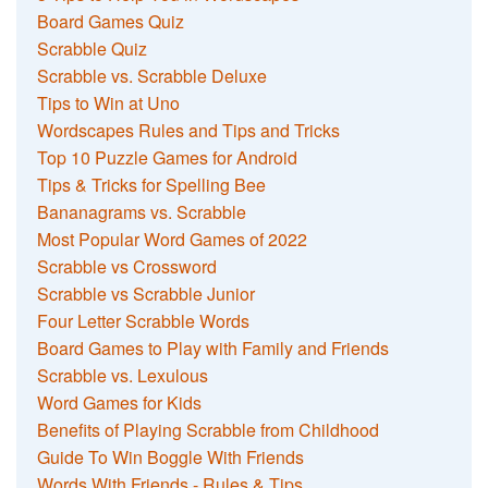
Board Games Quiz
Scrabble Quiz
Scrabble vs. Scrabble Deluxe
Tips to Win at Uno
Wordscapes Rules and Tips and Tricks
Top 10 Puzzle Games for Android
Tips & Tricks for Spelling Bee
Bananagrams vs. Scrabble
Most Popular Word Games of 2022
Scrabble vs Crossword
Scrabble vs Scrabble Junior
Four Letter Scrabble Words
Board Games to Play with Family and Friends
Scrabble vs. Lexulous
Word Games for Kids
Benefits of Playing Scrabble from Childhood
Guide To Win Boggle With Friends
Words With Friends - Rules & Tips