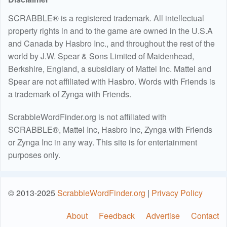
SCRABBLE® is a registered trademark. All intellectual
property rights in and to the game are owned in the U.S.A
and Canada by Hasbro Inc., and throughout the rest of the
world by J.W. Spear & Sons Limited of Maidenhead,
Berkshire, England, a subsidiary of Mattel Inc. Mattel and
Spear are not affiliated with Hasbro. Words with Friends is
a trademark of Zynga with Friends.
ScrabbleWordFinder.org is not affiliated with
SCRABBLE®, Mattel Inc, Hasbro Inc, Zynga with Friends
or Zynga Inc in any way. This site is for entertainment
purposes only.
© 2013-2025
ScrabbleWordFinder.org
|
Privacy Policy
About
Feedback
Advertise
Contact