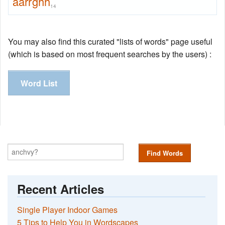
aarrghh
14
You may also find this curated "lists of words" page useful
(which is based on most frequent searches by the users) :
Word List
Find Words
Recent Articles
Single Player Indoor Games
5 Tips to Help You in Wordscapes