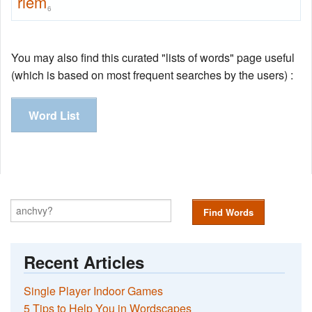
riem
6
You may also find this curated "lists of words" page useful
(which is based on most frequent searches by the users) :
Word List
Find Words
Recent Articles
Single Player Indoor Games
5 Tips to Help You in Wordscapes