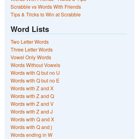
Scrabble vs Words With Friends
Tips & Tricks to Win at Scrabble
Word Lists
Two Letter Words
Three Letter Words
Vowel Only Words
Words Without Vowels
Words with Q but no U
Words with Q but no E
Words with Z and X
Words with Z and Q
Words with Z and V
Words with Z and J
Words with Q and X
Words with Q and j
Words ending in W