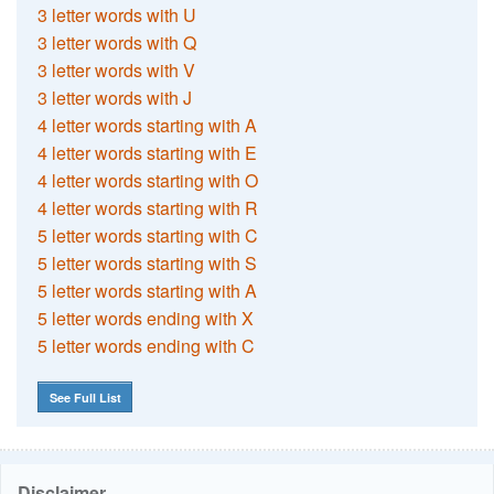
3 letter words with U
3 letter words with Q
3 letter words with V
3 letter words with J
4 letter words starting with A
4 letter words starting with E
4 letter words starting with O
4 letter words starting with R
5 letter words starting with C
5 letter words starting with S
5 letter words starting with A
5 letter words ending with X
5 letter words ending with C
See Full List
Disclaimer