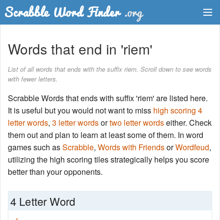
Dictionary
Words that end in 'riem'
Two Letter Words
List of all words that ends with the suffix riem. Scroll down to see words
with fewer letters.
Word List
Scrabble Words that ends with suffix 'riem' are listed here.
Words with Friends Finder
It is useful but you would not want to miss
high scoring 4
letter words
,
3 letter words
or
two letter words
either. Check
them out and plan to learn at least some of them. In word
games such as
Scrabble
,
Words with Friends
or
Wordfeud
,
utilizing the high scoring tiles strategically helps you score
better than your opponents.
4 Letter Word