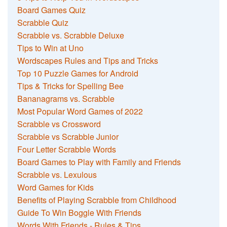
Board Games Quiz
Scrabble Quiz
Scrabble vs. Scrabble Deluxe
Tips to Win at Uno
Wordscapes Rules and Tips and Tricks
Top 10 Puzzle Games for Android
Tips & Tricks for Spelling Bee
Bananagrams vs. Scrabble
Most Popular Word Games of 2022
Scrabble vs Crossword
Scrabble vs Scrabble Junior
Four Letter Scrabble Words
Board Games to Play with Family and Friends
Scrabble vs. Lexulous
Word Games for Kids
Benefits of Playing Scrabble from Childhood
Guide To Win Boggle With Friends
Words With Friends - Rules & Tips