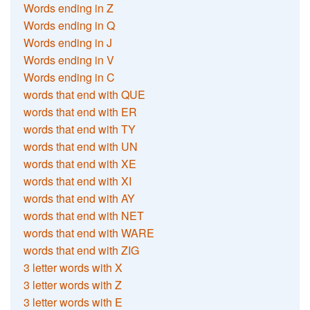
Words ending in Z
Words ending in Q
Words ending in J
Words ending in V
Words ending in C
words that end with QUE
words that end with ER
words that end with TY
words that end with UN
words that end with XE
words that end with XI
words that end with AY
words that end with NET
words that end with WARE
words that end with ZIG
3 letter words with X
3 letter words with Z
3 letter words with E