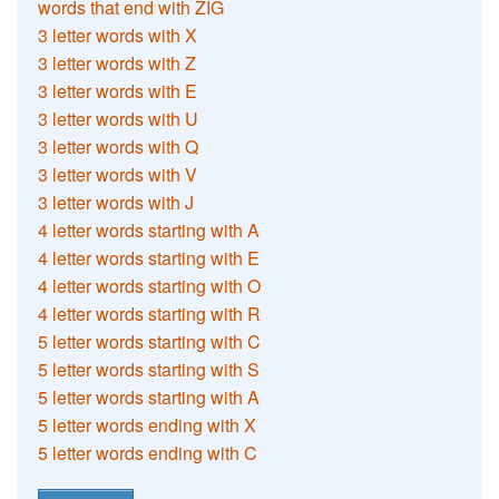
words that end with ZIG
3 letter words with X
3 letter words with Z
3 letter words with E
3 letter words with U
3 letter words with Q
3 letter words with V
3 letter words with J
4 letter words starting with A
4 letter words starting with E
4 letter words starting with O
4 letter words starting with R
5 letter words starting with C
5 letter words starting with S
5 letter words starting with A
5 letter words ending with X
5 letter words ending with C