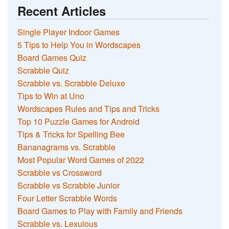
Recent Articles
Single Player Indoor Games
5 Tips to Help You in Wordscapes
Board Games Quiz
Scrabble Quiz
Scrabble vs. Scrabble Deluxe
Tips to Win at Uno
Wordscapes Rules and Tips and Tricks
Top 10 Puzzle Games for Android
Tips & Tricks for Spelling Bee
Bananagrams vs. Scrabble
Most Popular Word Games of 2022
Scrabble vs Crossword
Scrabble vs Scrabble Junior
Four Letter Scrabble Words
Board Games to Play with Family and Friends
Scrabble vs. Lexulous