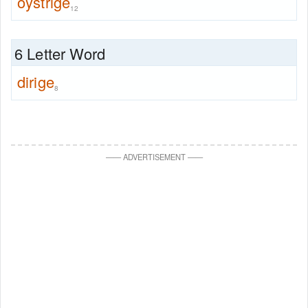
oystrige
12
6 Letter Word
dirige
8
—
—
ADVERTISEMENT
—
—