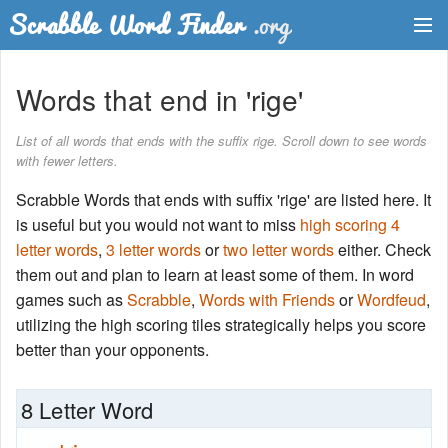
Dictionary
Words that end in 'rige'
Two Letter Words
List of all words that ends with the suffix rige. Scroll down to see words
with fewer letters.
Word List
Scrabble Words that ends with suffix 'rige' are listed here. It
Words with Friends Finder
is useful but you would not want to miss
high scoring 4
letter words
,
3 letter words
or
two letter words
either. Check
them out and plan to learn at least some of them. In word
games such as
Scrabble
,
Words with Friends
or
Wordfeud
,
utilizing the high scoring tiles strategically helps you score
better than your opponents.
8 Letter Word