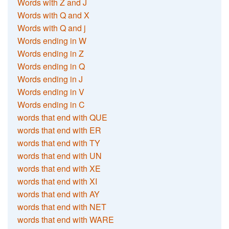
Words with Z and J
Words with Q and X
Words with Q and j
Words ending in W
Words ending in Z
Words ending in Q
Words ending in J
Words ending in V
Words ending in C
words that end with QUE
words that end with ER
words that end with TY
words that end with UN
words that end with XE
words that end with XI
words that end with AY
words that end with NET
words that end with WARE