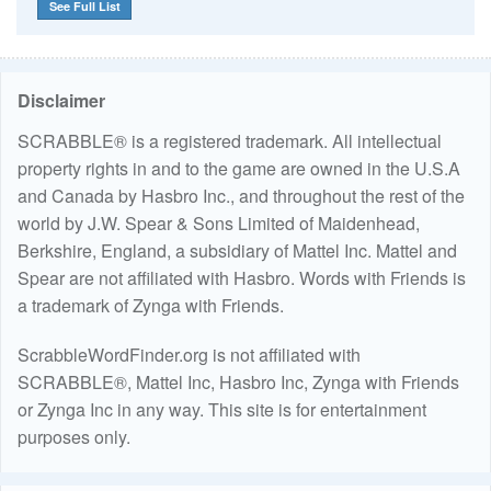
See Full List
Disclaimer
SCRABBLE® is a registered trademark. All intellectual
property rights in and to the game are owned in the U.S.A
and Canada by Hasbro Inc., and throughout the rest of the
world by J.W. Spear & Sons Limited of Maidenhead,
Berkshire, England, a subsidiary of Mattel Inc. Mattel and
Spear are not affiliated with Hasbro. Words with Friends is
a trademark of Zynga with Friends.
ScrabbleWordFinder.org is not affiliated with
SCRABBLE®, Mattel Inc, Hasbro Inc, Zynga with Friends
or Zynga Inc in any way. This site is for entertainment
purposes only.