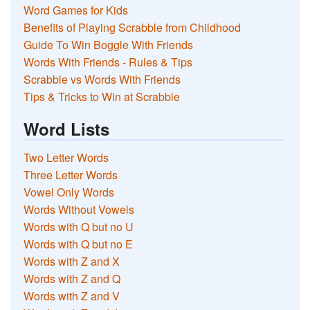
Word Games for Kids
Benefits of Playing Scrabble from Childhood
Guide To Win Boggle With Friends
Words With Friends - Rules & Tips
Scrabble vs Words With Friends
Tips & Tricks to Win at Scrabble
Word Lists
Two Letter Words
Three Letter Words
Vowel Only Words
Words Without Vowels
Words with Q but no U
Words with Q but no E
Words with Z and X
Words with Z and Q
Words with Z and V