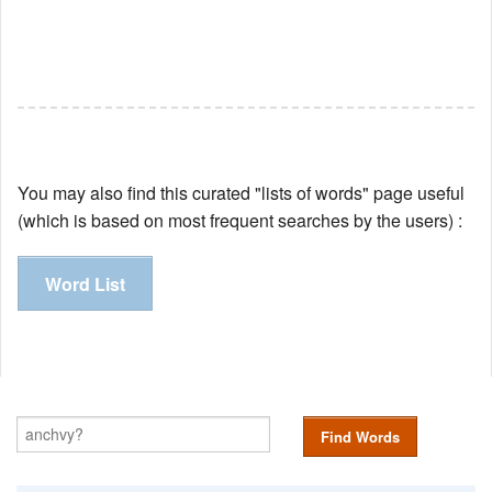
You may also find this curated "lists of words" page useful
(which is based on most frequent searches by the users) :
Word List
Find Words