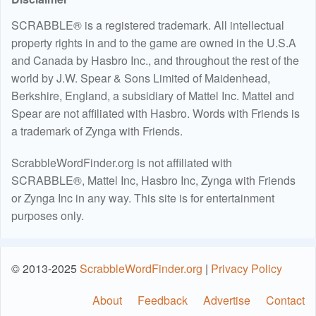
SCRABBLE® is a registered trademark. All intellectual
property rights in and to the game are owned in the U.S.A
and Canada by Hasbro Inc., and throughout the rest of the
world by J.W. Spear & Sons Limited of Maidenhead,
Berkshire, England, a subsidiary of Mattel Inc. Mattel and
Spear are not affiliated with Hasbro. Words with Friends is
a trademark of Zynga with Friends.
ScrabbleWordFinder.org is not affiliated with
SCRABBLE®, Mattel Inc, Hasbro Inc, Zynga with Friends
or Zynga Inc in any way. This site is for entertainment
purposes only.
© 2013-2025
ScrabbleWordFinder.org
|
Privacy Policy
About
Feedback
Advertise
Contact