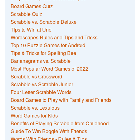
Board Games Quiz
Scrabble Quiz
Scrabble vs. Scrabble Deluxe
Tips to Win at Uno
Wordscapes Rules and Tips and Tricks
Top 10 Puzzle Games for Android
Tips & Tricks for Spelling Bee
Bananagrams vs. Scrabble
Most Popular Word Games of 2022
Scrabble vs Crossword
Scrabble vs Scrabble Junior
Four Letter Scrabble Words
Board Games to Play with Family and Friends
Scrabble vs. Lexulous
Word Games for Kids
Benefits of Playing Scrabble from Childhood
Guide To Win Boggle With Friends
Words With Friends - Rules & Tips