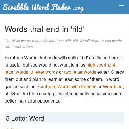
Dictionary
Words that end in 'rild'
Two Letter Words
List of all words that ends with the suffix rild. Scroll down to see words
with fewer letters.
Word List
Scrabble Words that ends with suffix 'rild' are listed here. It
Words with Friends Finder
is useful but you would not want to miss
high scoring 4
letter words
,
3 letter words
or
two letter words
either. Check
them out and plan to learn at least some of them. In word
games such as
Scrabble
,
Words with Friends
or
Wordfeud
,
utilizing the high scoring tiles strategically helps you score
better than your opponents.
5 Letter Word