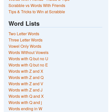
Scrabble vs Words With Friends
Tips & Tricks to Win at Scrabble
Word Lists
Two Letter Words
Three Letter Words
Vowel Only Words
Words Without Vowels
Words with Q but no U
Words with Q but no E
Words with Z and X
Words with Z and Q
Words with Z and V
Words with Z and J
Words with Q and X
Words with Q and j
Words ending in W