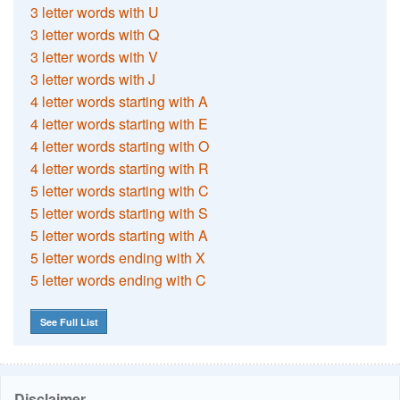
3 letter words with U
3 letter words with Q
3 letter words with V
3 letter words with J
4 letter words starting with A
4 letter words starting with E
4 letter words starting with O
4 letter words starting with R
5 letter words starting with C
5 letter words starting with S
5 letter words starting with A
5 letter words ending with X
5 letter words ending with C
See Full List
Disclaimer