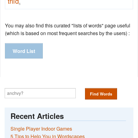
trild
6
You may also find this curated "lists of words" page useful
(which is based on most frequent searches by the users) :
Word List
Find Words
Recent Articles
Single Player Indoor Games
5 Tips to Help You in Wordscapes