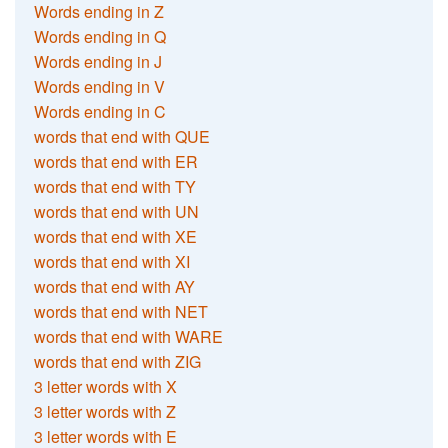
Words ending in Z
Words ending in Q
Words ending in J
Words ending in V
Words ending in C
words that end with QUE
words that end with ER
words that end with TY
words that end with UN
words that end with XE
words that end with XI
words that end with AY
words that end with NET
words that end with WARE
words that end with ZIG
3 letter words with X
3 letter words with Z
3 letter words with E