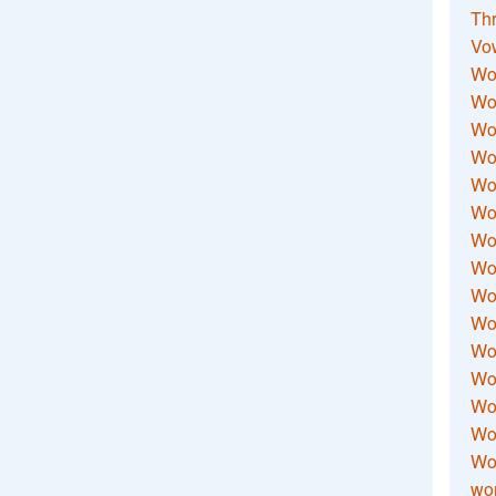
Thr
Vo
Wo
Wor
Wor
Wo
Wo
Wo
Wor
Wo
Wor
Wo
Wor
Wo
Wor
Wor
Wo
wor