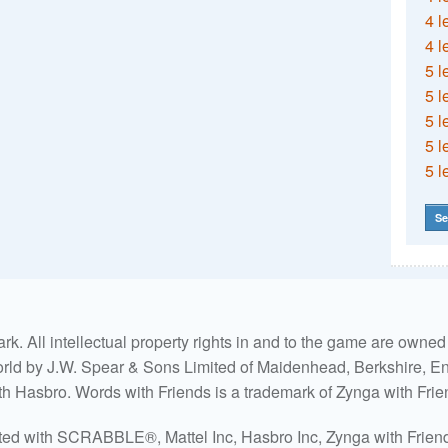
4 l
4 l
5 l
5 l
5 l
5 l
5 l
Se
. All intellectual property rights in and to the game are own
world by J.W. Spear & Sons Limited of Maidenhead, Berkshire, Eng
ith Hasbro. Words with Friends is a trademark of Zynga with Frie
ated with SCRABBLE®, Mattel Inc, Hasbro Inc, Zynga with Friends