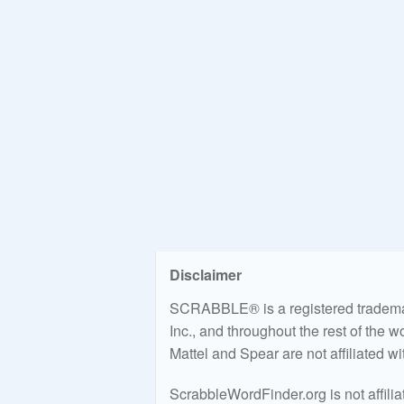
Disclaimer
SCRABBLE® is a registered trademark
Inc., and throughout the rest of the 
Mattel and Spear are not affiliated w
ScrabbleWordFinder.org is not affili