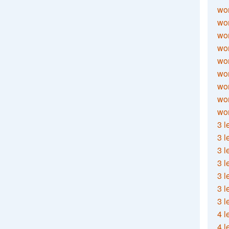
wor
wor
wor
wor
wor
wor
wor
wo
wor
3 l
3 l
3 l
3 l
3 l
3 l
3 l
4 l
4 l