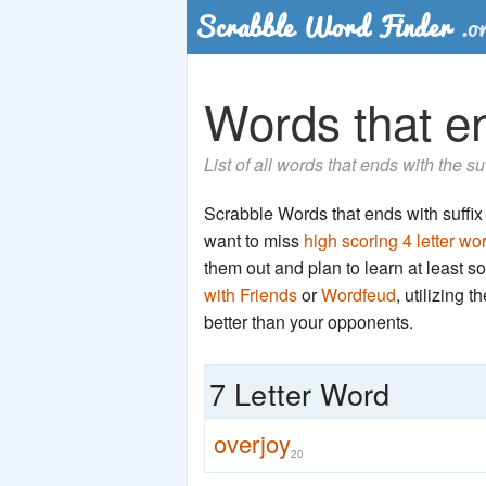
Words that end
List of all words that ends with the su
Scrabble Words that ends with suffix 'r
want to miss
high scoring 4 letter wo
them out and plan to learn at least
with Friends
or
Wordfeud
, utilizing 
better than your opponents.
7 Letter Word
overjoy
20