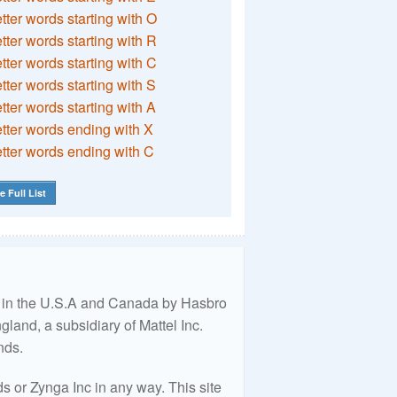
etter words starting with O
etter words starting with R
etter words starting with C
etter words starting with S
etter words starting with A
etter words ending with X
etter words ending with C
e Full List
ed in the U.S.A and Canada by Hasbro
land, a subsidiary of Mattel Inc.
nds.
 or Zynga Inc in any way. This site