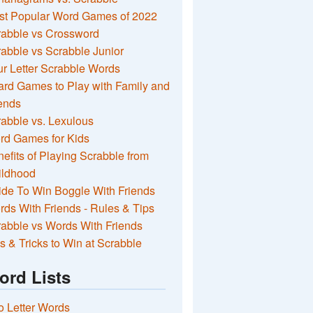
st Popular Word Games of 2022
rabble vs Crossword
abble vs Scrabble Junior
r Letter Scrabble Words
rd Games to Play with Family and
ends
abble vs. Lexulous
rd Games for Kids
efits of Playing Scrabble from
ildhood
de To Win Boggle With Friends
ds With Friends - Rules & Tips
abble vs Words With Friends
s & Tricks to Win at Scrabble
ord Lists
 Letter Words