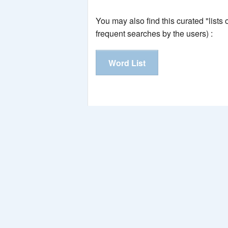
You may also find this curated "lists
frequent searches by the users) :
Word List