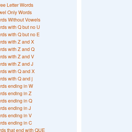
ee Letter Words
wel Only Words
rds Without Vowels
ds with Q but no U
ds with Q but no E
rds with Z and X
rds with Z and Q
rds with Z and V
ds with Z and J
rds with Q and X
ds with Q and j
rds ending in W
ds ending in Z
rds ending in Q
ds ending in J
ds ending in V
rds ending in C
ds that end with QUE