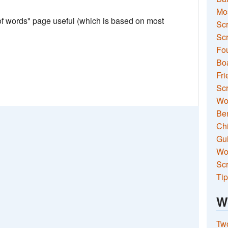
Mo
 of words" page useful (which is based on most
Sc
Scr
Fou
Boa
Fri
Scr
Wo
Ben
Ch
Gui
Wor
Scr
Tip
W
Two