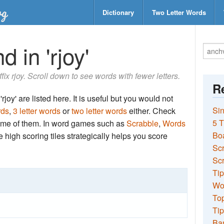
Dictionary
Two Letter Words
 in 'rjoy'
ffix rjoy. Scroll down to see words with fewer letters.
Re
joy' are listed here. It is useful but you would not
Sin
rds
,
3 letter words
or
two letter words
either. Check
5 T
 some of them. In word games such as
Scrabble
,
Words
Bo
the high scoring tiles strategically helps you score
Sc
Scr
Tip
Wo
Top
Tip
Ba