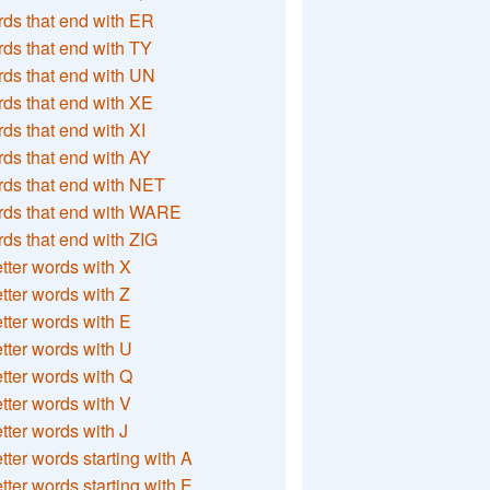
ds that end with ER
ds that end with TY
ds that end with UN
ds that end with XE
ds that end with XI
ds that end with AY
ds that end with NET
rds that end with WARE
ds that end with ZIG
etter words with X
etter words with Z
etter words with E
etter words with U
etter words with Q
etter words with V
etter words with J
etter words starting with A
etter words starting with E