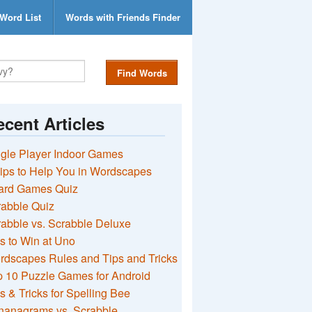
Word List
Words with Friends Finder
Find Words
cent Articles
gle Player Indoor Games
ips to Help You in Wordscapes
ard Games Quiz
rabble Quiz
abble vs. Scrabble Deluxe
s to Win at Uno
rdscapes Rules and Tips and Tricks
 10 Puzzle Games for Android
s & Tricks for Spelling Bee
nanagrams vs. Scrabble