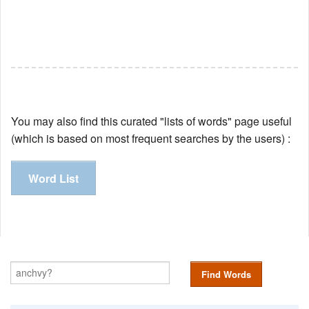
You may also find this curated "lists of words" page useful
(which is based on most frequent searches by the users) :
Word List
Find Words