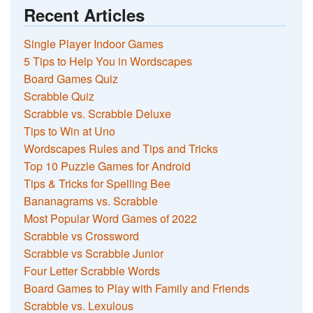
Recent Articles
Single Player Indoor Games
5 Tips to Help You in Wordscapes
Board Games Quiz
Scrabble Quiz
Scrabble vs. Scrabble Deluxe
Tips to Win at Uno
Wordscapes Rules and Tips and Tricks
Top 10 Puzzle Games for Android
Tips & Tricks for Spelling Bee
Bananagrams vs. Scrabble
Most Popular Word Games of 2022
Scrabble vs Crossword
Scrabble vs Scrabble Junior
Four Letter Scrabble Words
Board Games to Play with Family and Friends
Scrabble vs. Lexulous