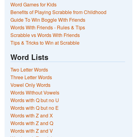
Word Games for Kids
Benefits of Playing Scrabble from Childhood
Guide To Win Boggle With Friends
Words With Friends - Rules & Tips
Scrabble vs Words With Friends
Tips & Tricks to Win at Scrabble
Word Lists
Two Letter Words
Three Letter Words
Vowel Only Words
Words Without Vowels
Words with Q but no U
Words with Q but no E
Words with Z and X
Words with Z and Q
Words with Z and V