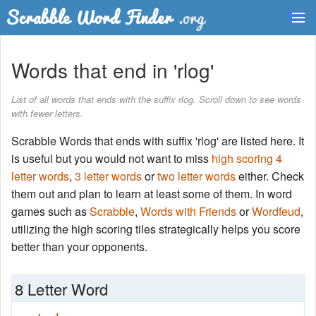
Dictionary
Words that end in 'rlog'
Two Letter Words
List of all words that ends with the suffix rlog. Scroll down to see words
with fewer letters.
Word List
Scrabble Words that ends with suffix 'rlog' are listed here. It
Words with Friends Finder
is useful but you would not want to miss
high scoring 4
letter words
,
3 letter words
or
two letter words
either. Check
them out and plan to learn at least some of them. In word
games such as
Scrabble
,
Words with Friends
or
Wordfeud
,
utilizing the high scoring tiles strategically helps you score
better than your opponents.
8 Letter Word