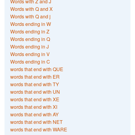
Words with Z and J
Words with Q and X
Words with Q and j
Words ending in W
Words ending in Z
Words ending in Q
Words ending in J
Words ending in V
Words ending in C
words that end with QUE
words that end with ER
words that end with TY
words that end with UN
words that end with XE
words that end with XI
words that end with AY
words that end with NET
words that end with WARE