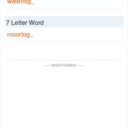
waterlog
12
7 Letter Word
moorlog
10
—
—
ADVERTISEMENT
—
—