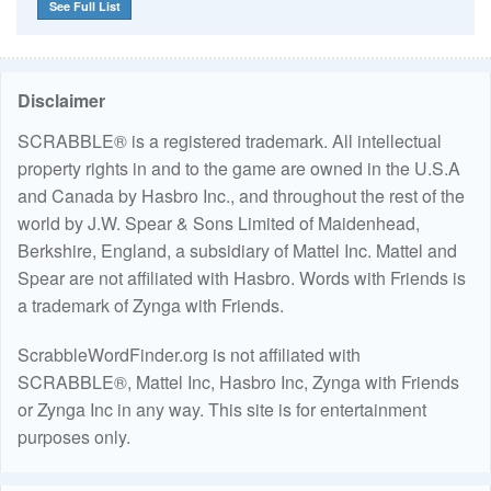
See Full List
Disclaimer
SCRABBLE® is a registered trademark. All intellectual
property rights in and to the game are owned in the U.S.A
and Canada by Hasbro Inc., and throughout the rest of the
world by J.W. Spear & Sons Limited of Maidenhead,
Berkshire, England, a subsidiary of Mattel Inc. Mattel and
Spear are not affiliated with Hasbro. Words with Friends is
a trademark of Zynga with Friends.
ScrabbleWordFinder.org is not affiliated with
SCRABBLE®, Mattel Inc, Hasbro Inc, Zynga with Friends
or Zynga Inc in any way. This site is for entertainment
purposes only.