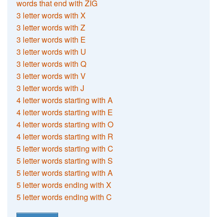
words that end with ZIG
3 letter words with X
3 letter words with Z
3 letter words with E
3 letter words with U
3 letter words with Q
3 letter words with V
3 letter words with J
4 letter words starting with A
4 letter words starting with E
4 letter words starting with O
4 letter words starting with R
5 letter words starting with C
5 letter words starting with S
5 letter words starting with A
5 letter words ending with X
5 letter words ending with C