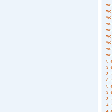
wor
wor
wor
wor
wor
wor
wor
wo
wor
3 l
3 l
3 l
3 l
3 l
3 l
3 l
4 l
4 l