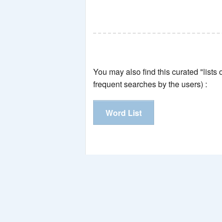
You may also find this curated "lists
frequent searches by the users) :
Word List