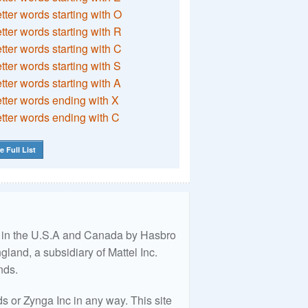
etter words starting with O
etter words starting with R
etter words starting with C
etter words starting with S
etter words starting with A
etter words ending with X
etter words ending with C
e Full List
ed in the U.S.A and Canada by Hasbro
land, a subsidiary of Mattel Inc.
nds.
 or Zynga Inc in any way. This site