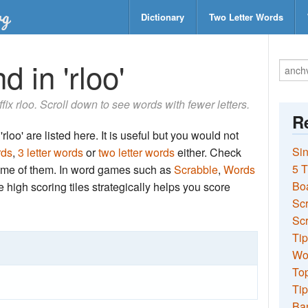
Dictionary
Two Letter Words
 in 'rloo'
ffix rloo. Scroll down to see words with fewer letters.
Re
rloo' are listed here. It is useful but you would not
Sin
rds
,
3 letter words
or
two letter words
either. Check
5 T
 some of them. In word games such as
Scrabble
,
Words
Bo
the high scoring tiles strategically helps you score
Sc
Scr
Tip
Wo
Top
Tip
Ba