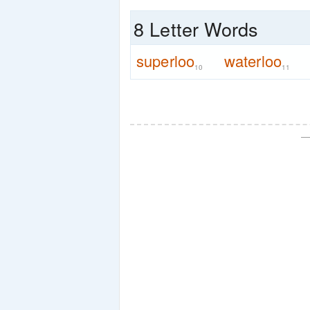
8 Letter Words
superloo
waterloo
10
11
—