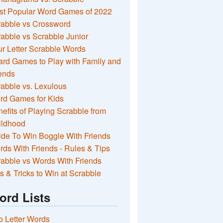
st Popular Word Games of 2022
rabble vs Crossword
abble vs Scrabble Junior
r Letter Scrabble Words
rd Games to Play with Family and
ends
abble vs. Lexulous
rd Games for Kids
efits of Playing Scrabble from
ildhood
de To Win Boggle With Friends
ds With Friends - Rules & Tips
abble vs Words With Friends
s & Tricks to Win at Scrabble
ord Lists
 Letter Words