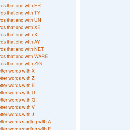
ds that end with ER
ds that end with TY
ds that end with UN
ds that end with XE
ds that end with XI
ds that end with AY
ds that end with NET
rds that end with WARE
ds that end with ZIG
etter words with X
etter words with Z
etter words with E
etter words with U
etter words with Q
etter words with V
etter words with J
etter words starting with A
etter words starting with E