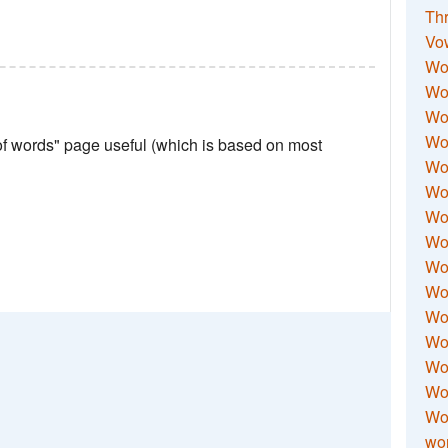
Thr
Vo
Wo
Wor
Wor
Wo
 of words" page useful (which is based on most
Wo
Wo
Wor
Wo
Wor
Wo
Wor
Wo
Wor
Wor
Wo
wor