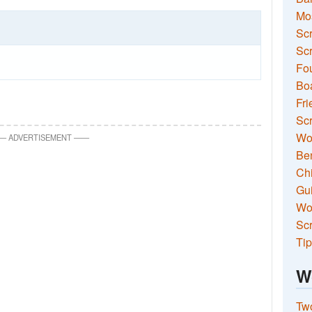
Mo
Sc
Scr
Fou
Boa
Fri
Scr
Wo
—
ADVERTISEMENT
—
—
Ben
Ch
Gui
Wor
Scr
Tip
W
Two