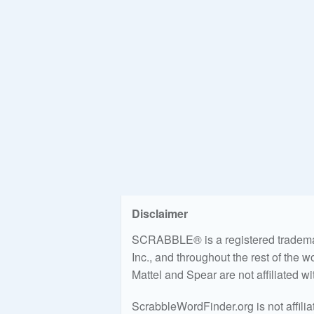
Disclaimer
SCRABBLE® is a registered trademark
Inc., and throughout the rest of the 
Mattel and Spear are not affiliated w
ScrabbleWordFinder.org is not affili