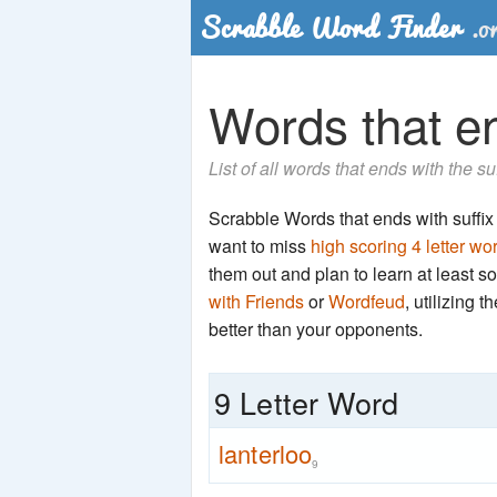
Words that end
List of all words that ends with the su
Scrabble Words that ends with suffix '
want to miss
high scoring 4 letter wo
them out and plan to learn at least
with Friends
or
Wordfeud
, utilizing 
better than your opponents.
9 Letter Word
lanterloo
9