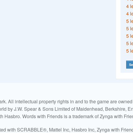
4 l
4 l
5 l
5 l
5 l
5 l
5 l
Se
. All intellectual property rights in and to the game are own
world by J.W. Spear & Sons Limited of Maidenhead, Berkshire, Eng
ith Hasbro. Words with Friends is a trademark of Zynga with Frie
ated with SCRABBLE®, Mattel Inc, Hasbro Inc, Zynga with Friends