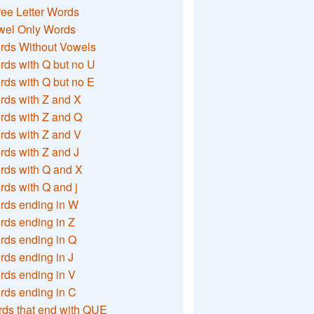
ee Letter Words
wel Only Words
rds Without Vowels
ds with Q but no U
ds with Q but no E
rds with Z and X
rds with Z and Q
rds with Z and V
ds with Z and J
rds with Q and X
ds with Q and j
rds ending in W
ds ending in Z
rds ending in Q
ds ending in J
ds ending in V
rds ending in C
ds that end with QUE