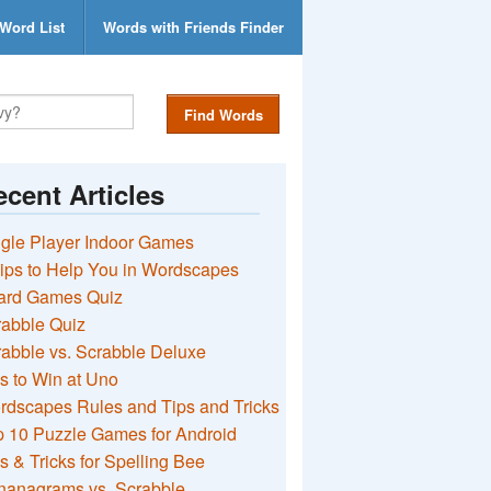
Word List
Words with Friends Finder
Find Words
cent Articles
gle Player Indoor Games
ips to Help You in Wordscapes
ard Games Quiz
rabble Quiz
abble vs. Scrabble Deluxe
s to Win at Uno
rdscapes Rules and Tips and Tricks
 10 Puzzle Games for Android
s & Tricks for Spelling Bee
nanagrams vs. Scrabble