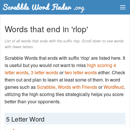
Dictionary
Words that end in 'rlop'
Two Letter Words
List of all words that ends with the suffix rlop. Scroll down to see words
with fewer letters.
Word List
Scrabble Words that ends with suffix 'rlop' are listed here. It
Words with Friends Finder
is useful but you would not want to miss
high scoring 4
letter words
,
3 letter words
or
two letter words
either. Check
them out and plan to learn at least some of them. In word
games such as
Scrabble
,
Words with Friends
or
Wordfeud
,
utilizing the high scoring tiles strategically helps you score
better than your opponents.
5 Letter Word