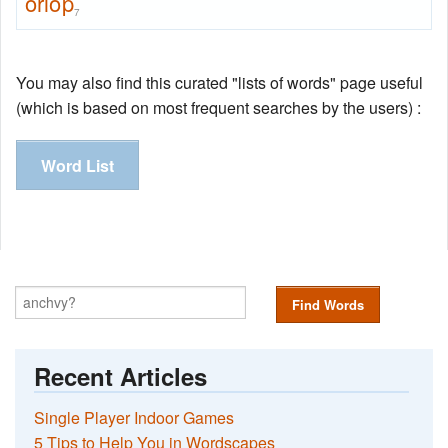
orlop
7
You may also find this curated "lists of words" page useful
(which is based on most frequent searches by the users) :
Word List
Find Words
Recent Articles
Single Player Indoor Games
5 Tips to Help You in Wordscapes