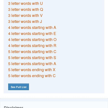
3 letter words with U
3 letter words with Q
3 letter words with V
3 letter words with J
4 letter words starting with A
4 letter words starting with E
4 letter words starting with O
4 letter words starting with R
5 letter words starting with C
5 letter words starting with S
5 letter words starting with A
5 letter words ending with X
5 letter words ending with C
See Full List
Disclaimer