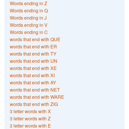
Words ending in Z
Words ending in Q
Words ending in J
Words ending in V
Words ending in C
words that end with QUE
words that end with ER
words that end with TY
words that end with UN
words that end with XE
words that end with XI
words that end with AY
words that end with NET
words that end with WARE
words that end with ZIG
3 letter words with X
3 letter words with Z
3 letter words with E