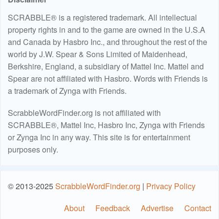
SCRABBLE® is a registered trademark. All intellectual
property rights in and to the game are owned in the U.S.A
and Canada by Hasbro Inc., and throughout the rest of the
world by J.W. Spear & Sons Limited of Maidenhead,
Berkshire, England, a subsidiary of Mattel Inc. Mattel and
Spear are not affiliated with Hasbro. Words with Friends is
a trademark of Zynga with Friends.
ScrabbleWordFinder.org is not affiliated with
SCRABBLE®, Mattel Inc, Hasbro Inc, Zynga with Friends
or Zynga Inc in any way. This site is for entertainment
purposes only.
© 2013-2025
ScrabbleWordFinder.org
|
Privacy Policy
About
Feedback
Advertise
Contact