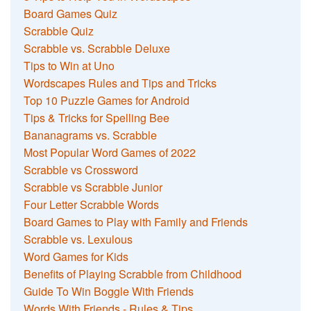
Board Games Quiz
Scrabble Quiz
Scrabble vs. Scrabble Deluxe
Tips to Win at Uno
Wordscapes Rules and Tips and Tricks
Top 10 Puzzle Games for Android
Tips & Tricks for Spelling Bee
Bananagrams vs. Scrabble
Most Popular Word Games of 2022
Scrabble vs Crossword
Scrabble vs Scrabble Junior
Four Letter Scrabble Words
Board Games to Play with Family and Friends
Scrabble vs. Lexulous
Word Games for Kids
Benefits of Playing Scrabble from Childhood
Guide To Win Boggle With Friends
Words With Friends - Rules & Tips