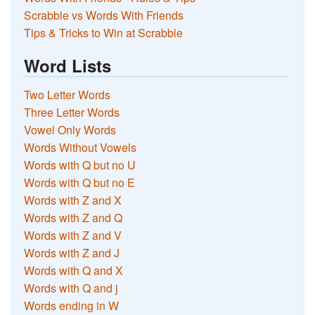
Scrabble vs Words With Friends
Tips & Tricks to Win at Scrabble
Word Lists
Two Letter Words
Three Letter Words
Vowel Only Words
Words Without Vowels
Words with Q but no U
Words with Q but no E
Words with Z and X
Words with Z and Q
Words with Z and V
Words with Z and J
Words with Q and X
Words with Q and j
Words ending in W