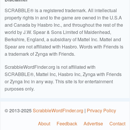
SCRABBLE® is a registered trademark. All intellectual
property rights in and to the game are owned in the U.S.A
and Canada by Hasbro Inc., and throughout the rest of the
world by J.W. Spear & Sons Limited of Maidenhead,
Berkshire, England, a subsidiary of Mattel Inc. Mattel and
Spear are not affiliated with Hasbro. Words with Friends is
a trademark of Zynga with Friends.
ScrabbleWordFinder.org is not affiliated with
SCRABBLE®, Mattel Inc, Hasbro Inc, Zynga with Friends
or Zynga Inc in any way. This site is for entertainment
purposes only.
© 2013-2025
ScrabbleWordFinder.org
|
Privacy Policy
About
Feedback
Advertise
Contact