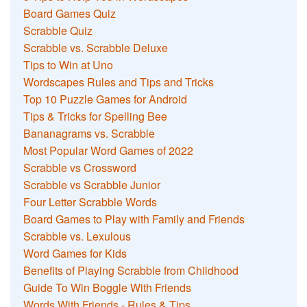
Board Games Quiz
Scrabble Quiz
Scrabble vs. Scrabble Deluxe
Tips to Win at Uno
Wordscapes Rules and Tips and Tricks
Top 10 Puzzle Games for Android
Tips & Tricks for Spelling Bee
Bananagrams vs. Scrabble
Most Popular Word Games of 2022
Scrabble vs Crossword
Scrabble vs Scrabble Junior
Four Letter Scrabble Words
Board Games to Play with Family and Friends
Scrabble vs. Lexulous
Word Games for Kids
Benefits of Playing Scrabble from Childhood
Guide To Win Boggle With Friends
Words With Friends - Rules & Tips