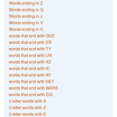
Words ending in Z
Words ending in Q
Words ending in J
Words ending in V
Words ending in C
words that end with QUE
words that end with ER
words that end with TY
words that end with UN
words that end with XE
words that end with XI
words that end with AY
words that end with NET
words that end with WARE
words that end with ZIG
3 letter words with X
3 letter words with Z
3 letter words with E