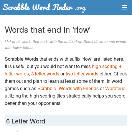
Dictionary
Words that end in 'rlow'
Two Letter Words
List of all words that ends with the suffix rlow. Scroll down to see words
with fewer letters.
Word List
Scrabble Words that ends with suffix 'rlow' are listed here.
Words with Friends Finder
It is useful but you would not want to miss
high scoring 4
letter words
,
3 letter words
or
two letter words
either. Check
them out and plan to learn at least some of them. In word
games such as
Scrabble
,
Words with Friends
or
Wordfeud
,
utilizing the high scoring tiles strategically helps you score
better than your opponents.
6 Letter Word