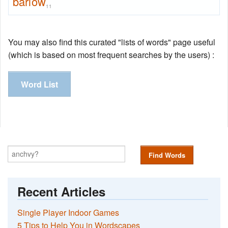
barlow
11
You may also find this curated "lists of words" page useful
(which is based on most frequent searches by the users) :
Word List
Find Words
Recent Articles
Single Player Indoor Games
5 Tips to Help You in Wordscapes