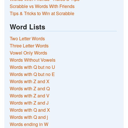
Scrabble vs Words With Friends
Tips & Tricks to Win at Scrabble
Word Lists
Two Letter Words
Three Letter Words
Vowel Only Words
Words Without Vowels
Words with Q but no U
Words with Q but no E
Words with Z and X
Words with Z and Q
Words with Z and V
Words with Z and J
Words with Q and X
Words with Q and j
Words ending in W