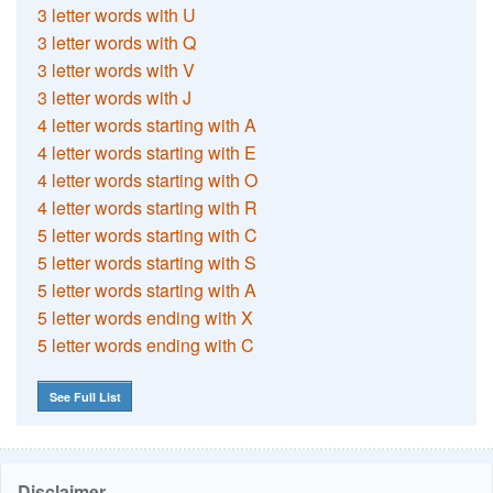
3 letter words with U
3 letter words with Q
3 letter words with V
3 letter words with J
4 letter words starting with A
4 letter words starting with E
4 letter words starting with O
4 letter words starting with R
5 letter words starting with C
5 letter words starting with S
5 letter words starting with A
5 letter words ending with X
5 letter words ending with C
See Full List
Disclaimer