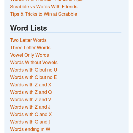
Scrabble vs Words With Friends
Tips & Tricks to Win at Scrabble
Word Lists
Two Letter Words
Three Letter Words
Vowel Only Words
Words Without Vowels
Words with Q but no U
Words with Q but no E
Words with Z and X
Words with Z and Q
Words with Z and V
Words with Z and J
Words with Q and X
Words with Q and j
Words ending in W