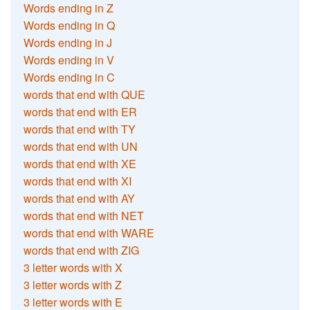
Words ending in Z
Words ending in Q
Words ending in J
Words ending in V
Words ending in C
words that end with QUE
words that end with ER
words that end with TY
words that end with UN
words that end with XE
words that end with XI
words that end with AY
words that end with NET
words that end with WARE
words that end with ZIG
3 letter words with X
3 letter words with Z
3 letter words with E