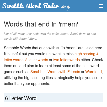
Dictionary
Words that end in 'rmem'
Two Letter Words
List of all words that ends with the suffix rmem. Scroll down to see
words with fewer letters.
Word List
Scrabble Words that ends with suffix 'rmem' are listed here.
Words with Friends Finder
It is useful but you would not want to miss
high scoring 4
letter words
,
3 letter words
or
two letter words
either. Check
them out and plan to learn at least some of them. In word
games such as
Scrabble
,
Words with Friends
or
Wordfeud
,
utilizing the high scoring tiles strategically helps you score
better than your opponents.
6 Letter Word