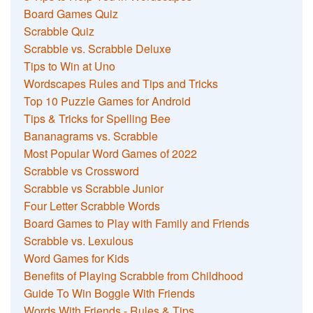
Board Games Quiz
Scrabble Quiz
Scrabble vs. Scrabble Deluxe
Tips to Win at Uno
Wordscapes Rules and Tips and Tricks
Top 10 Puzzle Games for Android
Tips & Tricks for Spelling Bee
Bananagrams vs. Scrabble
Most Popular Word Games of 2022
Scrabble vs Crossword
Scrabble vs Scrabble Junior
Four Letter Scrabble Words
Board Games to Play with Family and Friends
Scrabble vs. Lexulous
Word Games for Kids
Benefits of Playing Scrabble from Childhood
Guide To Win Boggle With Friends
Words With Friends - Rules & Tips