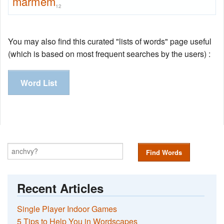
marmem
12
You may also find this curated "lists of words" page useful
(which is based on most frequent searches by the users) :
Word List
Find Words
Recent Articles
Single Player Indoor Games
5 Tips to Help You in Wordscapes