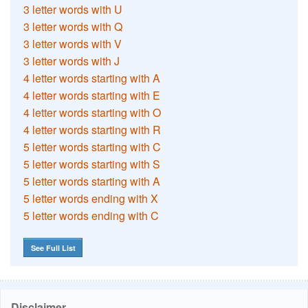
3 letter words with U
3 letter words with Q
3 letter words with V
3 letter words with J
4 letter words starting with A
4 letter words starting with E
4 letter words starting with O
4 letter words starting with R
5 letter words starting with C
5 letter words starting with S
5 letter words starting with A
5 letter words ending with X
5 letter words ending with C
See Full List
Disclaimer