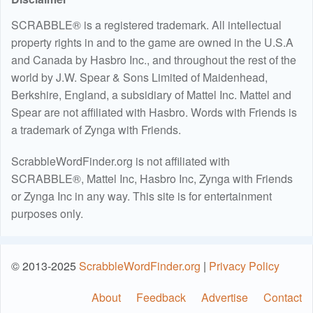
SCRABBLE® is a registered trademark. All intellectual
property rights in and to the game are owned in the U.S.A
and Canada by Hasbro Inc., and throughout the rest of the
world by J.W. Spear & Sons Limited of Maidenhead,
Berkshire, England, a subsidiary of Mattel Inc. Mattel and
Spear are not affiliated with Hasbro. Words with Friends is
a trademark of Zynga with Friends.
ScrabbleWordFinder.org is not affiliated with
SCRABBLE®, Mattel Inc, Hasbro Inc, Zynga with Friends
or Zynga Inc in any way. This site is for entertainment
purposes only.
© 2013-2025
ScrabbleWordFinder.org
|
Privacy Policy
About
Feedback
Advertise
Contact