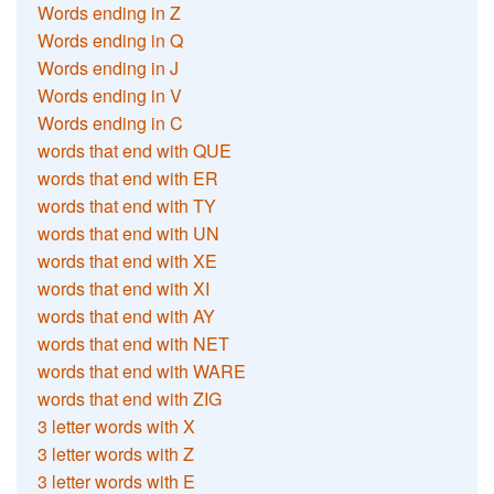
Words ending in Z
Words ending in Q
Words ending in J
Words ending in V
Words ending in C
words that end with QUE
words that end with ER
words that end with TY
words that end with UN
words that end with XE
words that end with XI
words that end with AY
words that end with NET
words that end with WARE
words that end with ZIG
3 letter words with X
3 letter words with Z
3 letter words with E