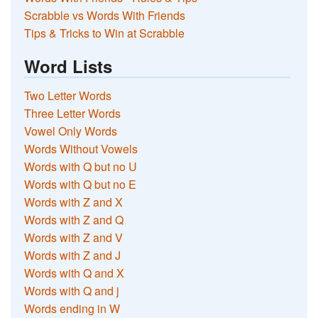
Scrabble vs Words With Friends
Tips & Tricks to Win at Scrabble
Word Lists
Two Letter Words
Three Letter Words
Vowel Only Words
Words Without Vowels
Words with Q but no U
Words with Q but no E
Words with Z and X
Words with Z and Q
Words with Z and V
Words with Z and J
Words with Q and X
Words with Q and j
Words ending in W