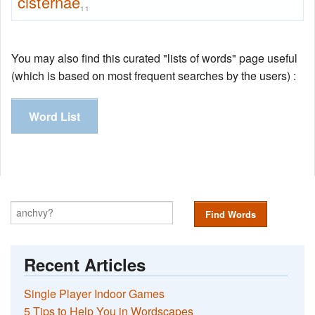
cisternae
11
You may also find this curated "lists of words" page useful
(which is based on most frequent searches by the users) :
Word List
Find Words
Recent Articles
Single Player Indoor Games
5 Tips to Help You in Wordscapes