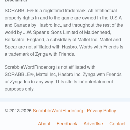
SCRABBLE® is a registered trademark. All intellectual
property rights in and to the game are owned in the U.S.A
and Canada by Hasbro Inc., and throughout the rest of the
world by J.W. Spear & Sons Limited of Maidenhead,
Berkshire, England, a subsidiary of Mattel Inc. Mattel and
Spear are not affiliated with Hasbro. Words with Friends is
a trademark of Zynga with Friends.
ScrabbleWordFinder.org is not affiliated with
SCRABBLE®, Mattel Inc, Hasbro Inc, Zynga with Friends
or Zynga Inc in any way. This site is for entertainment
purposes only.
© 2013-2025
ScrabbleWordFinder.org
|
Privacy Policy
About
Feedback
Advertise
Contact