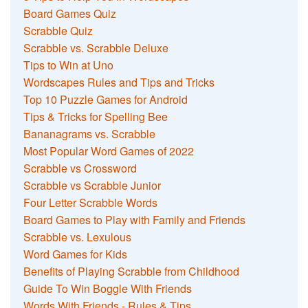
Board Games Quiz
Scrabble Quiz
Scrabble vs. Scrabble Deluxe
Tips to Win at Uno
Wordscapes Rules and Tips and Tricks
Top 10 Puzzle Games for Android
Tips & Tricks for Spelling Bee
Bananagrams vs. Scrabble
Most Popular Word Games of 2022
Scrabble vs Crossword
Scrabble vs Scrabble Junior
Four Letter Scrabble Words
Board Games to Play with Family and Friends
Scrabble vs. Lexulous
Word Games for Kids
Benefits of Playing Scrabble from Childhood
Guide To Win Boggle With Friends
Words With Friends - Rules & Tips