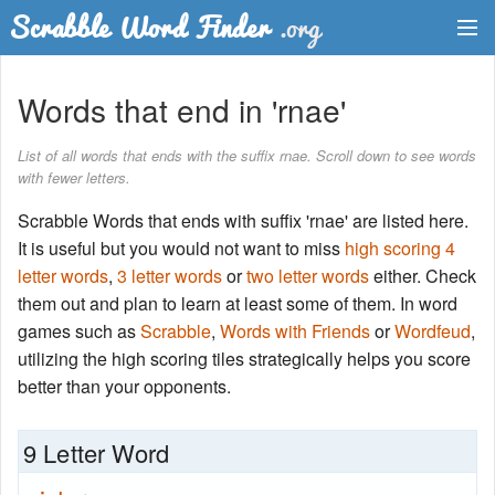
Dictionary
Words that end in 'rnae'
Two Letter Words
List of all words that ends with the suffix rnae. Scroll down to see words
with fewer letters.
Word List
Scrabble Words that ends with suffix 'rnae' are listed here.
Words with Friends Finder
It is useful but you would not want to miss
high scoring 4
letter words
,
3 letter words
or
two letter words
either. Check
them out and plan to learn at least some of them. In word
games such as
Scrabble
,
Words with Friends
or
Wordfeud
,
utilizing the high scoring tiles strategically helps you score
better than your opponents.
9 Letter Word