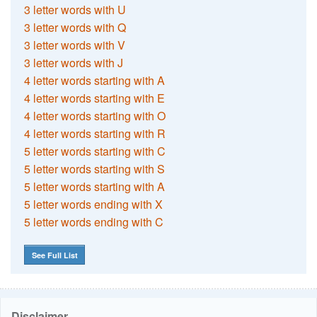
3 letter words with U
3 letter words with Q
3 letter words with V
3 letter words with J
4 letter words starting with A
4 letter words starting with E
4 letter words starting with O
4 letter words starting with R
5 letter words starting with C
5 letter words starting with S
5 letter words starting with A
5 letter words ending with X
5 letter words ending with C
See Full List
Disclaimer