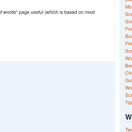
Mo
 of words" page useful (which is based on most
Sc
Scr
Fou
Boa
Fri
Scr
Wo
Ben
Ch
Gui
Wor
Scr
Tip
W
Two