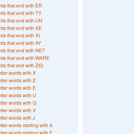
ds that end with ER
ds that end with TY
ds that end with UN
ds that end with XE
ds that end with XI
ds that end with AY
ds that end with NET
rds that end with WARE
ds that end with ZIG
etter words with X
etter words with Z
etter words with E
etter words with U
etter words with Q
etter words with V
etter words with J
etter words starting with A
etter words starting with E