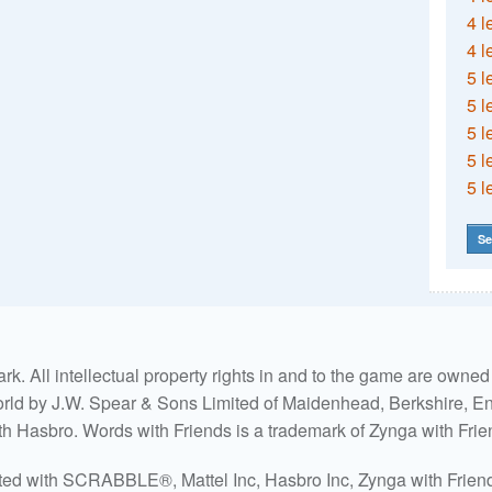
4 l
4 l
5 l
5 l
5 l
5 l
5 l
Se
. All intellectual property rights in and to the game are own
world by J.W. Spear & Sons Limited of Maidenhead, Berkshire, Eng
ith Hasbro. Words with Friends is a trademark of Zynga with Frie
ated with SCRABBLE®, Mattel Inc, Hasbro Inc, Zynga with Friends