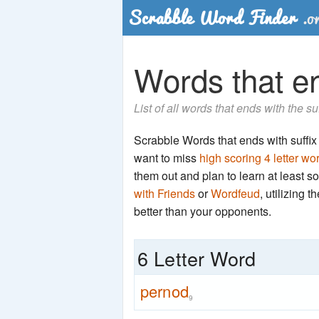
Words that en
List of all words that ends with the s
Scrabble Words that ends with suffix '
want to miss
high scoring 4 letter wo
them out and plan to learn at least
with Friends
or
Wordfeud
, utilizing 
better than your opponents.
6 Letter Word
pernod
9