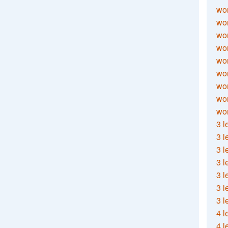
wor
wor
wor
wor
wor
wor
wor
wo
wor
3 l
3 l
3 l
3 l
3 l
3 l
3 l
4 l
4 l