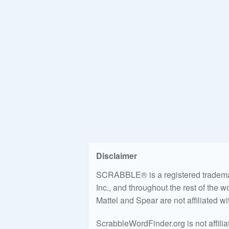
Disclaimer
SCRABBLE® is a registered trademark
Inc., and throughout the rest of the 
Mattel and Spear are not affiliated w
ScrabbleWordFinder.org is not affili