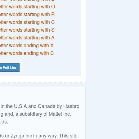
etter words starting with O
etter words starting with R
etter words starting with C
etter words starting with S
etter words starting with A
etter words ending with X
etter words ending with C
e Full List
ed in the U.S.A and Canada by Hasbro
land, a subsidiary of Mattel Inc.
nds.
 or Zynga Inc in any way. This site