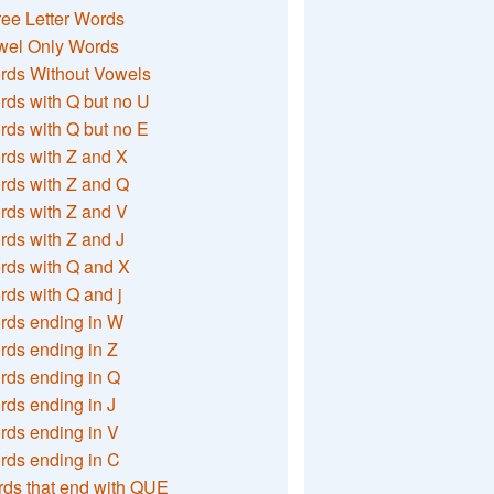
ee Letter Words
wel Only Words
rds Without Vowels
ds with Q but no U
ds with Q but no E
rds with Z and X
rds with Z and Q
rds with Z and V
ds with Z and J
rds with Q and X
ds with Q and j
rds ending in W
ds ending in Z
rds ending in Q
ds ending in J
ds ending in V
rds ending in C
ds that end with QUE