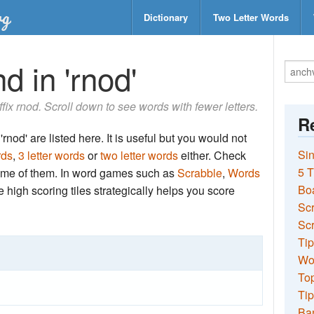
Dictionary
Two Letter Words
d in 'rnod'
uffix rnod. Scroll down to see words with fewer letters.
Re
rnod' are listed here. It is useful but you would not
Sin
rds
,
3 letter words
or
two letter words
either. Check
5 T
 some of them. In word games such as
Scrabble
,
Words
Bo
the high scoring tiles strategically helps you score
Sc
Scr
Tip
Wo
Top
Tip
Ba