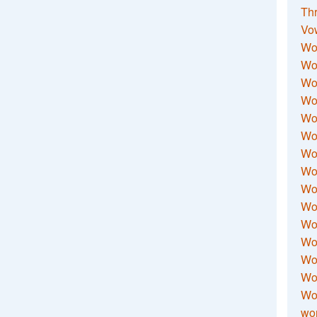
Thr
Vo
Wo
Wor
Wor
Wo
Wo
Wo
Wor
Wo
Wor
Wo
Wor
Wo
Wor
Wor
Wo
wor