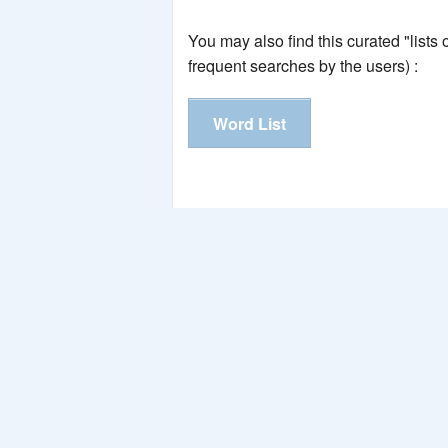
You may also find this curated "lists
frequent searches by the users) :
Word List