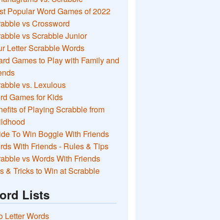
st Popular Word Games of 2022
rabble vs Crossword
abble vs Scrabble Junior
r Letter Scrabble Words
rd Games to Play with Family and
ends
abble vs. Lexulous
rd Games for Kids
efits of Playing Scrabble from
ildhood
de To Win Boggle With Friends
ds With Friends - Rules & Tips
abble vs Words With Friends
s & Tricks to Win at Scrabble
ord Lists
 Letter Words