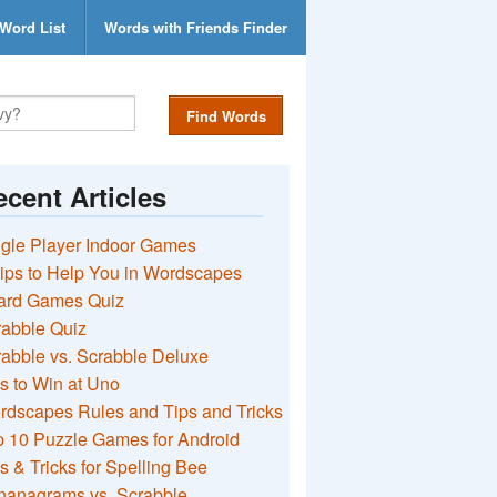
Word List
Words with Friends Finder
Find Words
cent Articles
gle Player Indoor Games
ips to Help You in Wordscapes
ard Games Quiz
rabble Quiz
abble vs. Scrabble Deluxe
s to Win at Uno
rdscapes Rules and Tips and Tricks
 10 Puzzle Games for Android
s & Tricks for Spelling Bee
nanagrams vs. Scrabble