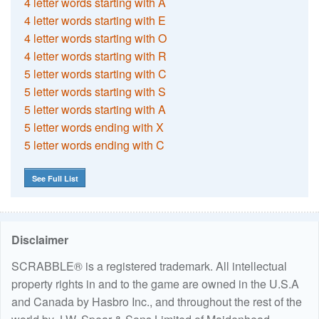
4 letter words starting with A
4 letter words starting with E
4 letter words starting with O
4 letter words starting with R
5 letter words starting with C
5 letter words starting with S
5 letter words starting with A
5 letter words ending with X
5 letter words ending with C
See Full List
Disclaimer
SCRABBLE® is a registered trademark. All intellectual
property rights in and to the game are owned in the U.S.A
and Canada by Hasbro Inc., and throughout the rest of the