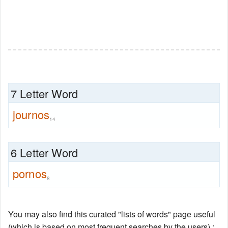
7 Letter Word
journos
14
6 Letter Word
pornos
8
You may also find this curated "lists of words" page useful
(which is based on most frequent searches by the users) :