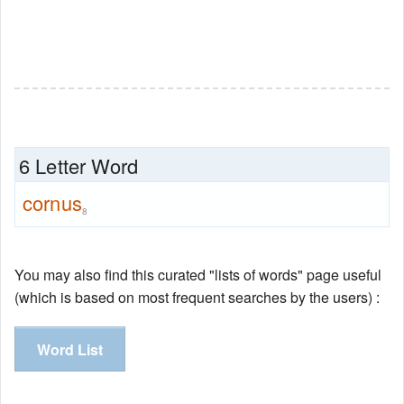
6 Letter Word
cornus
8
You may also find this curated "lists of words" page useful
(which is based on most frequent searches by the users) :
Word List