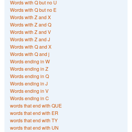
Words with Q but no U
Words with Q but no E
Words with Z and X
Words with Z and Q
Words with Z and V
Words with Z and J
Words with Q and X
Words with Q and j
Words ending in W
Words ending in Z
Words ending in Q
Words ending in J
Words ending in V
Words ending in C
words that end with QUE
words that end with ER
words that end with TY
words that end with UN