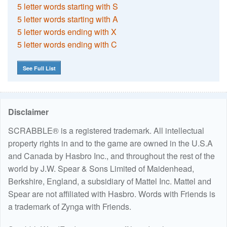
5 letter words starting with S
5 letter words starting with A
5 letter words ending with X
5 letter words ending with C
See Full List
Disclaimer
SCRABBLE® is a registered trademark. All intellectual
property rights in and to the game are owned in the U.S.A
and Canada by Hasbro Inc., and throughout the rest of the
world by J.W. Spear & Sons Limited of Maidenhead,
Berkshire, England, a subsidiary of Mattel Inc. Mattel and
Spear are not affiliated with Hasbro. Words with Friends is
a trademark of Zynga with Friends.