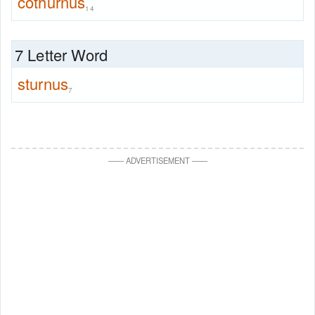
cothurnus
14
7 Letter Word
sturnus
7
—
—
ADVERTISEMENT
—
—