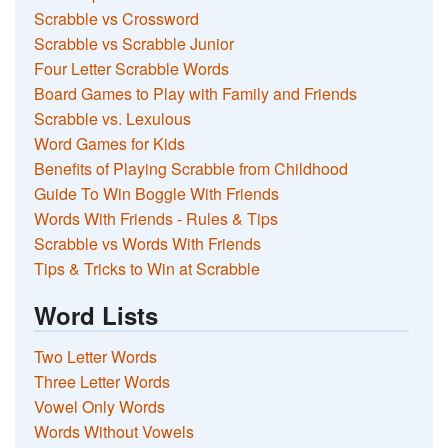
Scrabble vs Crossword
Scrabble vs Scrabble Junior
Four Letter Scrabble Words
Board Games to Play with Family and Friends
Scrabble vs. Lexulous
Word Games for Kids
Benefits of Playing Scrabble from Childhood
Guide To Win Boggle With Friends
Words With Friends - Rules & Tips
Scrabble vs Words With Friends
Tips & Tricks to Win at Scrabble
Word Lists
Two Letter Words
Three Letter Words
Vowel Only Words
Words Without Vowels