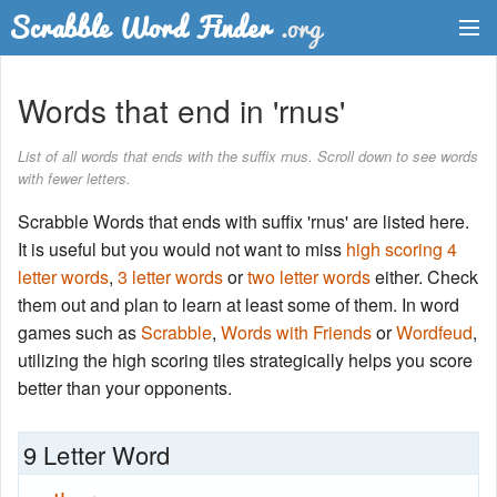
Dictionary
Words that end in 'rnus'
Two Letter Words
List of all words that ends with the suffix rnus. Scroll down to see words
with fewer letters.
Word List
Scrabble Words that ends with suffix 'rnus' are listed here.
Words with Friends Finder
It is useful but you would not want to miss
high scoring 4
letter words
,
3 letter words
or
two letter words
either. Check
them out and plan to learn at least some of them. In word
games such as
Scrabble
,
Words with Friends
or
Wordfeud
,
utilizing the high scoring tiles strategically helps you score
better than your opponents.
9 Letter Word