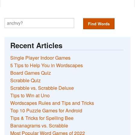
Find Words
Recent Articles
Single Player Indoor Games
5 Tips to Help You in Wordscapes
Board Games Quiz
Scrabble Quiz
Scrabble vs. Scrabble Deluxe
Tips to Win at Uno
Wordscapes Rules and Tips and Tricks
Top 10 Puzzle Games for Android
Tips & Tricks for Spelling Bee
Bananagrams vs. Scrabble
Most Popular Word Games of 2022