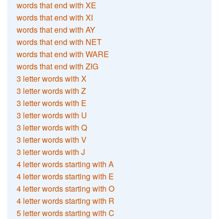
words that end with XE
words that end with XI
words that end with AY
words that end with NET
words that end with WARE
words that end with ZIG
3 letter words with X
3 letter words with Z
3 letter words with E
3 letter words with U
3 letter words with Q
3 letter words with V
3 letter words with J
4 letter words starting with A
4 letter words starting with E
4 letter words starting with O
4 letter words starting with R
5 letter words starting with C