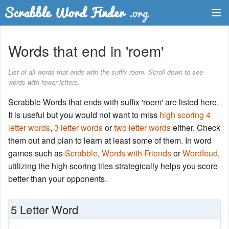
Dictionary
Words that end in 'roem'
Two Letter Words
List of all words that ends with the suffix roem. Scroll down to see
words with fewer letters.
Word List
Scrabble Words that ends with suffix 'roem' are listed here.
Words with Friends Finder
It is useful but you would not want to miss
high scoring 4
letter words
,
3 letter words
or
two letter words
either. Check
them out and plan to learn at least some of them. In word
games such as
Scrabble
,
Words with Friends
or
Wordfeud
,
utilizing the high scoring tiles strategically helps you score
better than your opponents.
5 Letter Word