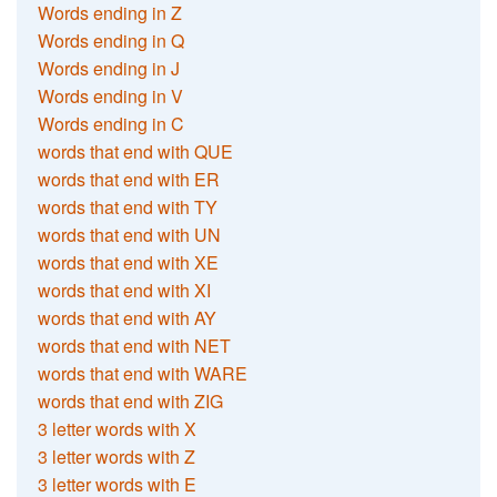
Words ending in Z
Words ending in Q
Words ending in J
Words ending in V
Words ending in C
words that end with QUE
words that end with ER
words that end with TY
words that end with UN
words that end with XE
words that end with XI
words that end with AY
words that end with NET
words that end with WARE
words that end with ZIG
3 letter words with X
3 letter words with Z
3 letter words with E