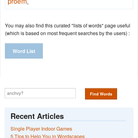
proem
9
You may also find this curated "lists of words" page useful
(which is based on most frequent searches by the users) :
Word List
Find Words
Recent Articles
Single Player Indoor Games
5 Tips to Help You in Wordscapes