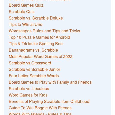
Board Games Quiz
Scrabble Quiz
Scrabble vs. Scrabble Deluxe
Tips to Win at Uno
Wordscapes Rules and Tips and Tricks
Top 10 Puzzle Games for Android
Tips & Tricks for Spelling Bee
Bananagrams vs. Scrabble
Most Popular Word Games of 2022
Scrabble vs Crossword
Scrabble vs Scrabble Junior
Four Letter Scrabble Words
Board Games to Play with Family and Friends
Scrabble vs. Lexulous
Word Games for Kids
Benefits of Playing Scrabble from Childhood
Guide To Win Boggle With Friends
Words With Friends - Rules & Tips