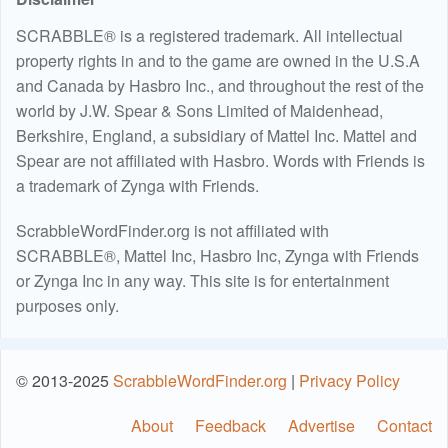
SCRABBLE® is a registered trademark. All intellectual
property rights in and to the game are owned in the U.S.A
and Canada by Hasbro Inc., and throughout the rest of the
world by J.W. Spear & Sons Limited of Maidenhead,
Berkshire, England, a subsidiary of Mattel Inc. Mattel and
Spear are not affiliated with Hasbro. Words with Friends is
a trademark of Zynga with Friends.
ScrabbleWordFinder.org is not affiliated with
SCRABBLE®, Mattel Inc, Hasbro Inc, Zynga with Friends
or Zynga Inc in any way. This site is for entertainment
purposes only.
© 2013-2025
ScrabbleWordFinder.org
|
Privacy Policy
About
Feedback
Advertise
Contact