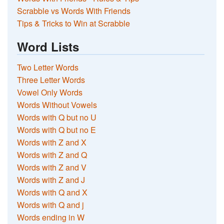
Scrabble vs Words With Friends
Tips & Tricks to Win at Scrabble
Word Lists
Two Letter Words
Three Letter Words
Vowel Only Words
Words Without Vowels
Words with Q but no U
Words with Q but no E
Words with Z and X
Words with Z and Q
Words with Z and V
Words with Z and J
Words with Q and X
Words with Q and j
Words ending in W