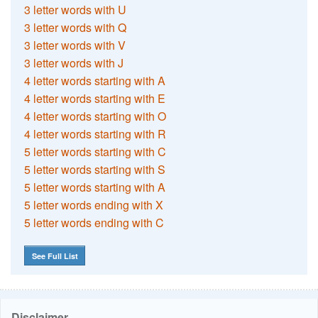
3 letter words with U
3 letter words with Q
3 letter words with V
3 letter words with J
4 letter words starting with A
4 letter words starting with E
4 letter words starting with O
4 letter words starting with R
5 letter words starting with C
5 letter words starting with S
5 letter words starting with A
5 letter words ending with X
5 letter words ending with C
See Full List
Disclaimer