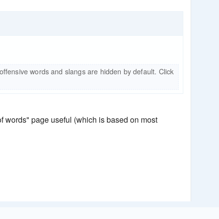
 offensive words and slangs are hidden by default. Click
 of words" page useful (which is based on most