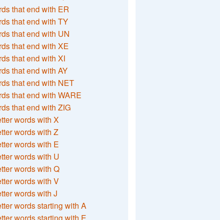
ds that end with ER
ds that end with TY
ds that end with UN
ds that end with XE
ds that end with XI
ds that end with AY
ds that end with NET
rds that end with WARE
ds that end with ZIG
etter words with X
etter words with Z
etter words with E
etter words with U
etter words with Q
etter words with V
etter words with J
etter words starting with A
etter words starting with E