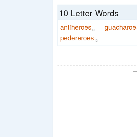
10 Letter Words
antiheroes
guacharoe
13
pedereroes
13
—