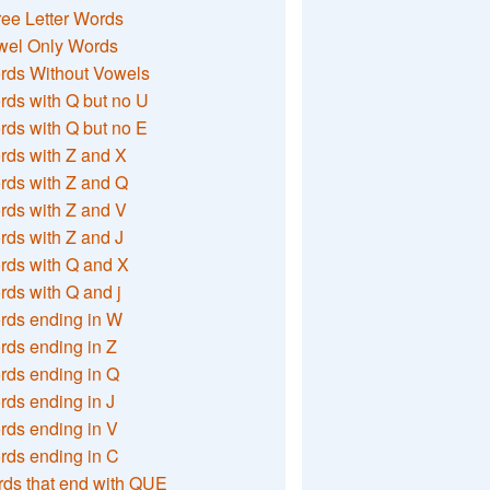
ee Letter Words
wel Only Words
rds Without Vowels
ds with Q but no U
ds with Q but no E
rds with Z and X
rds with Z and Q
rds with Z and V
ds with Z and J
rds with Q and X
ds with Q and j
rds ending in W
ds ending in Z
rds ending in Q
ds ending in J
ds ending in V
rds ending in C
ds that end with QUE