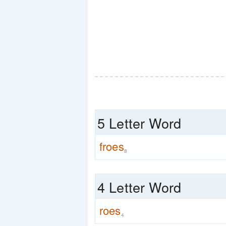
5 Letter Word
froes
8
4 Letter Word
roes
4