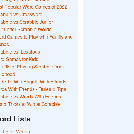
st Popular Word Games of 2022
rabble vs Crossword
abble vs Scrabble Junior
r Letter Scrabble Words
rd Games to Play with Family and
ends
abble vs. Lexulous
rd Games for Kids
efits of Playing Scrabble from
ildhood
de To Win Boggle With Friends
ds With Friends - Rules & Tips
abble vs Words With Friends
s & Tricks to Win at Scrabble
ord Lists
 Letter Words