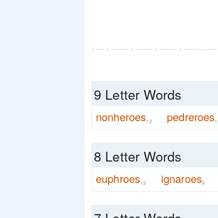
9 Letter Words
nonheroes
pedreroes
12
1
8 Letter Words
euphroes
ignaroes
13
9
7 Letter Words