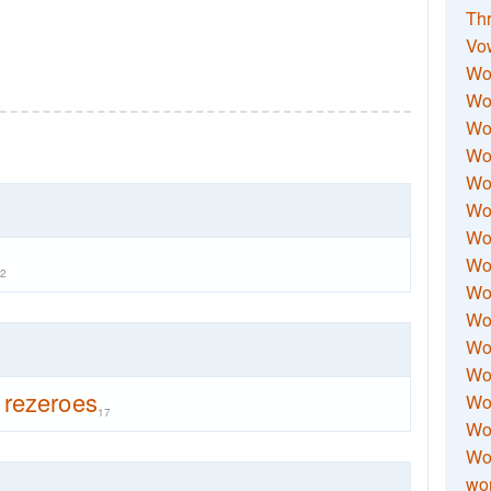
Thr
Vo
Wo
Wor
Wor
Wo
Wo
Wo
Wor
Wo
2
Wor
Wo
Wor
Wo
rezeroes
Wor
17
Wor
Wo
wor