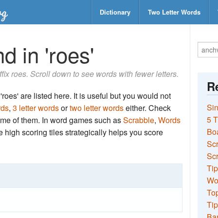
Dictionary
Two Letter Words
d in 'roes'
uffix roes. Scroll down to see words with fewer letters.
Re
roes' are listed here. It is useful but you would not
Sin
rds
,
3 letter words
or
two letter words
either. Check
5 T
 some of them. In word games such as
Scrabble
,
Words
Bo
the high scoring tiles strategically helps you score
Sc
Scr
Tip
Wo
Top
Tip
Ba