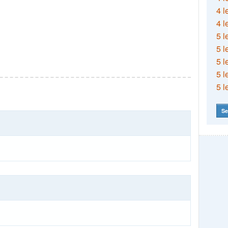
4 l
4 l
5 l
5 l
5 l
5 l
5 l
Se