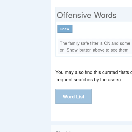
Offensive Words
Show
The family safe filter is ON and some
on 'Show' button above to see them.
You may also find this curated "lists
frequent searches by the users) :
Word List