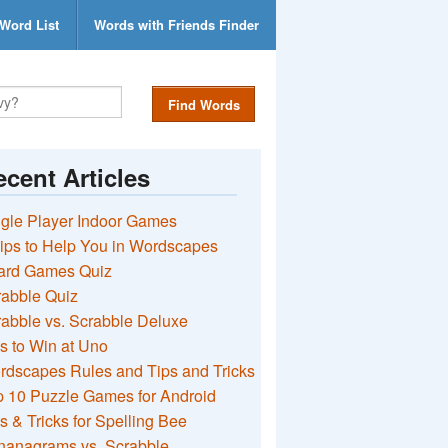
Word List
Words with Friends Finder
Find Words
cent Articles
gle Player Indoor Games
ips to Help You in Wordscapes
ard Games Quiz
rabble Quiz
abble vs. Scrabble Deluxe
s to Win at Uno
rdscapes Rules and Tips and Tricks
 10 Puzzle Games for Android
s & Tricks for Spelling Bee
nanagrams vs. Scrabble