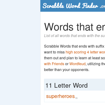
Words that en
List of all words that ends with the s
Scrabble Words that ends with suffix '
want to miss
high scoring 4 letter wo
them out and plan to learn at least
with Friends
or
Wordfeud
, utilizing 
better than your opponents.
11 Letter Word
superheroes
16