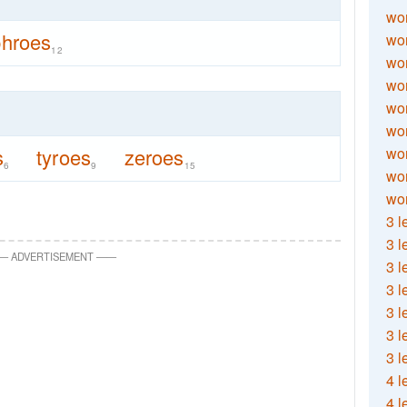
wor
hroes
wor
12
wor
wor
wor
wor
s
tyroes
zeroes
wor
6
9
15
wo
wor
3 l
3 l
—
ADVERTISEMENT
—
—
3 l
3 l
3 l
3 l
3 l
4 l
4 l