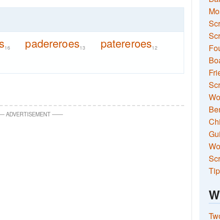
Mo
Sc
Scr
s
padereroes
patereroes
Fou
16
13
12
Boa
Fri
Scr
Wo
Ben
—
ADVERTISEMENT
—
—
Ch
Gui
Wor
Scr
Tip
W
Two