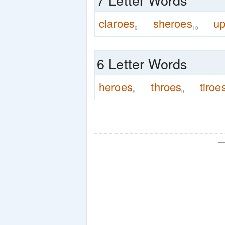
claroes
sheroes
up
9
10
6 Letter Words
heroes
throes
tiroe
9
9
—