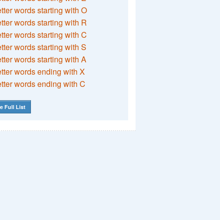
etter words starting with O
etter words starting with R
etter words starting with C
etter words starting with S
etter words starting with A
etter words ending with X
etter words ending with C
e Full List