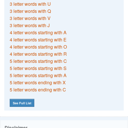
3 letter words with U
3 letter words with Q
3 letter words with V
3 letter words with J
4 letter words starting with A
4 letter words starting with E
4 letter words starting with O
4 letter words starting with R
5 letter words starting with C
5 letter words starting with S
5 letter words starting with A
5 letter words ending with X
5 letter words ending with C
See Full List
Disclaimer