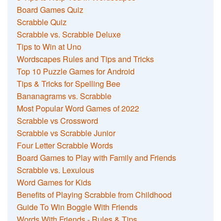
Board Games Quiz
Scrabble Quiz
Scrabble vs. Scrabble Deluxe
Tips to Win at Uno
Wordscapes Rules and Tips and Tricks
Top 10 Puzzle Games for Android
Tips & Tricks for Spelling Bee
Bananagrams vs. Scrabble
Most Popular Word Games of 2022
Scrabble vs Crossword
Scrabble vs Scrabble Junior
Four Letter Scrabble Words
Board Games to Play with Family and Friends
Scrabble vs. Lexulous
Word Games for Kids
Benefits of Playing Scrabble from Childhood
Guide To Win Boggle With Friends
Words With Friends - Rules & Tips