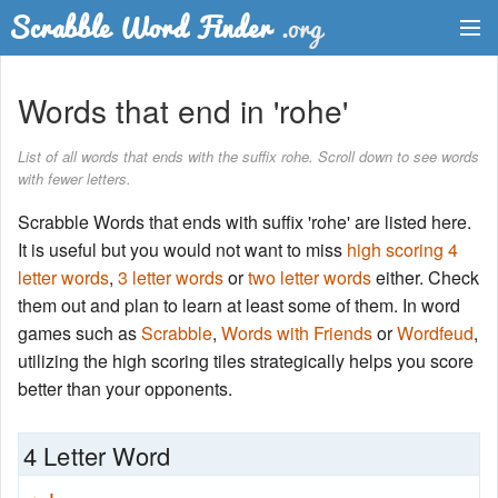
Dictionary
Words that end in 'rohe'
Two Letter Words
List of all words that ends with the suffix rohe. Scroll down to see words
with fewer letters.
Word List
Scrabble Words that ends with suffix 'rohe' are listed here.
Words with Friends Finder
It is useful but you would not want to miss
high scoring 4
letter words
,
3 letter words
or
two letter words
either. Check
them out and plan to learn at least some of them. In word
games such as
Scrabble
,
Words with Friends
or
Wordfeud
,
utilizing the high scoring tiles strategically helps you score
better than your opponents.
4 Letter Word