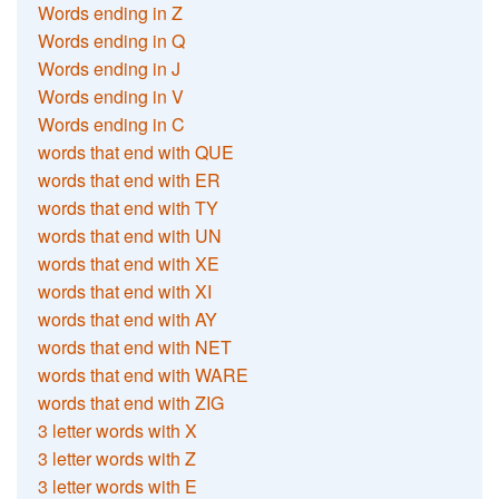
Words ending in Z
Words ending in Q
Words ending in J
Words ending in V
Words ending in C
words that end with QUE
words that end with ER
words that end with TY
words that end with UN
words that end with XE
words that end with XI
words that end with AY
words that end with NET
words that end with WARE
words that end with ZIG
3 letter words with X
3 letter words with Z
3 letter words with E