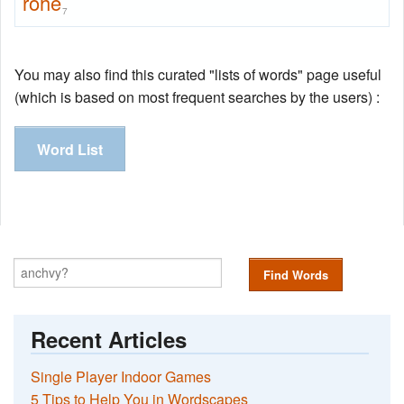
rohe
7
You may also find this curated "lists of words" page useful
(which is based on most frequent searches by the users) :
Word List
Find Words
Recent Articles
Single Player Indoor Games
5 Tips to Help You in Wordscapes