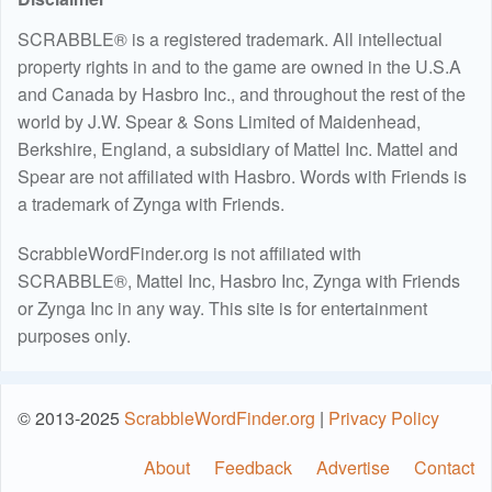
SCRABBLE® is a registered trademark. All intellectual
property rights in and to the game are owned in the U.S.A
and Canada by Hasbro Inc., and throughout the rest of the
world by J.W. Spear & Sons Limited of Maidenhead,
Berkshire, England, a subsidiary of Mattel Inc. Mattel and
Spear are not affiliated with Hasbro. Words with Friends is
a trademark of Zynga with Friends.
ScrabbleWordFinder.org is not affiliated with
SCRABBLE®, Mattel Inc, Hasbro Inc, Zynga with Friends
or Zynga Inc in any way. This site is for entertainment
purposes only.
© 2013-2025
ScrabbleWordFinder.org
|
Privacy Policy
About
Feedback
Advertise
Contact