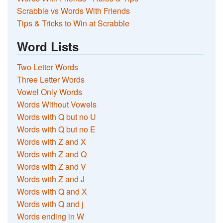
Scrabble vs Words With Friends
Tips & Tricks to Win at Scrabble
Word Lists
Two Letter Words
Three Letter Words
Vowel Only Words
Words Without Vowels
Words with Q but no U
Words with Q but no E
Words with Z and X
Words with Z and Q
Words with Z and V
Words with Z and J
Words with Q and X
Words with Q and j
Words ending in W