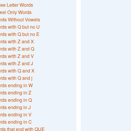
ee Letter Words
wel Only Words
rds Without Vowels
ds with Q but no U
ds with Q but no E
rds with Z and X
rds with Z and Q
rds with Z and V
ds with Z and J
rds with Q and X
ds with Q and j
rds ending in W
ds ending in Z
rds ending in Q
ds ending in J
ds ending in V
rds ending in C
ds that end with QUE