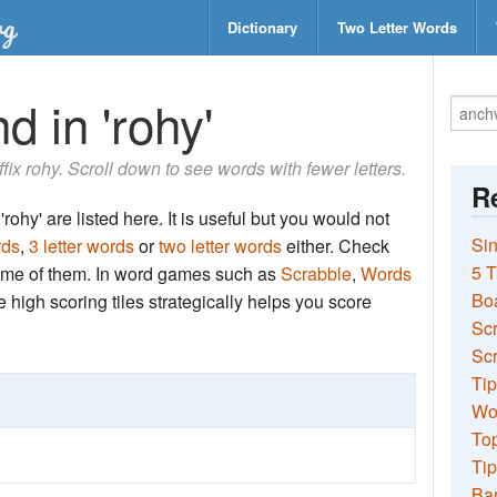
Dictionary
Two Letter Words
d in 'rohy'
ffix rohy. Scroll down to see words with fewer letters.
Re
rohy' are listed here. It is useful but you would not
Sin
rds
,
3 letter words
or
two letter words
either. Check
5 T
 some of them. In word games such as
Scrabble
,
Words
Bo
the high scoring tiles strategically helps you score
Sc
Scr
Tip
Wo
Top
Tip
Ba