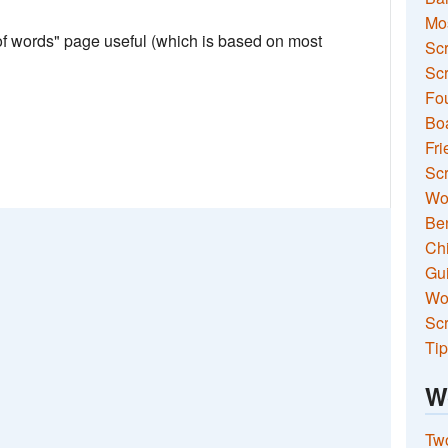
Mo
 of words" page useful (which is based on most
Sc
Scr
Fou
Boa
Fri
Scr
Wo
Ben
Ch
Gui
Wor
Scr
Tip
W
Two