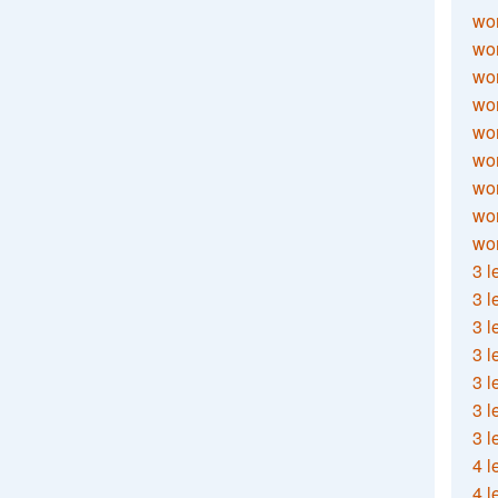
wor
wor
wor
wor
wor
wor
wor
wo
wor
3 l
3 l
3 l
3 l
3 l
3 l
3 l
4 l
4 l