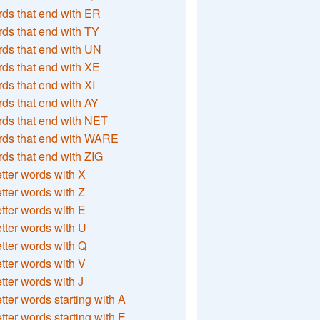
ds that end with ER
ds that end with TY
ds that end with UN
ds that end with XE
ds that end with XI
ds that end with AY
ds that end with NET
rds that end with WARE
ds that end with ZIG
etter words with X
etter words with Z
etter words with E
etter words with U
etter words with Q
etter words with V
etter words with J
etter words starting with A
etter words starting with E