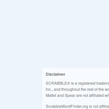
Disclaimer
SCRABBLE® is a registered trademark
Inc., and throughout the rest of the 
Mattel and Spear are not affiliated w
ScrabbleWordFinder.org is not affili