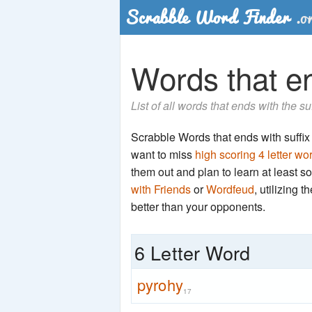
Words that en
List of all words that ends with the su
Scrabble Words that ends with suffix '
want to miss
high scoring 4 letter wo
them out and plan to learn at least
with Friends
or
Wordfeud
, utilizing 
better than your opponents.
6 Letter Word
pyrohy
17