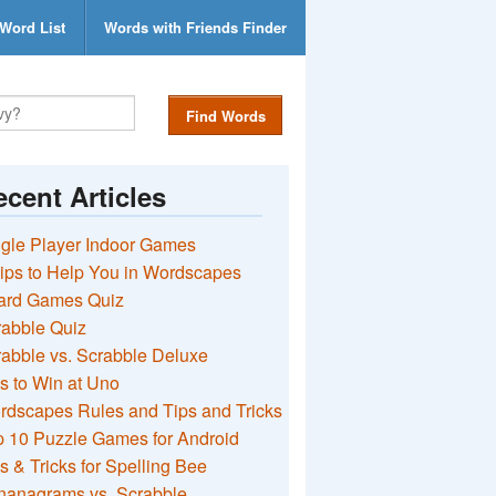
Word List
Words with Friends Finder
Find Words
cent Articles
gle Player Indoor Games
ips to Help You in Wordscapes
ard Games Quiz
rabble Quiz
abble vs. Scrabble Deluxe
s to Win at Uno
rdscapes Rules and Tips and Tricks
 10 Puzzle Games for Android
s & Tricks for Spelling Bee
nanagrams vs. Scrabble