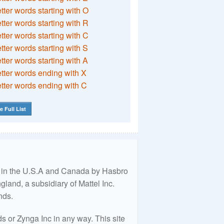
etter words starting with O
etter words starting with R
etter words starting with C
etter words starting with S
etter words starting with A
etter words ending with X
etter words ending with C
e Full List
ed in the U.S.A and Canada by Hasbro
land, a subsidiary of Mattel Inc.
nds.
 or Zynga Inc in any way. This site