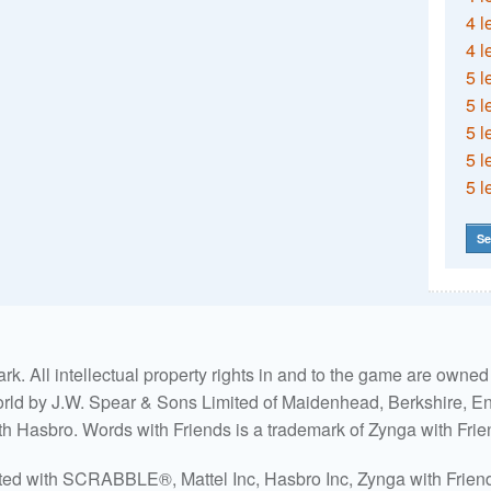
4 l
4 l
5 l
5 l
5 l
5 l
5 l
Se
. All intellectual property rights in and to the game are own
world by J.W. Spear & Sons Limited of Maidenhead, Berkshire, Eng
ith Hasbro. Words with Friends is a trademark of Zynga with Frie
ated with SCRABBLE®, Mattel Inc, Hasbro Inc, Zynga with Friends