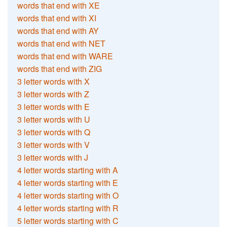
words that end with XE
words that end with XI
words that end with AY
words that end with NET
words that end with WARE
words that end with ZIG
3 letter words with X
3 letter words with Z
3 letter words with E
3 letter words with U
3 letter words with Q
3 letter words with V
3 letter words with J
4 letter words starting with A
4 letter words starting with E
4 letter words starting with O
4 letter words starting with R
5 letter words starting with C