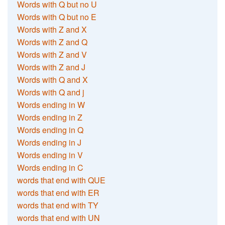
Words with Q but no U
Words with Q but no E
Words with Z and X
Words with Z and Q
Words with Z and V
Words with Z and J
Words with Q and X
Words with Q and j
Words ending in W
Words ending in Z
Words ending in Q
Words ending in J
Words ending in V
Words ending in C
words that end with QUE
words that end with ER
words that end with TY
words that end with UN