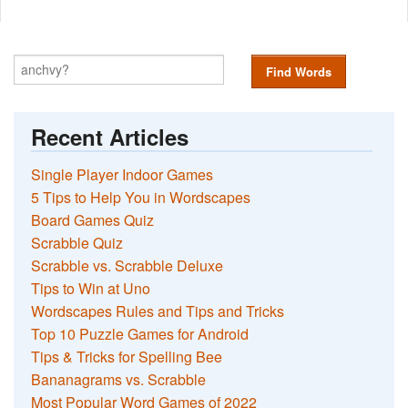
Find Words
Recent Articles
Single Player Indoor Games
5 Tips to Help You in Wordscapes
Board Games Quiz
Scrabble Quiz
Scrabble vs. Scrabble Deluxe
Tips to Win at Uno
Wordscapes Rules and Tips and Tricks
Top 10 Puzzle Games for Android
Tips & Tricks for Spelling Bee
Bananagrams vs. Scrabble
Most Popular Word Games of 2022