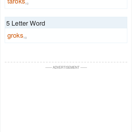
taroks
10
5 Letter Word
groks
10
—
—
ADVERTISEMENT
—
—