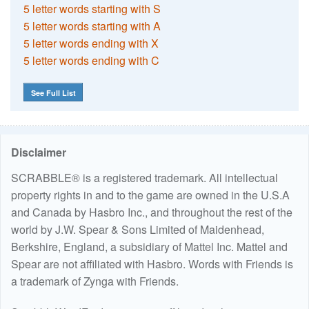
5 letter words starting with S
5 letter words starting with A
5 letter words ending with X
5 letter words ending with C
See Full List
Disclaimer
SCRABBLE® is a registered trademark. All intellectual
property rights in and to the game are owned in the U.S.A
and Canada by Hasbro Inc., and throughout the rest of the
world by J.W. Spear & Sons Limited of Maidenhead,
Berkshire, England, a subsidiary of Mattel Inc. Mattel and
Spear are not affiliated with Hasbro. Words with Friends is
a trademark of Zynga with Friends.