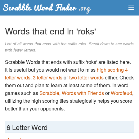
Dictionary
Words that end in 'roks'
Two Letter Words
List of all words that ends with the suffix roks. Scroll down to see words
with fewer letters.
Word List
Scrabble Words that ends with suffix 'roks' are listed here.
Words with Friends Finder
It is useful but you would not want to miss
high scoring 4
letter words
,
3 letter words
or
two letter words
either. Check
them out and plan to learn at least some of them. In word
games such as
Scrabble
,
Words with Friends
or
Wordfeud
,
utilizing the high scoring tiles strategically helps you score
better than your opponents.
6 Letter Word