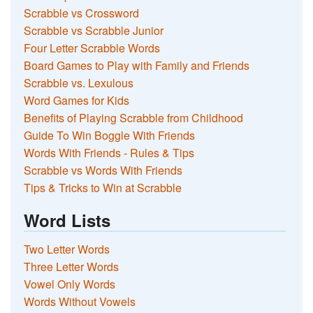
Scrabble vs Crossword
Scrabble vs Scrabble Junior
Four Letter Scrabble Words
Board Games to Play with Family and Friends
Scrabble vs. Lexulous
Word Games for Kids
Benefits of Playing Scrabble from Childhood
Guide To Win Boggle With Friends
Words With Friends - Rules & Tips
Scrabble vs Words With Friends
Tips & Tricks to Win at Scrabble
Word Lists
Two Letter Words
Three Letter Words
Vowel Only Words
Words Without Vowels