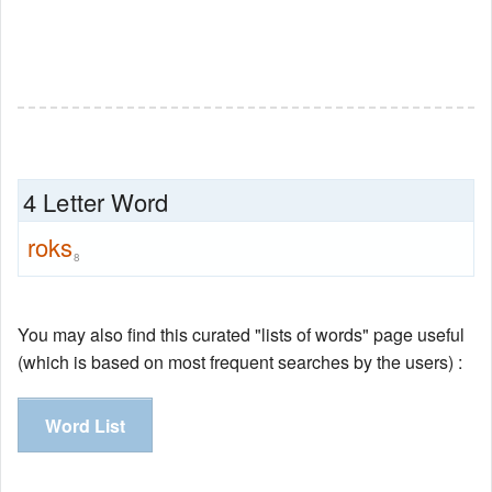
4 Letter Word
roks
8
You may also find this curated "lists of words" page useful
(which is based on most frequent searches by the users) :
Word List