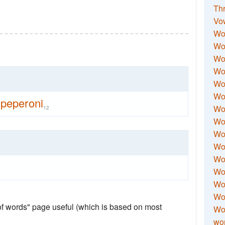
Thr
Vo
Wo
Wor
Wor
Wo
Wo
Wo
peperoni
Wor
12
Wo
Wor
Wo
Wor
Wo
Wor
Wor
 of words" page useful (which is based on most
Wo
wor