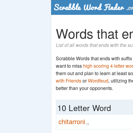
Words that end
List of all words that ends with the su
Scrabble Words that ends with suffix '
want to miss
high scoring 4 letter wo
them out and plan to learn at least
with Friends
or
Wordfeud
, utilizing 
better than your opponents.
10 Letter Word
chitarroni
15