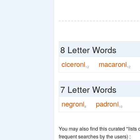
8 Letter Words
ciceroni
macaroni
12
12
7 Letter Words
negroni
padroni
8
10
You may also find this curated "lists
frequent searches by the users) :