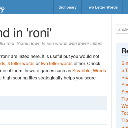
Dictionary
Two Letter Words
 in 'roni'
ffix roni. Scroll down to see words with fewer letters.
Re
roni' are listed here. It is useful but you would not
Sin
rds
,
3 letter words
or
two letter words
either. Check
5 T
 some of them. In word games such as
Scrabble
,
Words
Bo
the high scoring tiles strategically helps you score
Sc
Scr
Tip
Wo
Top
Tip
Ba