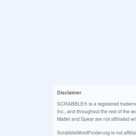
Disclaimer
SCRABBLE® is a registered trademark
Inc., and throughout the rest of the 
Mattel and Spear are not affiliated w
ScrabbleWordFinder.org is not affili