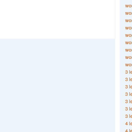
wor
wor
wor
wor
wor
wor
wor
wo
wor
3 l
3 l
3 l
3 l
3 l
3 l
3 l
4 l
4 l