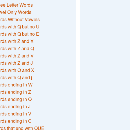
ee Letter Words
wel Only Words
rds Without Vowels
ds with Q but no U
ds with Q but no E
rds with Z and X
rds with Z and Q
rds with Z and V
ds with Z and J
rds with Q and X
ds with Q and j
rds ending in W
ds ending in Z
rds ending in Q
ds ending in J
ds ending in V
rds ending in C
ds that end with QUE