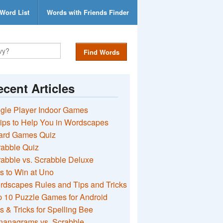
Word List
Words with Friends Finder
Find Words
cent Articles
gle Player Indoor Games
ips to Help You in Wordscapes
ard Games Quiz
rabble Quiz
abble vs. Scrabble Deluxe
s to Win at Uno
rdscapes Rules and Tips and Tricks
 10 Puzzle Games for Android
s & Tricks for Spelling Bee
nanagrams vs. Scrabble