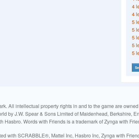
4 l
4 l
5 l
5 l
5 l
5 l
5 l
Se
. All intellectual property rights in and to the game are own
world by J.W. Spear & Sons Limited of Maidenhead, Berkshire, Eng
ith Hasbro. Words with Friends is a trademark of Zynga with Frie
ated with SCRABBLE®, Mattel Inc, Hasbro Inc, Zynga with Friends