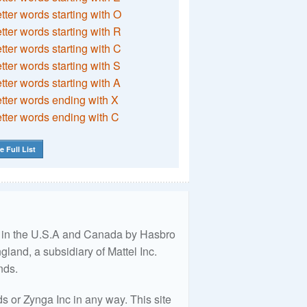
etter words starting with O
etter words starting with R
etter words starting with C
etter words starting with S
etter words starting with A
etter words ending with X
etter words ending with C
e Full List
ed in the U.S.A and Canada by Hasbro
land, a subsidiary of Mattel Inc.
nds.
 or Zynga Inc in any way. This site