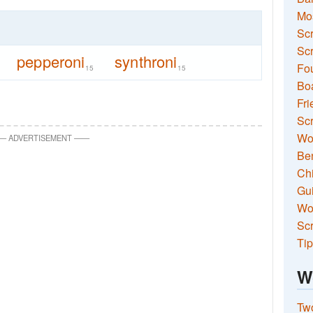
Mo
Sc
Scr
pepperoni
synthroni
Fou
15
15
Boa
Fri
Scr
Wo
—
ADVERTISEMENT
—
—
Ben
Ch
Gui
Wor
Scr
Tip
W
Two