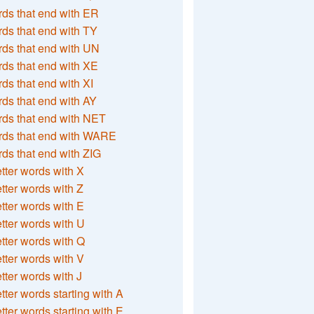
ds that end with ER
ds that end with TY
ds that end with UN
ds that end with XE
ds that end with XI
ds that end with AY
ds that end with NET
rds that end with WARE
ds that end with ZIG
etter words with X
etter words with Z
etter words with E
etter words with U
etter words with Q
etter words with V
etter words with J
etter words starting with A
etter words starting with E