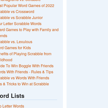
st Popular Word Games of 2022
rabble vs Crossword
abble vs Scrabble Junior
r Letter Scrabble Words
rd Games to Play with Family and
ends
abble vs. Lexulous
rd Games for Kids
efits of Playing Scrabble from
ildhood
de To Win Boggle With Friends
ds With Friends - Rules & Tips
abble vs Words With Friends
s & Tricks to Win at Scrabble
ord Lists
 Letter Words