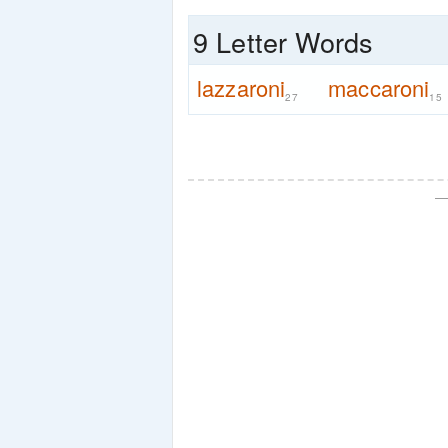
9 Letter Words
lazzaroni
maccaroni
27
15
—