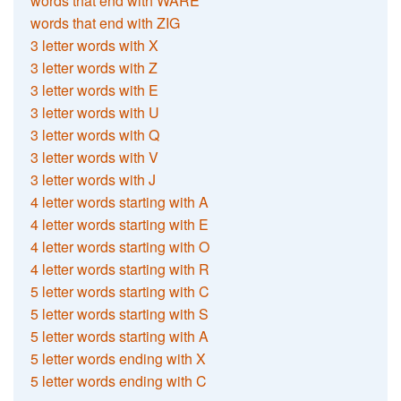
words that end with WARE
words that end with ZIG
3 letter words with X
3 letter words with Z
3 letter words with E
3 letter words with U
3 letter words with Q
3 letter words with V
3 letter words with J
4 letter words starting with A
4 letter words starting with E
4 letter words starting with O
4 letter words starting with R
5 letter words starting with C
5 letter words starting with S
5 letter words starting with A
5 letter words ending with X
5 letter words ending with C