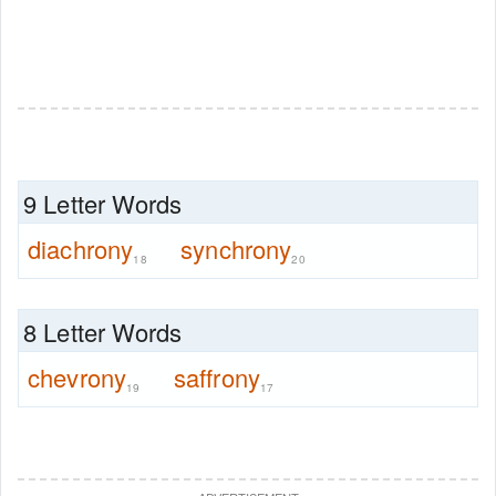
9 Letter Words
diachrony
synchrony
18
20
8 Letter Words
chevrony
saffrony
19
17