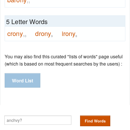
11
5 Letter Words
crony
drony
irony
10
9
8
You may also find this curated "lists of words" page useful
(which is based on most frequent searches by the users) :
Word List
Find Words