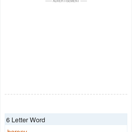
—
—
ADVERTISEMENT
—
—
6 Letter Word
barony