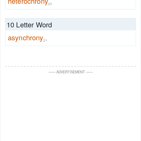
heterochrony
23
10 Letter Word
asynchrony
21
—
—
ADVERTISEMENT
—
—