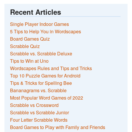
Recent Articles
Single Player Indoor Games
5 Tips to Help You in Wordscapes
Board Games Quiz
Scrabble Quiz
Scrabble vs. Scrabble Deluxe
Tips to Win at Uno
Wordscapes Rules and Tips and Tricks
Top 10 Puzzle Games for Android
Tips & Tricks for Spelling Bee
Bananagrams vs. Scrabble
Most Popular Word Games of 2022
Scrabble vs Crossword
Scrabble vs Scrabble Junior
Four Letter Scrabble Words
Board Games to Play with Family and Friends