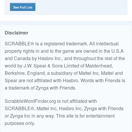
See Full List
Disclaimer
SCRABBLE® is a registered trademark. All intellectual
property rights in and to the game are owned in the U.S.A
and Canada by Hasbro Inc., and throughout the rest of the
world by J.W. Spear & Sons Limited of Maidenhead,
Berkshire, England, a subsidiary of Mattel Inc. Mattel and
Spear are not affiliated with Hasbro. Words with Friends is
a trademark of Zynga with Friends.
ScrabbleWordFinder.org is not affiliated with
SCRABBLE®, Mattel Inc, Hasbro Inc, Zynga with Friends
or Zynga Inc in any way. This site is for entertainment
purposes only.