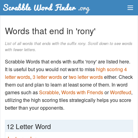
Dictionary
Words that end in 'rony'
Two Letter Words
List of all words that ends with the suffix rony. Scroll down to see words
with fewer letters.
Word List
Scrabble Words that ends with suffix 'rony' are listed here.
Words with Friends Finder
It is useful but you would not want to miss
high scoring 4
letter words
,
3 letter words
or
two letter words
either. Check
them out and plan to learn at least some of them. In word
games such as
Scrabble
,
Words with Friends
or
Wordfeud
,
utilizing the high scoring tiles strategically helps you score
better than your opponents.
12 Letter Word