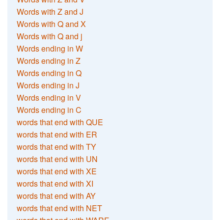
Words with Z and J
Words with Q and X
Words with Q and j
Words ending in W
Words ending in Z
Words ending in Q
Words ending in J
Words ending in V
Words ending in C
words that end with QUE
words that end with ER
words that end with TY
words that end with UN
words that end with XE
words that end with XI
words that end with AY
words that end with NET