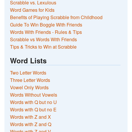
Scrabble vs. Lexulous
Word Games for Kids
Benefits of Playing Scrabble from Childhood
Guide To Win Boggle With Friends
Words With Friends - Rules & Tips
Scrabble vs Words With Friends
Tips & Tricks to Win at Scrabble
Word Lists
Two Letter Words
Three Letter Words
Vowel Only Words
Words Without Vowels
Words with Q but no U
Words with Q but no E
Words with Z and X
Words with Z and Q
Words with Z and V