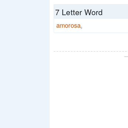
7 Letter Word
amorosa
9
—