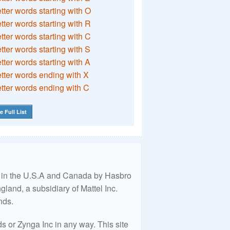
etter words starting with O
etter words starting with R
etter words starting with C
etter words starting with S
etter words starting with A
etter words ending with X
etter words ending with C
e Full List
ed in the U.S.A and Canada by Hasbro
land, a subsidiary of Mattel Inc.
nds.
 or Zynga Inc in any way. This site