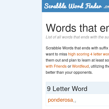
Words that en
List of all words that ends with the s
Scrabble Words that ends with suffix '
want to miss
high scoring 4 letter wo
them out and plan to learn at least
with Friends
or
Wordfeud
, utilizing 
better than your opponents.
9 Letter Word
ponderosa
12