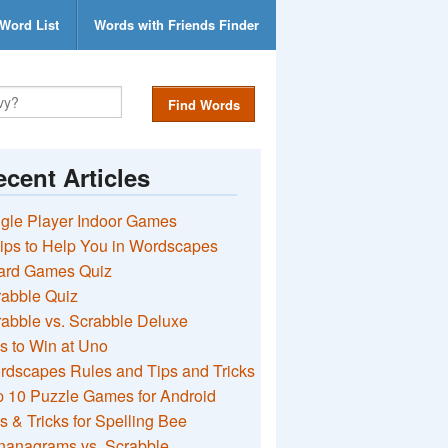
Word List
Words with Friends Finder
Find Words
cent Articles
gle Player Indoor Games
ips to Help You in Wordscapes
ard Games Quiz
rabble Quiz
abble vs. Scrabble Deluxe
s to Win at Uno
rdscapes Rules and Tips and Tricks
 10 Puzzle Games for Android
s & Tricks for Spelling Bee
nanagrams vs. Scrabble