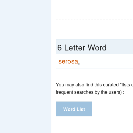
6 Letter Word
serosa
6
You may also find this curated "lists
frequent searches by the users) :
Word List