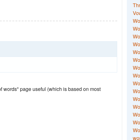
Thr
Vo
Wo
Wor
Wor
Wo
Wo
Wo
Wor
Wo
Wor
 of words" page useful (which is based on most
Wo
Wor
Wo
Wor
Wor
Wo
wor