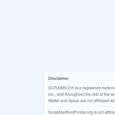
Disclaimer
SCRABBLE® is a registered trademark
Inc., and throughout the rest of the 
Mattel and Spear are not affiliated w
ScrabbleWordFinder.org is not affili