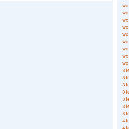
wor
wor
wor
wor
wor
wor
wor
wo
wor
3 l
3 l
3 l
3 l
3 l
3 l
3 l
4 l
4 l