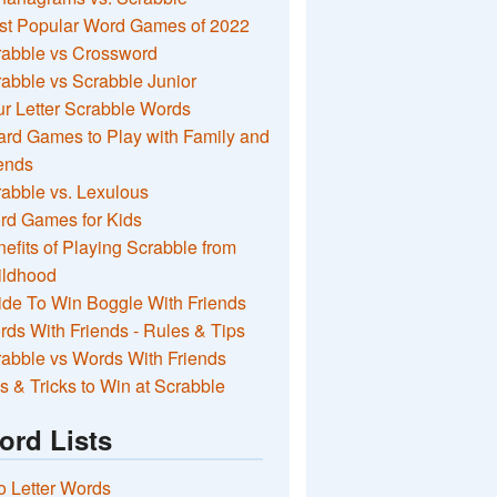
st Popular Word Games of 2022
rabble vs Crossword
abble vs Scrabble Junior
r Letter Scrabble Words
rd Games to Play with Family and
ends
abble vs. Lexulous
rd Games for Kids
efits of Playing Scrabble from
ildhood
de To Win Boggle With Friends
ds With Friends - Rules & Tips
abble vs Words With Friends
s & Tricks to Win at Scrabble
ord Lists
 Letter Words