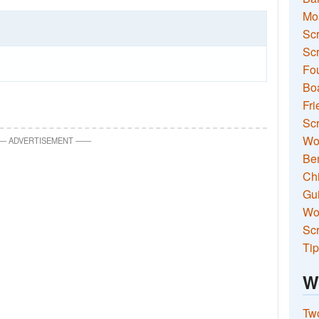
Mo
Sc
Scr
Fou
Boa
Fri
Scr
Wo
—
ADVERTISEMENT
—
—
Ben
Ch
Gui
Wor
Scr
Tip
W
Two