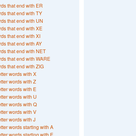
ds that end with ER
ds that end with TY
ds that end with UN
ds that end with XE
ds that end with XI
ds that end with AY
ds that end with NET
rds that end with WARE
ds that end with ZIG
etter words with X
etter words with Z
etter words with E
etter words with U
etter words with Q
etter words with V
etter words with J
etter words starting with A
etter words starting with E