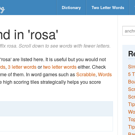
Dictionary
Two Letter Words
d in 'rosa'
uffix rosa. Scroll down to see words with fewer letters.
Re
rosa' are listed here. It is useful but you would not
Sin
rds
,
3 letter words
or
two letter words
either. Check
5 T
 some of them. In word games such as
Scrabble
,
Words
Bo
the high scoring tiles strategically helps you score
Sc
Scr
Tip
Wo
Top
Tip
Ba