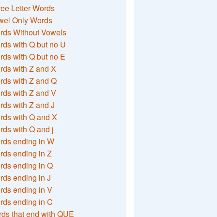
ee Letter Words
wel Only Words
rds Without Vowels
ds with Q but no U
ds with Q but no E
rds with Z and X
rds with Z and Q
rds with Z and V
ds with Z and J
rds with Q and X
ds with Q and j
rds ending in W
ds ending in Z
rds ending in Q
ds ending in J
ds ending in V
rds ending in C
ds that end with QUE