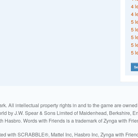
4 l
4 l
5 l
5 l
5 l
5 l
5 l
Se
. All intellectual property rights in and to the game are own
world by J.W. Spear & Sons Limited of Maidenhead, Berkshire, Eng
ith Hasbro. Words with Friends is a trademark of Zynga with Frie
ated with SCRABBLE®, Mattel Inc, Hasbro Inc, Zynga with Friends