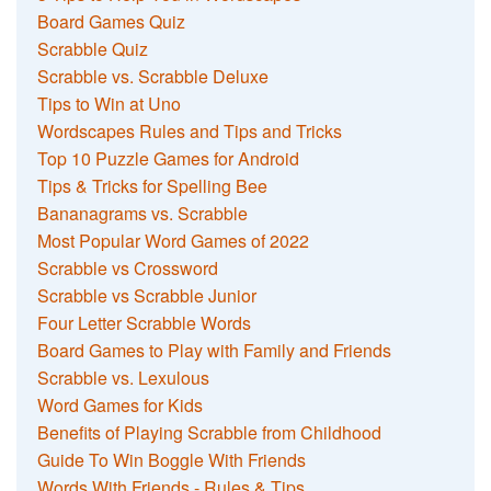
Board Games Quiz
Scrabble Quiz
Scrabble vs. Scrabble Deluxe
Tips to Win at Uno
Wordscapes Rules and Tips and Tricks
Top 10 Puzzle Games for Android
Tips & Tricks for Spelling Bee
Bananagrams vs. Scrabble
Most Popular Word Games of 2022
Scrabble vs Crossword
Scrabble vs Scrabble Junior
Four Letter Scrabble Words
Board Games to Play with Family and Friends
Scrabble vs. Lexulous
Word Games for Kids
Benefits of Playing Scrabble from Childhood
Guide To Win Boggle With Friends
Words With Friends - Rules & Tips