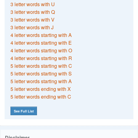
3 letter words with U
3 letter words with Q
3 letter words with V
3 letter words with J
4 letter words starting with A
4 letter words starting with E
4 letter words starting with O
4 letter words starting with R
5 letter words starting with C
5 letter words starting with S
5 letter words starting with A
5 letter words ending with X
5 letter words ending with C
See Full List
Disclaimer