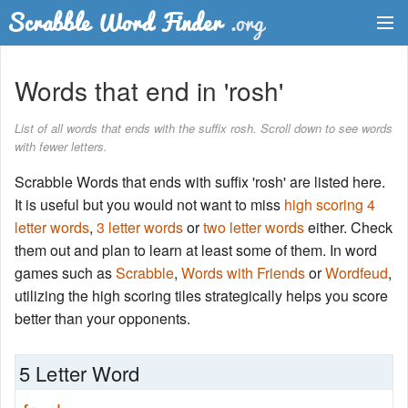
Dictionary
Words that end in 'rosh'
Two Letter Words
List of all words that ends with the suffix rosh. Scroll down to see words
with fewer letters.
Word List
Scrabble Words that ends with suffix 'rosh' are listed here.
Words with Friends Finder
It is useful but you would not want to miss
high scoring 4
letter words
,
3 letter words
or
two letter words
either. Check
them out and plan to learn at least some of them. In word
games such as
Scrabble
,
Words with Friends
or
Wordfeud
,
utilizing the high scoring tiles strategically helps you score
better than your opponents.
5 Letter Word