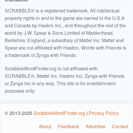
SCRABBLE® is a registered trademark. All intellectual
property rights in and to the game are owned in the U.S.A
and Canada by Hasbro Inc., and throughout the rest of the
world by J.W. Spear & Sons Limited of Maidenhead,
Berkshire, England, a subsidiary of Mattel Inc. Mattel and
Spear are not affiliated with Hasbro. Words with Friends is
a trademark of Zynga with Friends.
ScrabbleWordFinder.org is not affiliated with
SCRABBLE®, Mattel Inc, Hasbro Inc, Zynga with Friends
or Zynga Inc in any way. This site is for entertainment
purposes only.
© 2013-2025
ScrabbleWordFinder.org
|
Privacy Policy
About
Feedback
Advertise
Contact