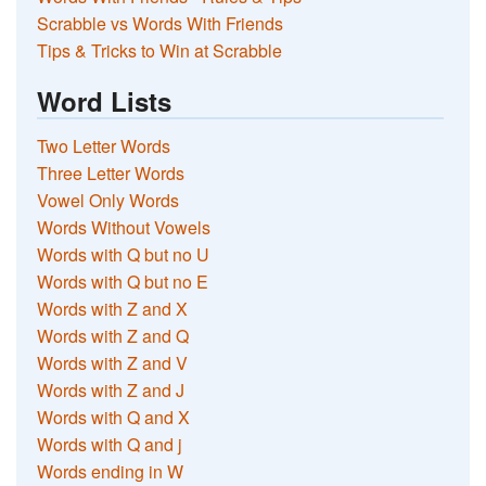
Scrabble vs Words With Friends
Tips & Tricks to Win at Scrabble
Word Lists
Two Letter Words
Three Letter Words
Vowel Only Words
Words Without Vowels
Words with Q but no U
Words with Q but no E
Words with Z and X
Words with Z and Q
Words with Z and V
Words with Z and J
Words with Q and X
Words with Q and j
Words ending in W