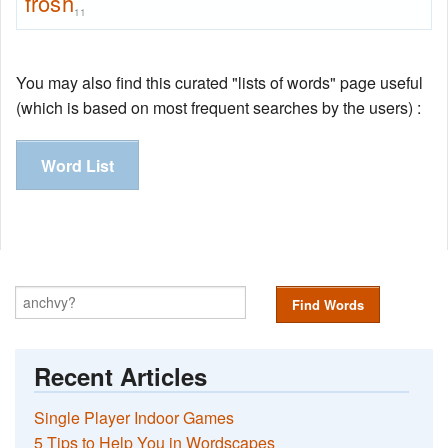
frosh
11
You may also find this curated "lists of words" page useful
(which is based on most frequent searches by the users) :
Word List
Find Words
Recent Articles
Single Player Indoor Games
5 Tips to Help You in Wordscapes