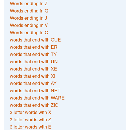
Words ending in Z
Words ending in Q
Words ending in J
Words ending in V
Words ending in C
words that end with QUE
words that end with ER
words that end with TY
words that end with UN
words that end with XE
words that end with XI
words that end with AY
words that end with NET
words that end with WARE
words that end with ZIG
3 letter words with X
3 letter words with Z
3 letter words with E