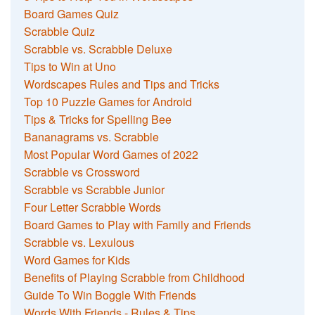
Board Games Quiz
Scrabble Quiz
Scrabble vs. Scrabble Deluxe
Tips to Win at Uno
Wordscapes Rules and Tips and Tricks
Top 10 Puzzle Games for Android
Tips & Tricks for Spelling Bee
Bananagrams vs. Scrabble
Most Popular Word Games of 2022
Scrabble vs Crossword
Scrabble vs Scrabble Junior
Four Letter Scrabble Words
Board Games to Play with Family and Friends
Scrabble vs. Lexulous
Word Games for Kids
Benefits of Playing Scrabble from Childhood
Guide To Win Boggle With Friends
Words With Friends - Rules & Tips