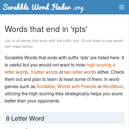
Dictionary
Words that end in 'rpts'
Two Letter Words
List of all words that ends with the suffix rpts. Scroll down to see words
with fewer letters.
Word List
Scrabble Words that ends with suffix 'rpts' are listed here. It
Words with Friends Finder
is useful but you would not want to miss
high scoring 4
letter words
,
3 letter words
or
two letter words
either. Check
them out and plan to learn at least some of them. In word
games such as
Scrabble
,
Words with Friends
or
Wordfeud
,
utilizing the high scoring tiles strategically helps you score
better than your opponents.
8 Letter Word