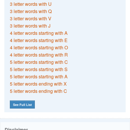
3 letter words with U
3 letter words with Q
3 letter words with V
3 letter words with J
4 letter words starting with A
4 letter words starting with E
4 letter words starting with O
4 letter words starting with R
5 letter words starting with C
5 letter words starting with S
5 letter words starting with A
5 letter words ending with X
5 letter words ending with C
See Full List
Disclaimer