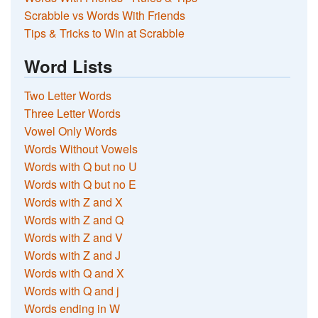
Scrabble vs Words With Friends
Tips & Tricks to Win at Scrabble
Word Lists
Two Letter Words
Three Letter Words
Vowel Only Words
Words Without Vowels
Words with Q but no U
Words with Q but no E
Words with Z and X
Words with Z and Q
Words with Z and V
Words with Z and J
Words with Q and X
Words with Q and j
Words ending in W