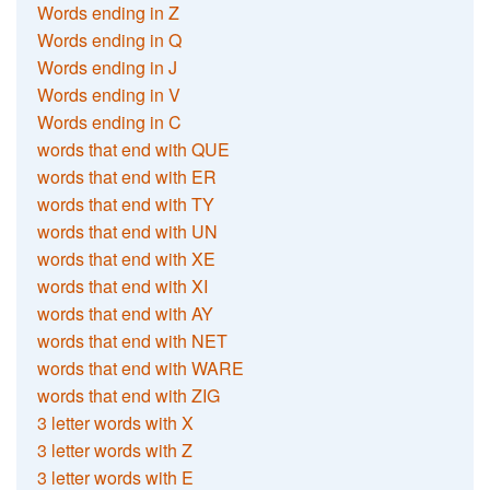
Words ending in Z
Words ending in Q
Words ending in J
Words ending in V
Words ending in C
words that end with QUE
words that end with ER
words that end with TY
words that end with UN
words that end with XE
words that end with XI
words that end with AY
words that end with NET
words that end with WARE
words that end with ZIG
3 letter words with X
3 letter words with Z
3 letter words with E