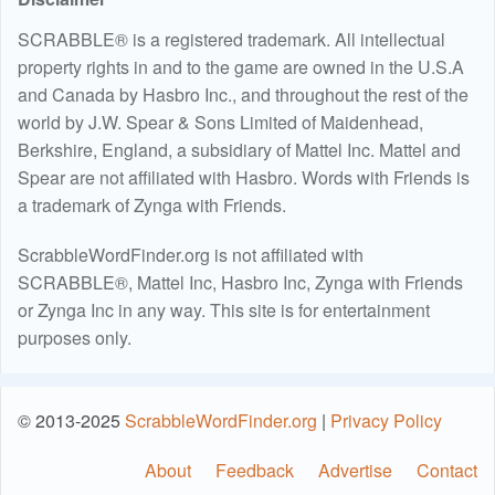
SCRABBLE® is a registered trademark. All intellectual
property rights in and to the game are owned in the U.S.A
and Canada by Hasbro Inc., and throughout the rest of the
world by J.W. Spear & Sons Limited of Maidenhead,
Berkshire, England, a subsidiary of Mattel Inc. Mattel and
Spear are not affiliated with Hasbro. Words with Friends is
a trademark of Zynga with Friends.
ScrabbleWordFinder.org is not affiliated with
SCRABBLE®, Mattel Inc, Hasbro Inc, Zynga with Friends
or Zynga Inc in any way. This site is for entertainment
purposes only.
© 2013-2025
ScrabbleWordFinder.org
|
Privacy Policy
About
Feedback
Advertise
Contact