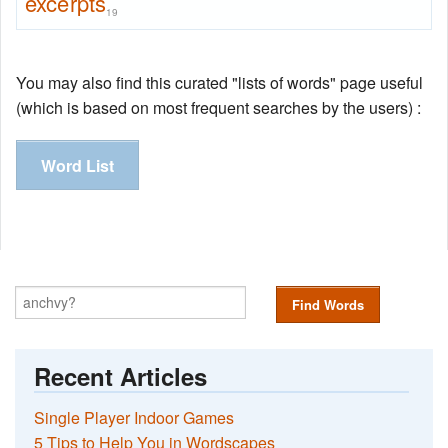
excerpts
19
You may also find this curated "lists of words" page useful
(which is based on most frequent searches by the users) :
Word List
Find Words
Recent Articles
Single Player Indoor Games
5 Tips to Help You in Wordscapes