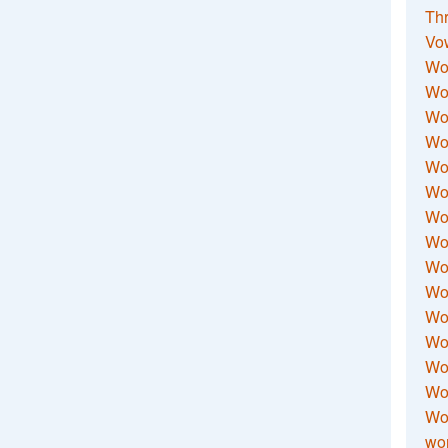
Thr
Vo
Wo
Wor
Wor
Wo
Wo
Wo
Wor
Wo
Wor
Wo
Wor
Wo
Wor
Wor
Wo
wor