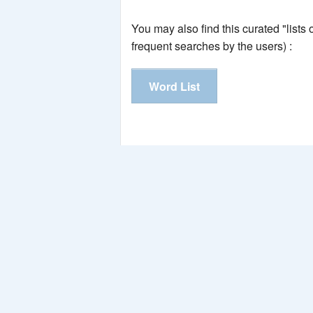
You may also find this curated "lists
frequent searches by the users) :
Word List