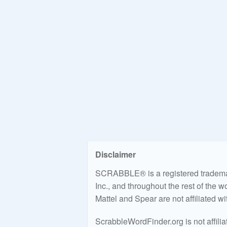
Disclaimer
SCRABBLE® is a registered trademark
Inc., and throughout the rest of the 
Mattel and Spear are not affiliated w
ScrabbleWordFinder.org is not affili