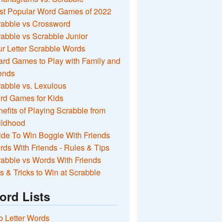
st Popular Word Games of 2022
rabble vs Crossword
abble vs Scrabble Junior
r Letter Scrabble Words
rd Games to Play with Family and
ends
abble vs. Lexulous
rd Games for Kids
efits of Playing Scrabble from
ildhood
de To Win Boggle With Friends
ds With Friends - Rules & Tips
abble vs Words With Friends
s & Tricks to Win at Scrabble
ord Lists
 Letter Words