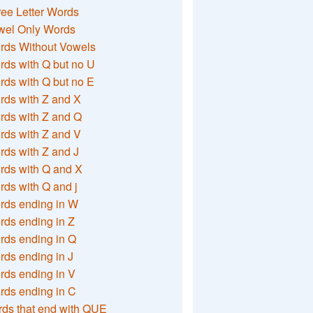
ee Letter Words
wel Only Words
rds Without Vowels
ds with Q but no U
ds with Q but no E
rds with Z and X
rds with Z and Q
rds with Z and V
ds with Z and J
rds with Q and X
ds with Q and j
rds ending in W
ds ending in Z
rds ending in Q
ds ending in J
ds ending in V
rds ending in C
ds that end with QUE