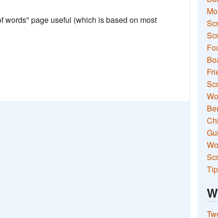
Mo
 of words" page useful (which is based on most
Sc
Scr
Fou
Boa
Fri
Scr
Wo
Ben
Ch
Gui
Wor
Scr
Tip
W
Two