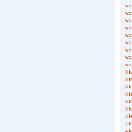
wor
wor
wor
wor
wor
wor
wor
wo
wor
3 l
3 l
3 l
3 l
3 l
3 l
3 l
4 l
4 l