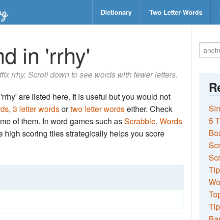
Dictionary
Two Letter Words
 in 'rrhy'
ffix rrhy. Scroll down to see words with fewer letters.
Re
rrhy' are listed here. It is useful but you would not
Sin
rds
,
3 letter words
or
two letter words
either. Check
5 T
 some of them. In word games such as
Scrabble
,
Words
Bo
the high scoring tiles strategically helps you score
Sc
Scr
Tip
Wo
Top
Tip
Ba