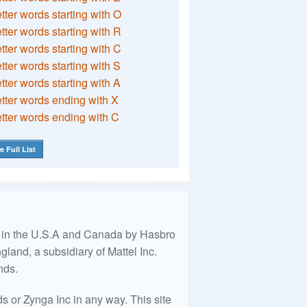
etter words starting with O
etter words starting with R
etter words starting with C
etter words starting with S
etter words starting with A
etter words ending with X
etter words ending with C
e Full List
ed in the U.S.A and Canada by Hasbro
land, a subsidiary of Mattel Inc.
nds.
 or Zynga Inc in any way. This site