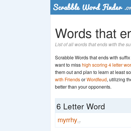
Words that end
List of all words that ends with the su
Scrabble Words that ends with suffix '
want to miss
high scoring 4 letter wo
them out and plan to learn at least
with Friends
or
Wordfeud
, utilizing 
better than your opponents.
6 Letter Word
myrrhy
17