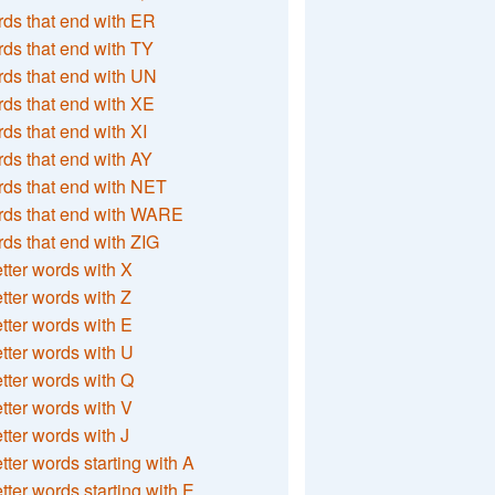
ds that end with ER
ds that end with TY
ds that end with UN
ds that end with XE
ds that end with XI
ds that end with AY
ds that end with NET
rds that end with WARE
ds that end with ZIG
etter words with X
etter words with Z
etter words with E
etter words with U
etter words with Q
etter words with V
etter words with J
etter words starting with A
etter words starting with E