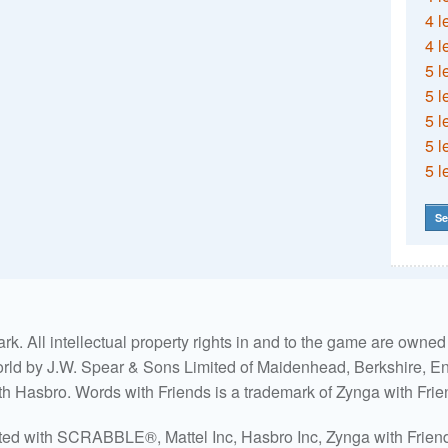
4 l
4 l
5 l
5 l
5 l
5 l
5 l
Se
. All intellectual property rights in and to the game are own
world by J.W. Spear & Sons Limited of Maidenhead, Berkshire, Eng
ith Hasbro. Words with Friends is a trademark of Zynga with Frie
ated with SCRABBLE®, Mattel Inc, Hasbro Inc, Zynga with Friends