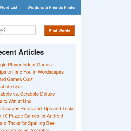
Word List
Words with Friends Finder
Find Words
cent Articles
gle Player Indoor Games
ips to Help You in Wordscapes
ard Games Quiz
rabble Quiz
abble vs. Scrabble Deluxe
s to Win at Uno
rdscapes Rules and Tips and Tricks
 10 Puzzle Games for Android
s & Tricks for Spelling Bee
nanagrams vs. Scrabble