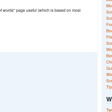
Mo
 of words" page useful (which is based on most
Sc
Scr
Fou
Boa
Fri
Scr
Wo
Ben
Ch
Gui
Wor
Scr
Tip
W
Two