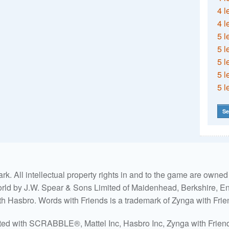
4 l
4 l
5 l
5 l
5 l
5 l
5 l
Se
. All intellectual property rights in and to the game are own
world by J.W. Spear & Sons Limited of Maidenhead, Berkshire, Eng
ith Hasbro. Words with Friends is a trademark of Zynga with Frie
ated with SCRABBLE®, Mattel Inc, Hasbro Inc, Zynga with Friends