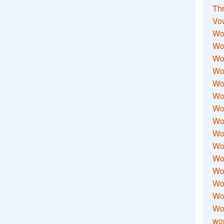
Thr
Vo
Wo
Wor
Wor
Wo
Wo
Wo
Wor
Wo
Wor
Wo
Wor
Wo
Wor
Wor
Wo
wor