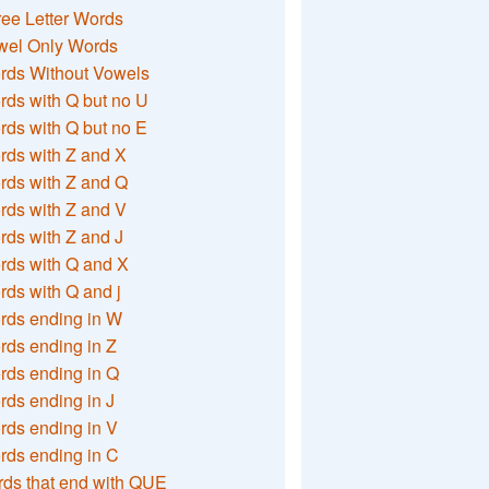
ee Letter Words
wel Only Words
rds Without Vowels
ds with Q but no U
ds with Q but no E
rds with Z and X
rds with Z and Q
rds with Z and V
ds with Z and J
rds with Q and X
ds with Q and j
rds ending in W
ds ending in Z
rds ending in Q
ds ending in J
ds ending in V
rds ending in C
ds that end with QUE