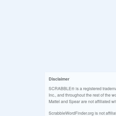
Disclaimer
SCRABBLE® is a registered trademark
Inc., and throughout the rest of the 
Mattel and Spear are not affiliated w
ScrabbleWordFinder.org is not affili