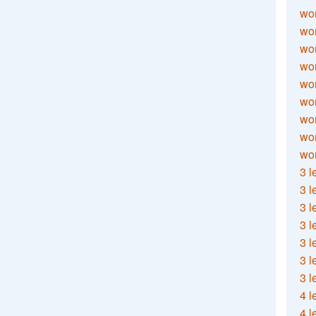
wor
wor
wor
wor
wor
wor
wor
wo
wor
3 l
3 l
3 l
3 l
3 l
3 l
3 l
4 l
4 l