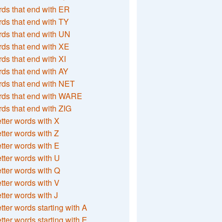
ds that end with ER
ds that end with TY
ds that end with UN
ds that end with XE
ds that end with XI
ds that end with AY
ds that end with NET
rds that end with WARE
ds that end with ZIG
etter words with X
etter words with Z
etter words with E
etter words with U
etter words with Q
etter words with V
etter words with J
etter words starting with A
etter words starting with E