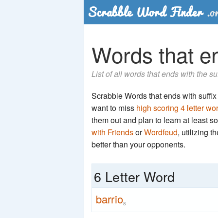
Words that end
List of all words that ends with the su
Scrabble Words that ends with suffix 'r
want to miss
high scoring 4 letter wo
them out and plan to learn at least
with Friends
or
Wordfeud
, utilizing 
better than your opponents.
6 Letter Word
barrio
8