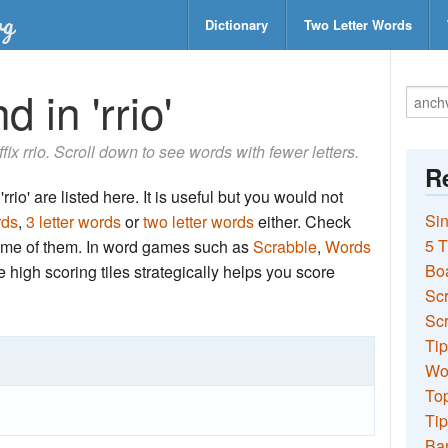
Dictionary
Two Letter Words
 in 'rrio'
ffix rrio. Scroll down to see words with fewer letters.
Re
rio' are listed here. It is useful but you would not
Sin
rds
,
3 letter words
or
two letter words
either. Check
5 T
 some of them. In word games such as
Scrabble
,
Words
Bo
the high scoring tiles strategically helps you score
Sc
Scr
Tip
Wo
Top
Tip
Ba