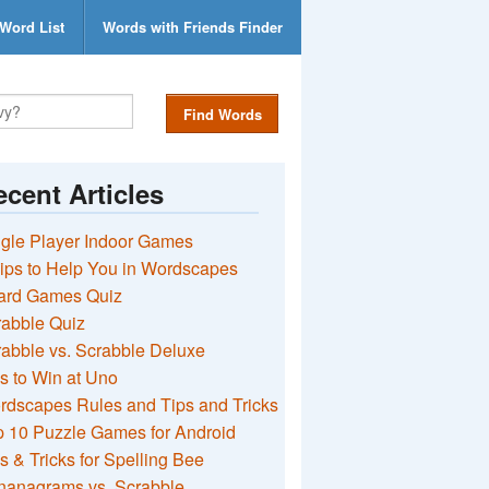
Word List
Words with Friends Finder
Find Words
cent Articles
gle Player Indoor Games
ips to Help You in Wordscapes
ard Games Quiz
rabble Quiz
abble vs. Scrabble Deluxe
s to Win at Uno
rdscapes Rules and Tips and Tricks
 10 Puzzle Games for Android
s & Tricks for Spelling Bee
nanagrams vs. Scrabble