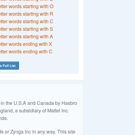
etter words starting with O
etter words starting with R
etter words starting with C
etter words starting with S
etter words starting with A
etter words ending with X
etter words ending with C
e Full List
ed in the U.S.A and Canada by Hasbro
land, a subsidiary of Mattel Inc.
nds.
 or Zynga Inc in any way. This site