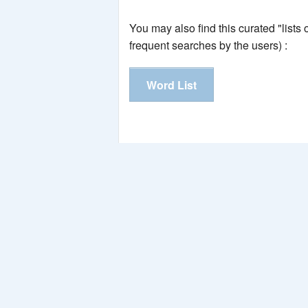
You may also find this curated "lists
frequent searches by the users) :
Word List