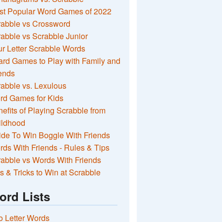
st Popular Word Games of 2022
rabble vs Crossword
abble vs Scrabble Junior
r Letter Scrabble Words
rd Games to Play with Family and
ends
abble vs. Lexulous
rd Games for Kids
efits of Playing Scrabble from
ildhood
de To Win Boggle With Friends
ds With Friends - Rules & Tips
abble vs Words With Friends
s & Tricks to Win at Scrabble
ord Lists
 Letter Words