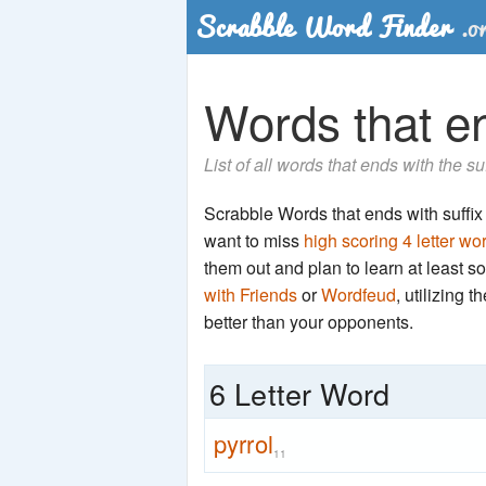
Words that end
List of all words that ends with the su
Scrabble Words that ends with suffix 'r
want to miss
high scoring 4 letter wo
them out and plan to learn at least
with Friends
or
Wordfeud
, utilizing 
better than your opponents.
6 Letter Word
pyrrol
11