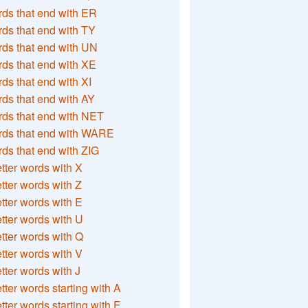
ds that end with ER
ds that end with TY
ds that end with UN
ds that end with XE
ds that end with XI
ds that end with AY
ds that end with NET
rds that end with WARE
ds that end with ZIG
etter words with X
etter words with Z
etter words with E
etter words with U
etter words with Q
etter words with V
etter words with J
etter words starting with A
etter words starting with E