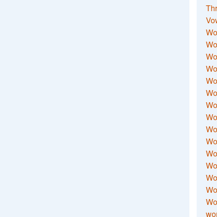
Thr
Vo
Wo
Wor
Wor
Wo
Wo
Wo
Wor
Wo
Wor
Wo
Wor
Wo
Wor
Wor
Wo
wor