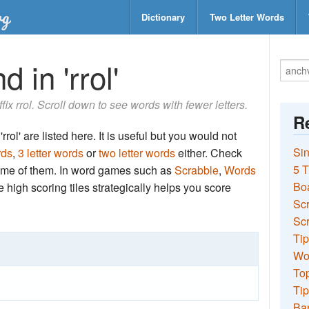
Dictionary
Two Letter Words
 in 'rrol'
ffix rrol. Scroll down to see words with fewer letters.
Re
rol' are listed here. It is useful but you would not
Sin
rds
,
3 letter words
or
two letter words
either. Check
5 T
 some of them. In word games such as
Scrabble
,
Words
Bo
the high scoring tiles strategically helps you score
Sc
Scr
Tip
Wo
Top
Tip
Ba