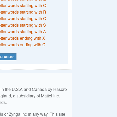
etter words starting with O
etter words starting with R
etter words starting with C
etter words starting with S
etter words starting with A
etter words ending with X
etter words ending with C
e Full List
ed in the U.S.A and Canada by Hasbro
land, a subsidiary of Mattel Inc.
nds.
 or Zynga Inc in any way. This site