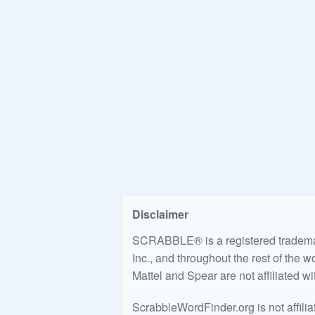
Disclaimer
SCRABBLE® is a registered trademark
Inc., and throughout the rest of the 
Mattel and Spear are not affiliated w
ScrabbleWordFinder.org is not affili