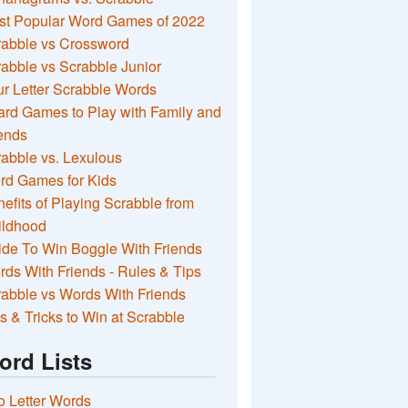
st Popular Word Games of 2022
rabble vs Crossword
abble vs Scrabble Junior
r Letter Scrabble Words
rd Games to Play with Family and
ends
abble vs. Lexulous
rd Games for Kids
efits of Playing Scrabble from
ildhood
de To Win Boggle With Friends
ds With Friends - Rules & Tips
abble vs Words With Friends
s & Tricks to Win at Scrabble
ord Lists
 Letter Words