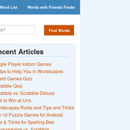
Word List
Words with Friends Finder
Find Words
cent Articles
gle Player Indoor Games
ips to Help You in Wordscapes
ard Games Quiz
rabble Quiz
abble vs. Scrabble Deluxe
s to Win at Uno
rdscapes Rules and Tips and Tricks
 10 Puzzle Games for Android
s & Tricks for Spelling Bee
nanagrams vs. Scrabble