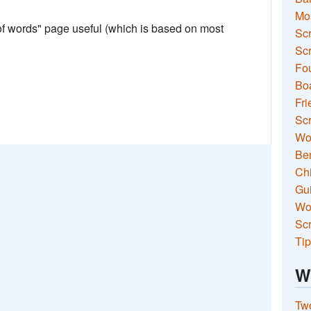
Mo
 of words" page useful (which is based on most
Sc
Scr
Fou
Boa
Fri
Scr
Wo
Ben
Ch
Gui
Wor
Scr
Tip
W
Two