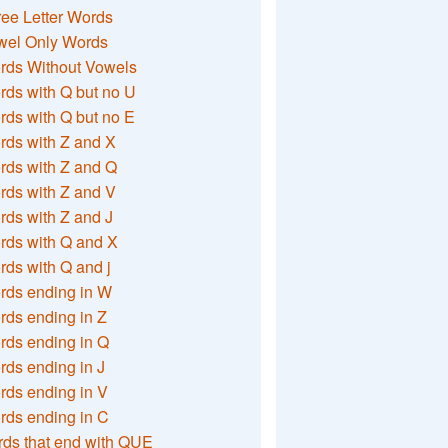
ee Letter Words
wel Only Words
rds Without Vowels
ds with Q but no U
ds with Q but no E
rds with Z and X
rds with Z and Q
rds with Z and V
ds with Z and J
rds with Q and X
ds with Q and j
rds ending in W
ds ending in Z
rds ending in Q
ds ending in J
ds ending in V
rds ending in C
ds that end with QUE