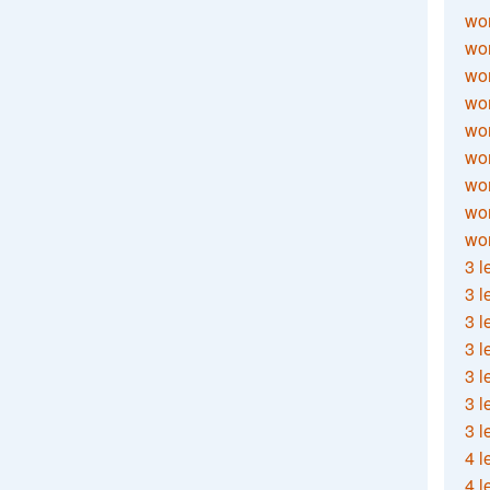
wor
wor
wor
wor
wor
wor
wor
wo
wor
3 l
3 l
3 l
3 l
3 l
3 l
3 l
4 l
4 l