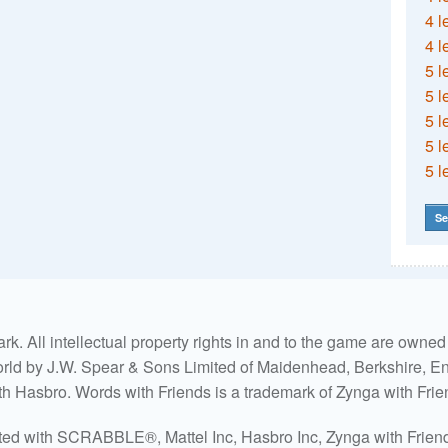
4 l
4 l
5 l
5 l
5 l
5 l
5 l
Se
. All intellectual property rights in and to the game are own
world by J.W. Spear & Sons Limited of Maidenhead, Berkshire, Eng
ith Hasbro. Words with Friends is a trademark of Zynga with Frie
ated with SCRABBLE®, Mattel Inc, Hasbro Inc, Zynga with Friends