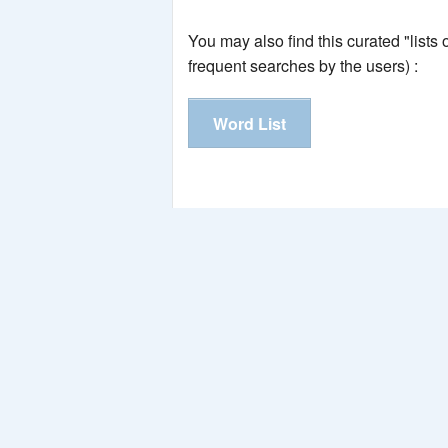
You may also find this curated "lists
frequent searches by the users) :
Word List